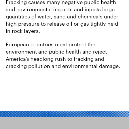
Fracking causes many negative public health
and environmental impacts and injects large
quantities of water, sand and chemicals under
high pressure to release oil or gas tightly held
in rock layers.
European countries must protect the
environment and public health and reject
America’s headlong rush to fracking and
cracking pollution and environmental damage.