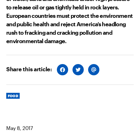
to release oil or gas tightly held in rock layers.
European countries must protect the environment
and public health and reject America’s headlong
rush to fracking and cracking pollution and
environmental damage.
Share this article:
S
S
S
H
H
H
A
A
A
R
R
R
E
E
E
O
O
V
Categories
N
N
I
FOOD
F
T
A
A
W
E
C
I
M
E
T
A
B
T
I
O
E
L
O
R
May 8, 2017
K