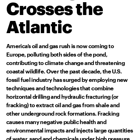
Crosses the
Atlantic
America’s oil and gas rush is now coming to
Europe, polluting both sides of the pond,
contributing to climate change and threatening
coastal wildlife. Over the past decade, the U.S.
fossil fuel industry has surged by employing new
techniques and technologies that combine
horizontal drilling and hydraulic fracturing (or
fracking) to extract oil and gas from shale and
other underground rock formations. Fracking
causes many negative public health and
environmental impacts and injects large quantities
of water, sand and chemicals under high pressure