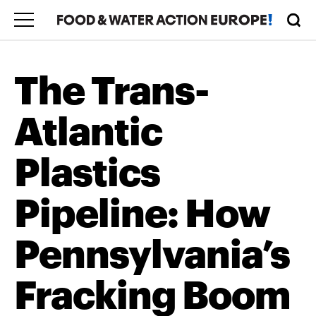
The Trans-
Atlantic
Plastics
Pipeline: How
Pennsylvania’s
Fracking Boom