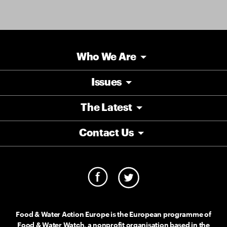
Who We Are
Issues
The Latest
Contact Us
Food & Water Action Europe is the European programme of
Food & Water Watch, a nonprofit organisation based in the