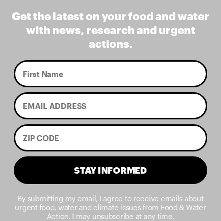
Get the latest on your food and water
with news, research and urgent
actions.
STAY INFORMED
By submitting my email, I agree to receive emails about
urgent food, water and climate issues from Food & Water
Action. I may unsubscribe at any time.