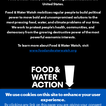
United States.
Food & Water Watch mobilizes regular people to build political
power to move bold and uncompromised solutions to the
most pressing food, water, and climate problems of our time.
We work to protect people’s health, communities, and
democracy from the growing destructive power of the most
powerful economic interests.
To learn more about Food & Water Watch, visit
www.foodandwaterwatch.org
We use cookies on this site to enhance your user
experience.
By clicking any link on this page you are giving your consent