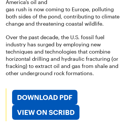
America’s oil and
gas rush is now coming to Europe, polluting
both sides of the pond, contributing to climate
change and threatening coastal wildlife.
Over the past decade, the U.S. fossil fuel
industry has surged by employing new
techniques and technologies that combine
horizontal drilling and hydraulic fracturing (or
fracking) to extract oil and gas from shale and
other underground rock formations.
DOWNLOAD PDF
VIEW ON SCRIBD