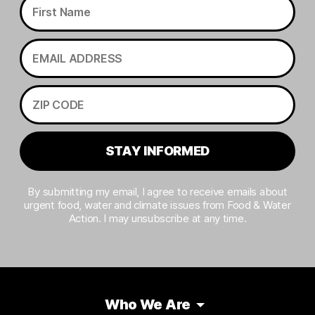
STAY INFORMED
By submitting my email, I agree to receive emails about
urgent food, water and climate issues from Food & Water
Action. I may unsubscribe at any time.
Who We Are