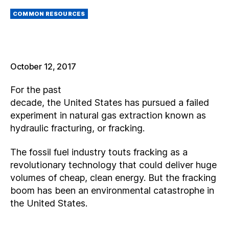
M
Categories
AI
COMMON RESOURCES
L
October 12, 2017
For the past
decade, the United States has pursued a failed
experiment in natural gas extraction known as
hydraulic fracturing, or fracking.
The fossil fuel industry touts fracking as a
revolutionary technology that could deliver huge
volumes of cheap, clean energy. But the fracking
boom has been an environmental catastrophe in
the United States.