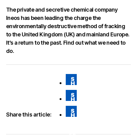
The private and secretive chemical company
Ineos has been leading the charge the
environmentally destructive method of fracking
to the United Kingdom (UK) and mainland Europe.
It's a return to the past. Find out what we need to
do.
S
H
A
RE
S
O
H
N
A
FA
RE
CE
S
O
BO
Share this article:
H
N
O
A
T
K
RE
WI
VI
TT
A
ER
E