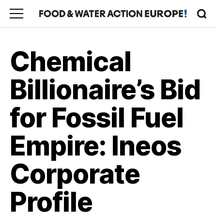
Chemical
Billionaire’s Bid
for Fossil Fuel
Empire: Ineos
Corporate
Profile