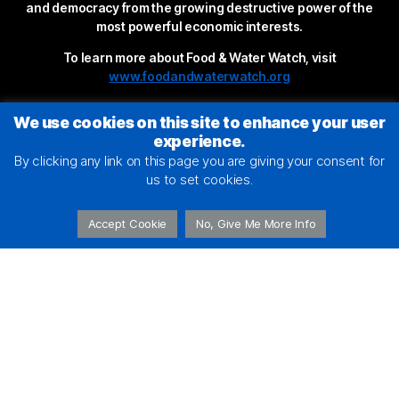
and democracy from the growing destructive power of the
most powerful economic interests.
To learn more about Food & Water Watch, visit
www.foodandwaterwatch.org
We use cookies on this site to enhance your user
experience.
By clicking any link on this page you are giving your consent for
us to set cookies.
Accept Cookie
No, Give Me More Info
2026 © Food & Water Action
Terms of Service
|
Privacy Policy
This site is protected by reCAPTCHA and the Google
Privacy Policy
and
Terms of Service
apply.