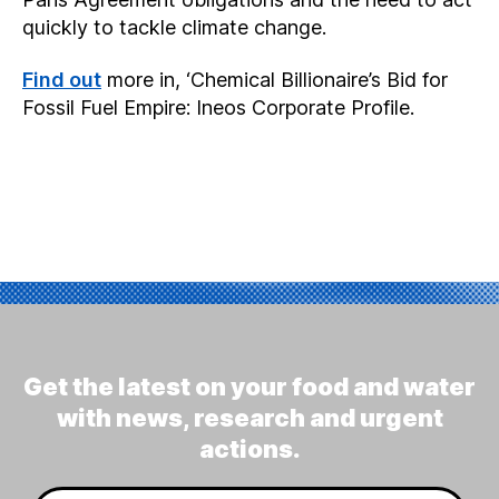
quickly to tackle climate change.
Find out
more in, ‘Chemical Billionaire’s Bid for
Fossil Fuel Empire: Ineos Corporate Profile.
Get the latest on your food and water
with news, research and urgent
actions.