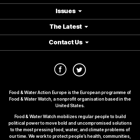
Issues
The Latest
Contact Us
Food & Water Action Europe is the European programme of
Food & Water Watch, a nonprofit organisation based in the
United States.
Food & Water Watch mobilizes regular people to build
political power to move bold and uncompromised solutions
to the most pressing food, water, and climate problems of
our time. We work to protect people’s health, communities,