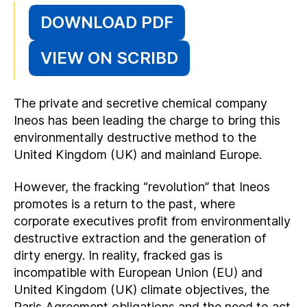
DOWNLOAD PDF
VIEW ON SCRIBD
The private and secretive chemical company
Ineos has been leading the charge to bring this
environmentally destructive method to the
United Kingdom (UK) and mainland Europe.
However, the fracking “revolution” that Ineos
promotes is a return to the past, where
corporate executives profit from environmentally
destructive extraction and the generation of
dirty energy. In reality, fracked gas is
incompatible with European Union (EU) and
United Kingdom (UK) climate objectives, the
Paris Agreement obligations and the need to act