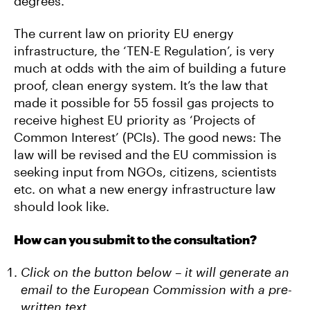
degrees.
The current law on priority EU energy
infrastructure, the ‘TEN-E Regulation’, is very
much at odds with the aim of building a future
proof, clean energy system. It’s the law that
made it possible for 55 fossil gas projects to
receive highest EU priority as ‘Projects of
Common Interest’ (PCIs). The good news: The
law will be revised and the EU commission is
seeking input from NGOs, citizens, scientists
etc. on what a new energy infrastructure law
should look like.
How can you submit to the consultation?
Click on the button below – it will generate an
email to the European Commission with a pre-
written text.