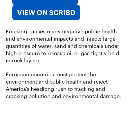
VIEW ON SCRIBD
Fracking causes many negative public health
and environmental impacts and injects large
quantities of water, sand and chemicals under
high pressure to release oil or gas tightly held
in rock layers.
European countries must protect the
environment and public health and reject
America’s headlong rush to fracking and
cracking pollution and environmental damage.