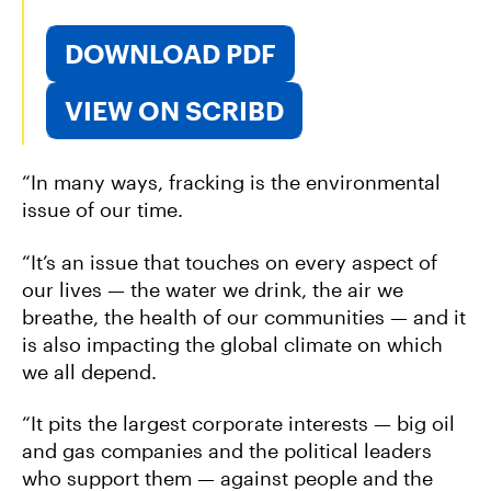
DOWNLOAD PDF
VIEW ON SCRIBD
“In many ways, fracking is the environmental
issue of our time.
“It’s an issue that touches on every aspect of
our lives — the water we drink, the air we
breathe, the health of our communities — and it
is also impacting the global climate on which
we all depend.
“It pits the largest corporate interests — big oil
and gas companies and the political leaders
who support them — against people and the