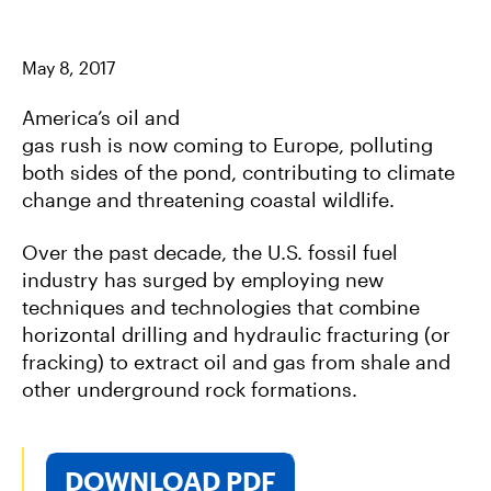
A
W
E
C
I
M
E
T
A
B
T
I
May 8, 2017
O
E
L
O
R
K
America’s oil and
gas rush is now coming to Europe, polluting
both sides of the pond, contributing to climate
change and threatening coastal wildlife.
Over the past decade, the U.S. fossil fuel
industry has surged by employing new
techniques and technologies that combine
horizontal drilling and hydraulic fracturing (or
fracking) to extract oil and gas from shale and
other underground rock formations.
DOWNLOAD PDF