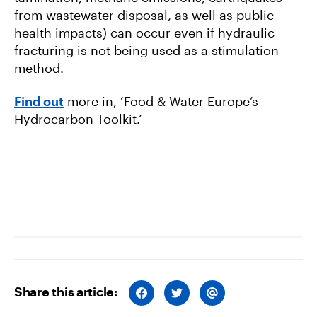
from wastewater disposal, as well as public
health impacts) can occur even if hydraulic
fracturing is not being used as a stimulation
method.
Find out
more in, ‘Food & Water Europe’s
Hydrocarbon Toolkit.’
Share this article:
S
S
S
H
H
H
A
A
A