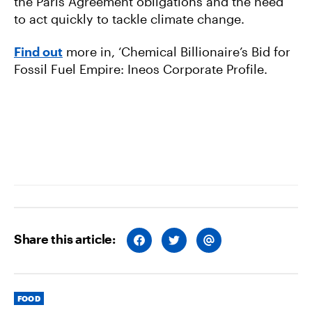
the Paris Agreement obligations and the need
to act quickly to tackle climate change.
Find out
more in, ‘Chemical Billionaire’s Bid for
Fossil Fuel Empire: Ineos Corporate Profile.
Share this article:
S
S
S
H
H
H
A
A
A
R
R
R
E
E
E
O
O
V
Categories
N
N
I
FOOD
F
T
A