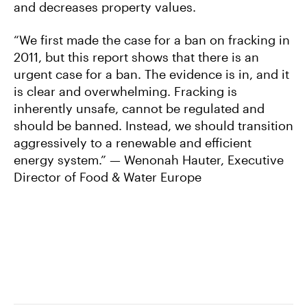
and decreases property values.
“We first made the case for a ban on fracking in
2011, but this report shows that there is an
urgent case for a ban. The evidence is in, and it
is clear and overwhelming. Fracking is
inherently unsafe, cannot be regulated and
should be banned. Instead, we should transition
aggressively to a renewable and efficient
energy system.” — Wenonah Hauter, Executive
Director of Food & Water Europe