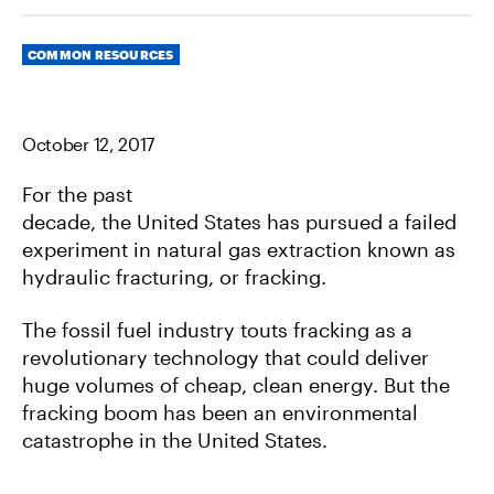
R
R
R
E
E
E
O
O
V
Categories
N
N
I
COMMON RESOURCES
F
T
A
A
W
E
C
I
M
E
T
A
B
T
I
October 12, 2017
O
E
L
O
R
K
For the past
decade, the United States has pursued a failed
experiment in natural gas extraction known as
hydraulic fracturing, or fracking.
The fossil fuel industry touts fracking as a
revolutionary technology that could deliver
huge volumes of cheap, clean energy. But the
fracking boom has been an environmental
catastrophe in the United States.