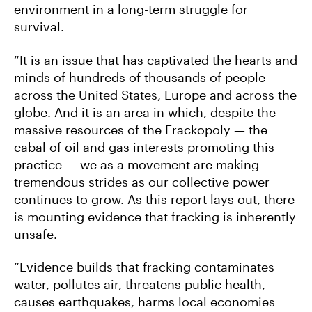
environment in a long-term struggle for
survival.
“It is an issue that has captivated the hearts and
minds of hundreds of thousands of people
across the United States, Europe and across the
globe. And it is an area in which, despite the
massive resources of the Frackopoly — the
cabal of oil and gas interests promoting this
practice — we as a movement are making
tremendous strides as our collective power
continues to grow. As this report lays out, there
is mounting evidence that fracking is inherently
unsafe.
“Evidence builds that fracking contaminates
water, pollutes air, threatens public health,
causes earthquakes, harms local economies