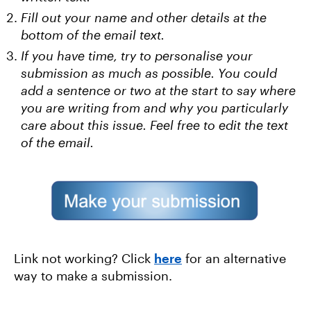
Fill out your name and other details at the
bottom of the email text.
If you have time, try to personalise your
submission as much as possible. You could
add a sentence or two at the start to say where
you are writing from and why you particularly
care about this issue. Feel free to edit the text
of the email.
Link not working? Click
here
for an alternative
way to make a submission.