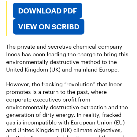
DOWNLOAD PDF
VIEW ON SCRIBD
The private and secretive chemical company
Ineos has been leading the charge to bring this
environmentally destructive method to the
United Kingdom (UK) and mainland Europe.
However, the fracking “revolution” that Ineos
promotes is a return to the past, where
corporate executives profit from
environmentally destructive extraction and the
generation of dirty energy. In reality, fracked
gas is incompatible with European Union (EU)
and United Kingdom (UK) climate objectives,