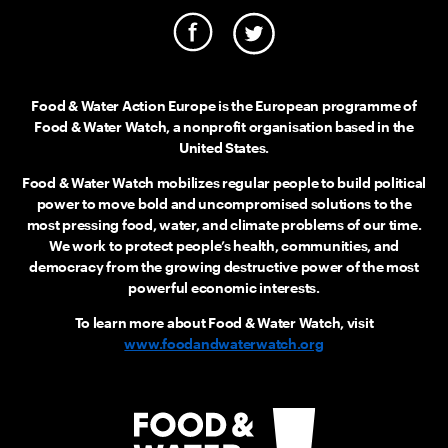
Food & Water Action Europe is the European programme of
Food & Water Watch, a nonprofit organisation based in the
United States.
Food & Water Watch mobilizes regular people to build political
power to move bold and uncompromised solutions to the
most pressing food, water, and climate problems of our time.
We work to protect people’s health, communities, and
democracy from the growing destructive power of the most
powerful economic interests.
To learn more about Food & Water Watch, visit
www.foodandwaterwatch.org