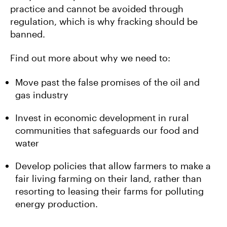
practice and cannot be avoided through
regulation, which is why fracking should be
banned.
Find out more about why we need to:
Move past the false promises of the oil and
gas industry
Invest in economic development in rural
communities that safeguards our food and
water
Develop policies that allow farmers to make a
fair living farming on their land, rather than
resorting to leasing their farms for polluting
energy production.