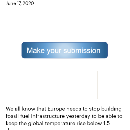
June 17, 2020
O
E
L
O
R
K
We all know that Europe needs to stop building
fossil fuel infrastructure yesterday to be able to
keep the global temperature rise below 1.5