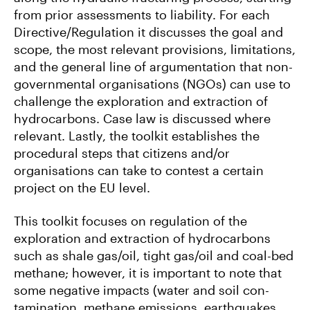
from prior assessments to liability. For each
Directive/Regulation it discusses the goal and
scope, the most relevant provisions, limitations,
and the general line of argumentation that non-
governmental organisations (NGOs) can use to
challenge the exploration and extraction of
hydrocarbons. Case law is discussed where
relevant. Lastly, the toolkit establishes the
procedural steps that citizens and/or
organisations can take to contest a certain
project on the EU level.
This toolkit focuses on regulation of the
exploration and extraction of hydrocarbons
such as shale gas/oil, tight gas/oil and coal-bed
methane; however, it is important to note that
some negative impacts (water and soil con-
tamination, methane emissions, earthquakes