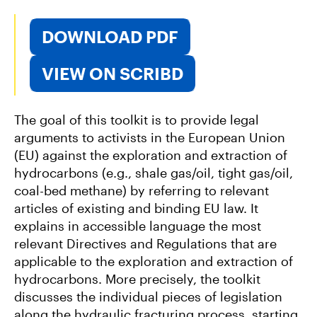
DOWNLOAD PDF
VIEW ON SCRIBD
The goal of this toolkit is to provide legal
arguments to activists in the European Union
(EU) against the exploration and extraction of
hydrocarbons (e.g., shale gas/oil, tight gas/oil,
coal-bed methane) by referring to relevant
articles of existing and binding EU law. It
explains in accessible language the most
relevant Directives and Regulations that are
applicable to the exploration and extraction of
hydrocarbons. More precisely, the toolkit
discusses the individual pieces of legislation
along the hydraulic fracturing process, starting