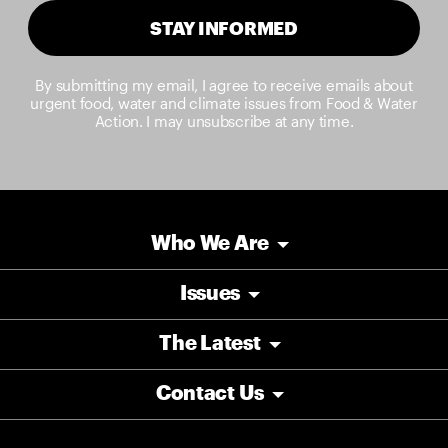
STAY INFORMED
By submitting my email, I agree to receive emails about
urgent food, water and climate issues from Food & Water
Action. I may unsubscribe at any time.
Who We Are
Issues
The Latest
Contact Us