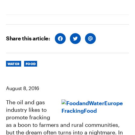
Share this article:
S
S
S
H
H
H
A
A
A
R
R
R
E
E
E
O
O
V
Categories
N
N
I
WATER
FOOD
F
T
A
A
W
E
C
I
M
E
T
A
B
T
I
August 8, 2016
O
E
L
O
R
K
The oil and gas
industry likes to
promote fracking
as a boon to farmers and rural communities,
but the dream often turns into a nightmare. In