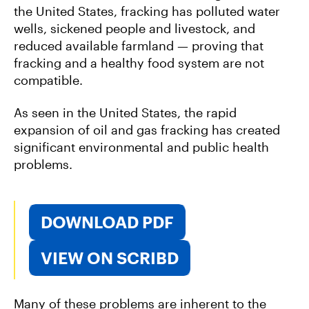
the United States, fracking has polluted water
wells, sickened people and livestock, and
reduced available farmland — proving that
fracking and a healthy food system are not
compatible.
As seen in the United States, the rapid
expansion of oil and gas fracking has created
significant environmental and public health
problems.
DOWNLOAD PDF
VIEW ON SCRIBD
Many of these problems are inherent to the