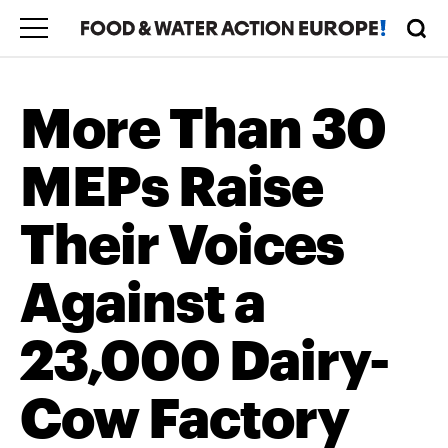
More Than 30
MEPs Raise
Their Voices
Against a
23,000 Dairy-
Cow Factory