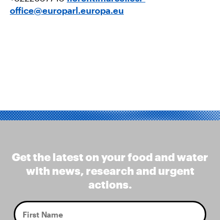
office@europarl.europa.eu
Get the latest on your food and water
with news, research and urgent
actions.