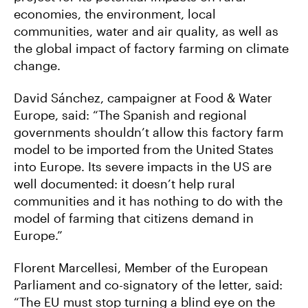
economies, the environment, local
communities, water and air quality, as well as
the global impact of factory farming on climate
change.
David Sánchez, campaigner at Food & Water
Europe, said: “The Spanish and regional
governments shouldn’t allow this factory farm
model to be imported from the United States
into Europe. Its severe impacts in the US are
well documented: it doesn’t help rural
communities and it has nothing to do with the
model of farming that citizens demand in
Europe.”
Florent Marcellesi, Member of the European
Parliament and co-signatory of the letter, said:
“The EU must stop turning a blind eye on the