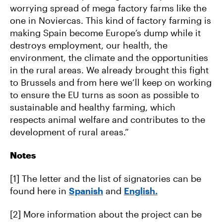
worrying spread of mega factory farms like the
one in Noviercas. This kind of factory farming is
making Spain become Europe’s dump while it
destroys employment, our health, the
environment, the climate and the opportunities
in the rural areas. We already brought this fight
to Brussels and from here we’ll keep on working
to ensure the EU turns as soon as possible to
sustainable and healthy farming, which
respects animal welfare and contributes to the
development of rural areas.”
Notes
[1] The letter and the list of signatories can be
found here in
Spanish
and
English.
[2] More information about the project can be