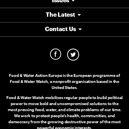
Issues
The Latest
Contact Us
Food & Water Action Europe is the European programme of
Food & Water Watch, a nonprofit organisation based in the
United States.
Food & Water Watch mobilizes regular people to build political
power to move bold and uncompromised solutions to the
most pressing food, water, and climate problems of our time.
We work to protect people’s health, communities, and
democracy from the growing destructive power of the most
powerful economic interests.