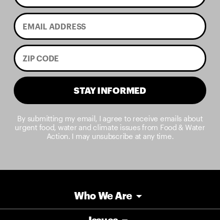
STAY INFORMED
By submitting my email, I agree to receive emails about
urgent food, water and climate issues from Food & Water
Action. I may unsubscribe at any time.
Who We Are