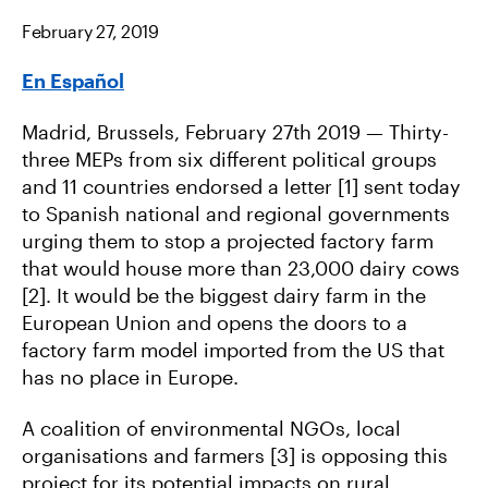
E
E
E
O
O
V
February 27, 2019
N
N
I
F
T
A
A
W
E
En Español
C
I
M
E
T
A
B
T
I
O
E
L
Madrid, Brussels, February 27th 2019 — Thirty-
O
R
K
three MEPs from six different political groups
and 11 countries endorsed a letter [1] sent today
to Spanish national and regional governments
urging them to stop a projected factory farm
that would house more than 23,000 dairy cows
[2]. It would be the biggest dairy farm in the
European Union and opens the doors to a
factory farm model imported from the US that
has no place in Europe.
A coalition of environmental NGOs, local
organisations and farmers [3] is opposing this
project for its potential impacts on rural