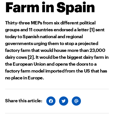
Farm in Spain
Thirty-three MEPs from six different political
groups and 11 countries endorsed a letter [1] sent
today to Spanish national and regional
governments urging them to stop a projected
factory farm that would house more than 23,000
dairy cows [2]. It would be the biggest dairy farm in
the European Union and opens the doors to a
factory farm model imported from the US that has
no place in Europe.
Share this article:
S
S
S
H
H
H
A
A
A
R
R
R