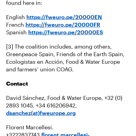
found here in:
English
https://fweuro.pe/20000EN
French
https://fweuro.pe/20000FR
Spanish
https://fweuro.pe/20000ES
[3] The coalition includes, among others,
Greenpeace Spain, Friends of the Earth Spain,
Ecologistas en Acción, Food & Water Europe
and farmers’ union COAG.
Contact
David Sánchez, Food & Water Europe, +32 (0)
2893 1045, +34 616206942,
dsanchez(at)fweurope.org
Florent Marcellesi.
+3222837743
florent.marcellesi-