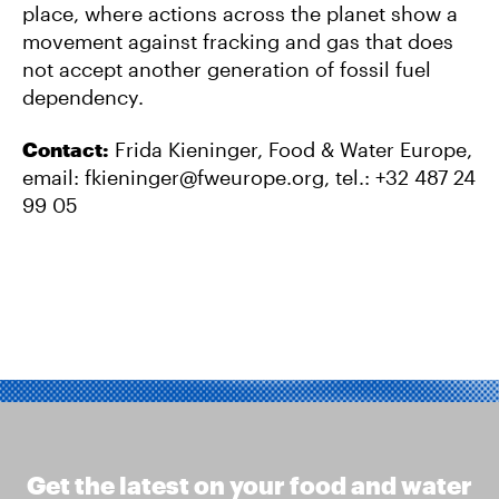
place, where actions across the planet show a
movement against fracking and gas that does
not accept another generation of fossil fuel
dependency.
Contact:
Frida Kieninger, Food & Water Europe,
email:
fkieninger@fweurope.org
, tel.: +32 487 24
99 05
Get the latest on your food and water