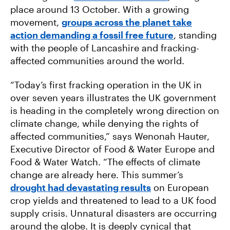
place around 13 October. With a growing
movement,
groups across the planet take
action demanding a fossil free future
, standing
with the people of Lancashire and fracking-
affected communities around the world.
“Today’s first fracking operation in the UK in
over seven years illustrates the UK government
is heading in the completely wrong direction on
climate change, while denying the rights of
affected communities,” says Wenonah Hauter,
Executive Director of Food & Water Europe and
Food & Water Watch. “The effects of climate
change are already here. This summer’s
drought had devastating results
on European
crop yields and threatened to lead to a UK food
supply crisis. Unnatural disasters are occurring
around the globe. It is deeply cynical that