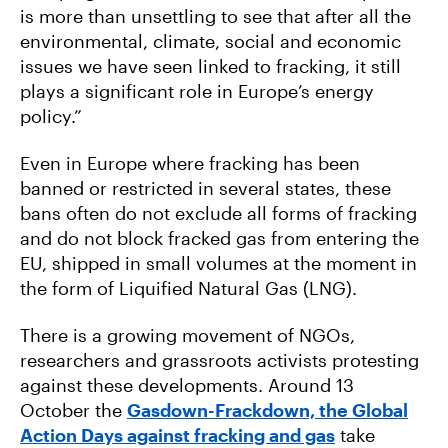
is more than unsettling to see that after all the
environmental, climate, social and economic
issues we have seen linked to fracking, it still
plays a significant role in Europe’s energy
policy.”
Even in Europe where fracking has been
banned or restricted in several states, these
bans often do not exclude all forms of fracking
and do not block fracked gas from entering the
EU, shipped in small volumes at the moment in
the form of Liquified Natural Gas (LNG).
There is a growing movement of NGOs,
researchers and grassroots activists protesting
against these developments. Around 13
October the
Gasdown-Frackdown, the Global
Action Days against fracking and gas
take