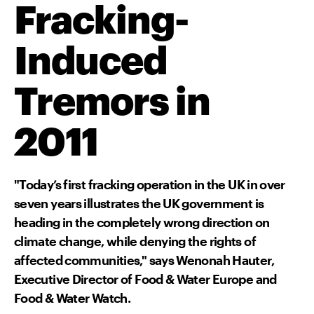
Fracking-
Induced
Tremors in
2011
"Today’s first fracking operation in the UK in over
seven years illustrates the UK government is
heading in the completely wrong direction on
climate change, while denying the rights of
affected communities," says Wenonah Hauter,
Executive Director of Food & Water Europe and
Food & Water Watch.