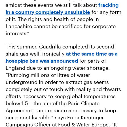
amidst these events we still talk about
fracking
in a country completely unsuitable
for any form
of it. The rights and health of people in
Lancashire cannot be sacrificed for corporate
interests.”
This summer, Cuadrilla completed its second
shale gas well, ironically
at the same time as a
hosepipe ban was announced
for parts of
England due to an ongoing water shortage.
“Pumping millions of litres of water
underground in order to extract gas seems
completely out of touch with reality and thwarts
efforts necessary to keep global temperatures
below 1.5 – the aim of the Paris Climate
Agreement – and measures necessary to keep
our planet liveable,” says Frida Kieninger,
Campaigns Officer at Food & Water Europe. “It