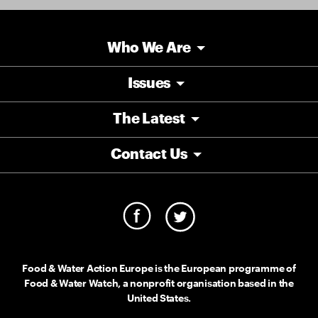
Who We Are
Issues
The Latest
Contact Us
Food & Water Action Europe is the European programme of
Food & Water Watch, a nonprofit organisation based in the
United States.