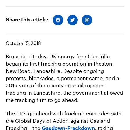
Share this article:
S
S
S
H
H
H
A
A
A
R
R
R
E
E
E
O
O
V
October 15, 2018
N
N
I
F
T
A
A
W
E
Brussels – Today, UK energy firm Cuadrilla
C
I
M
E
T
A
began its first fracking operation in Preston
B
T
I
O
E
L
New Road, Lancashire. Despite ongoing
O
R
K
protests, blockades, a permanent camp, and a
2015 vote of the county council rejecting
fracking in Lancashire, the government allowed
the fracking firm to go ahead.
The UK’s go ahead with fracking coincides with
the Global Days of Action against Gas and
Fracking – the
Gasdown-Frackdown
, taking