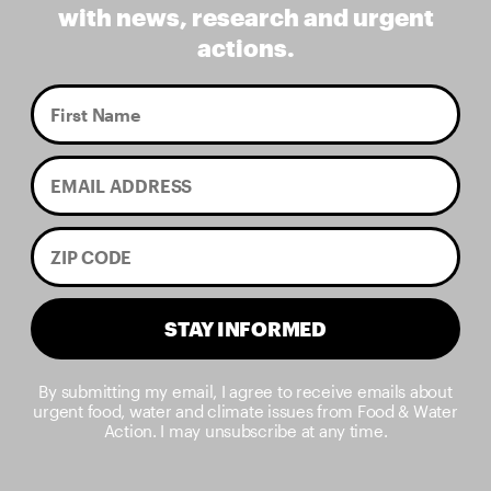
with news, research and urgent
actions.
STAY INFORMED
By submitting my email, I agree to receive emails about
urgent food, water and climate issues from Food & Water
Action. I may unsubscribe at any time.