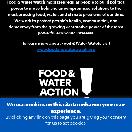
Food & Water Watch mobilizes regular people to build political
power to move bold and uncompromised solutions to the
most pressing food, water, and climate problems of our time.
We work to protect people’s health, communities, and
democracy from the growing destructive power of the most
powerful economic interests.
To learn more about Food & Water Watch, visit
www.foodandwaterwatch.org
We use cookies on this site to enhance your user
experience.
By clicking any link on this page you are giving your consent
for us to set cookies.
2026 © Food & Water Action