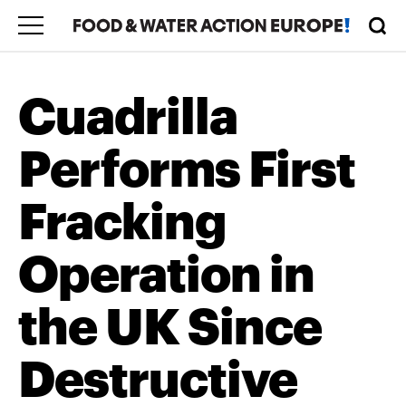
Cuadrilla
Performs First
Fracking
Operation in
the UK Since
Destructive