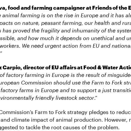
a, food and farming campaigner at Friends of the 
e animal farming is on the rise in Europe and it has a
pacts on nature, peasant farming, our health and rur
s has proved the fragility and inhumanity of the sys
sible, and how much it depends on unethical and un
 workers. We need urgent action from EU and nationa
”
Carpio, director of EU affairs at Food & Water Act
 of factory farming in Europe is the result of misguide
uropean Commission should use the Farm to Fork stra
 factory farms in Europe and to support a just transiti
vironmentally friendly livestock sector
.”
ommission’s Farm to Fork strategy pledges to reduc
and climate impact of animal production. However, 
ggested to tackle the root causes of the problem.