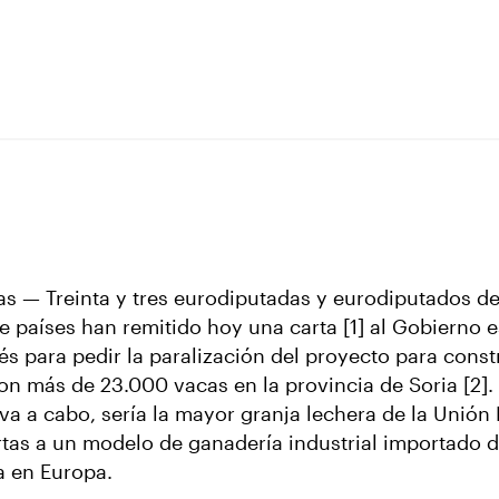
as — Treinta y tres eurodiputadas y eurodiputados de
ce países han remitido hoy una carta [1] al Gobierno 
és para pedir la paralización del proyecto para const
n más de 23.000 vacas en la provincia de Soria [2]. 
eva a cabo, sería la mayor granja lechera de la Unión
ertas a un modelo de ganadería industrial importado 
a en Europa.