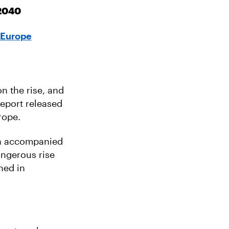
 2040
 Europe
n the rise, and
report released
rope.
en accompanied
angerous rise
ned in