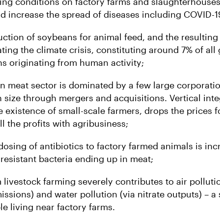
ing conditions on factory farms and slaughterhouses
d increase the spread of diseases including COVID-1
ction of soybeans for animal feed, and the resulting 
ting the climate crisis, constituting around 7% of al
s originating from human activity;
n meat sector is dominated by a few large corporati
n size through mergers and acquisitions. Vertical int
e existence of small-scale farmers, drops the prices 
ll the profits with agribusiness;
dosing of antibiotics to factory farmed animals is inc
c resistant bacteria ending up in meat;
livestock farming severely contributes to air polluti
sions) and water pollution (via nitrate outputs) – a 
le living near factory farms.