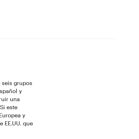
 seis grupos
español y
ruir una
Si este
 Europea y
de EE.UU. que