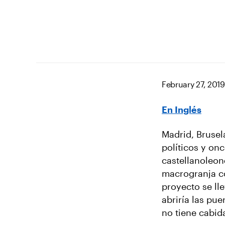
February 27, 2019
En Inglés
Madrid, Brusel
políticos y on
castellanoleon
macrogranja co
proyecto se ll
abriría las pu
no tiene cabid