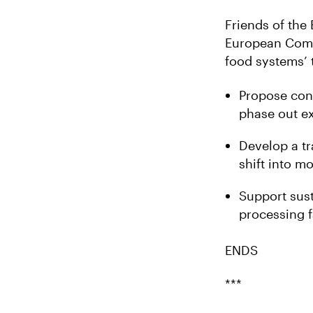
Friends of the
European Commi
food systems’ 
Propose conc
phase out ex
Develop a tr
shift into m
Support sust
processing f
ENDS
***