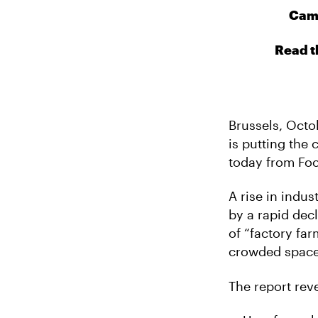
Camp
Read t
Brussels, Octo
is putting the
today from Foo
A rise in indu
by a rapid dec
of “factory fa
crowded space
The report reve