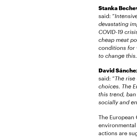
Stanka Bechev
said: “
Intensiv
devastating im
COVID-19 crisi
cheap meat pos
conditions for
to change this.
David Sánchez 
said: “
The rise
choices. The E
this trend, ban
socially and en
The European C
environmental 
actions are su