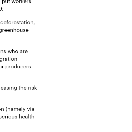
 put workers
9;
deforestation,
l greenhouse
ons who are
egration
for producers
reasing the risk
on (namely via
serious health