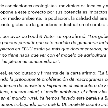
de asociaciones ecologistas, movimientos locales y 
e opone a este proyecto por sus potenciales impactos
, el medio ambiente, la población, la calidad del aire
pacto global de la ganadería industrial en el cambio 
, portavoz de Food & Water Europe afirmó:
“Los gobi
pueden permitir que este modelo de ganadería indus
mpactos en EEUU están ya más que documentados, no
y no tiene nada que ver con el modelo de agricultura
las personas consumidoras”.
lesi, eurodiputado y firmante de la carta afirmó:
“La 
endo la preocupante proliferación de macrogranjas 
además de convertir a España en el estercolero de E
eos, nuestra salud, el medio ambiente, el clima y las
en el mundo rural. Ya hemos llevado esta batalla a B
uimos trabajando para que la UE apueste cuanto ant