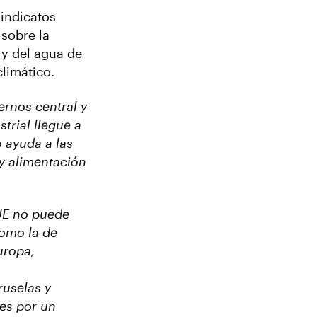
sindicatos
 sobre la
 y del agua de
climático.
ernos central y
trial llegue a
 ayuda a las
 y alimentación
UE no puede
como la de
uropa,
ruselas y
es por un