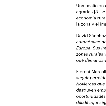
Una coalición 
agrarios [3] s
economía rural
la zona y el im
David Sánchez
autonómico no 
Europa. Sus i
zonas rurales 
que demandan 
Florent Marcel
seguir permiti
Noviercas que 
destruyen empl
oportunidades 
desde aquí seg