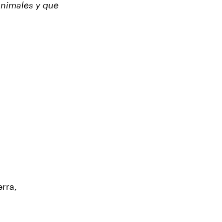
animales y que
erra,