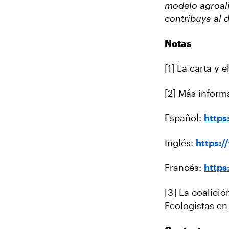
modelo agroali
contribuya al 
Notas
[1] La carta y 
[2] Más inform
Español:
http
Inglés:
https:
Francés:
http
[3] La coalició
Ecologistas e