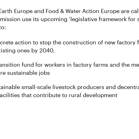
 Earth Europe and Food & Water Action Europe are cal
ssion use its upcoming ‘legislative framework for 
to:
rete action to stop the construction of new factory
isting ones by 2040.
ansition fund for workers in factory farms and the me
ore sustainable jobs
ainable small-scale livestock producers and decentr
acilities that contribute to rural development