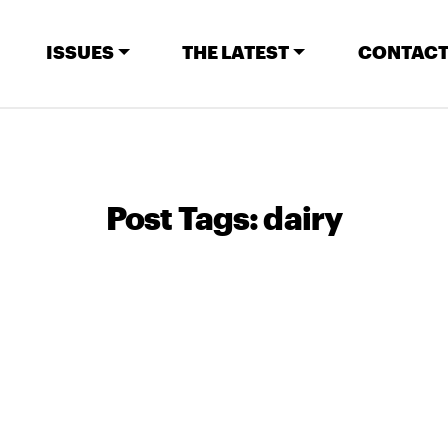
ISSUES
THE LATEST
CONTACT
Post Tags:
dairy