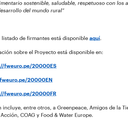
mentario sostenible, saludable, respetuoso con los 
desarrollo del mundo rural”
el listado de firmantes está disponible
aquí
.
ación sobre el Proyecto está disponible en:
s://fweuro.pe/20000ES
//fweuro.pe/20000EN
s://fweuro.pe/20000FR
n incluye, entre otros, a Greenpeace, Amigos de la Ti
n Acción, COAG y Food & Water Europe.