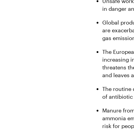
Unsafe work
in danger an
Global produ
are exacerba
gas emission
The Europea
increasing i
threatens th
and leaves a
The routine 
of antibioti
Manure from 
ammonia emis
risk for peop