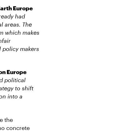
Earth Europe
lready had
al areas.
The
tem which makes
fair
l policy makers
ion Europe
d political
tegy to shift
on into a
e the
no concrete