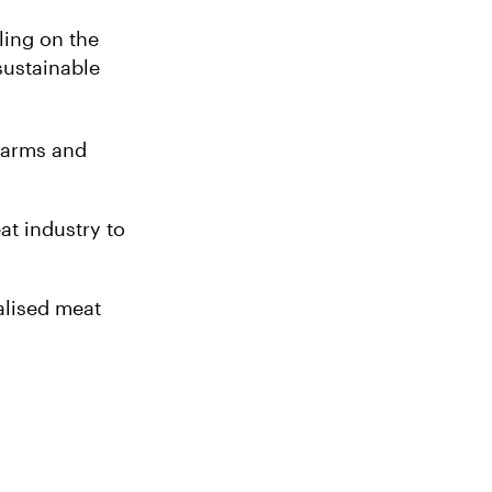
ling on the
sustainable
 farms and
at industry to
alised meat