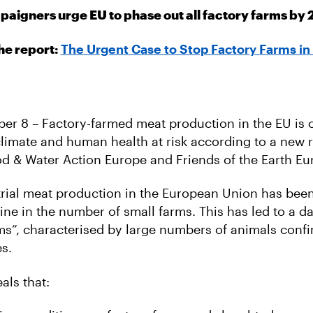
aigners urge EU to phase out all factory farms by
he report:
The Urgent Case to Stop Factory Farms in
ber 8 – Factory-farmed meat production in the EU is o
 climate and human health at risk according to a new 
d & Water Action Europe and Friends of the Earth Eu
strial meat production in the European Union has be
line in the number of small farms. This has led to a d
rms”, characterised by large numbers of animals confi
s.
als that: