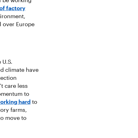
l be working
of factory
vironment,
l over Europe
 U.S.
nd climate have
tection
t care less
 momentum to
orking hard
to
tory farms,
 to move to