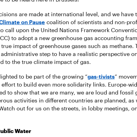
cisions are made at international level, and we have 
 Climate on Pause
coalition of scientists and non-prof
to call upon the United Nations Framework Conventi
C) to adopt a new greenhouse gas accounting fram
 true impact of greenhouse gases such as methane. T
 administrative step to have a realistic perspective on
d to the true climate impact of gas.
lighted to be part of the growing “
gas-tivists
” movem
 effort to build even more solidarity links. Europe-wid
sed to show that we are many, we are loud and fossil 
ous activities in different countries are planned, as 
 Watch out for us on the streets, in lobby meetings, o
Public Water