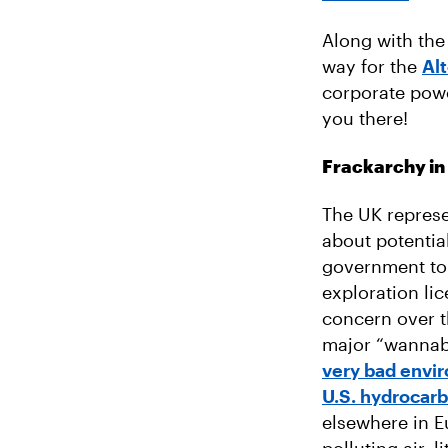
Along with the
way for the
Al
corporate powe
you there!
Frackarchy in
The UK represe
about potentia
government to 
exploration lic
concern over t
major “wannabe
very bad envi
U.S. hydrocarb
elsewhere in E