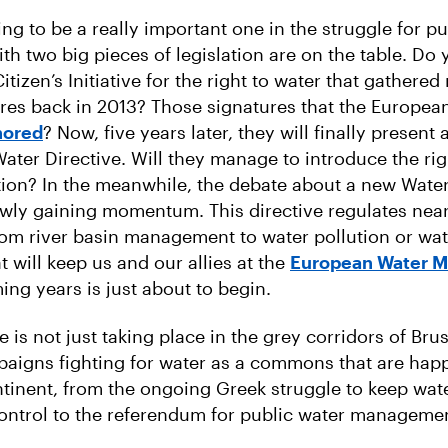
ing to be a really important one in the struggle for p
with two big pieces of legislation are on the table. 
tizen’s Initiative for the right to water that gathered
ures back in 2013? Those signatures that the Europ
nored
? Now, five years later, they will finally present 
ater Directive. Will they manage to introduce the rig
ation? In the meanwhile, the debate about a new Wat
lowly gaining momentum. This directive regulates nea
rom river basin management to water pollution or wat
t will keep us and our allies at the
European Water 
ing years is just about to begin.
e is not just taking place in the grey corridors of Brus
aigns fighting for water as a commons that are happ
tinent, from the ongoing Greek struggle to keep wat
ontrol to the referendum for public water managemen