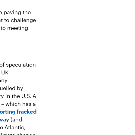
o paving the
t to challenge
 to meeting
 of speculation
e UK
any
fuelled by
y in the U.S. A
 – which has a
orting fracked
rway
(and
 Atlantic,