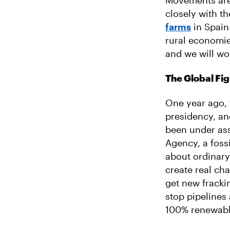
Movements are 
closely with t
farms
in Spain
rural economie
and we will wo
The Global Fig
One year ago, 
presidency, an
been under ass
Agency, a foss
about ordinary
create real ch
get new frackin
stop pipelines 
100% renewabl