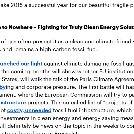
ake 2018 a successful year for our beautiful fragile 
e to Nowhere – Fighting for Truly Clean Energy Solu
f gas often present it as a clean and climate-friendly
s and remains a high-carbon fossil fuel.
aunched our fight
against climate damaging fossil gas
 the coming months will show whether EU institution
States, will walk the talk of the Paris Climate Agree
bby
ing and corporate pressure. The first battle will ha
ament, where the European Commission will try to p
frastructure
projects. This so-called list of “projects 
l of
costly, unneeded
fossil fuel infrastructure, which 
nvestments in clean energy and energy saving meas
ill definitely be news on the topic in the weeks to c
e to be heard here in Brussels!