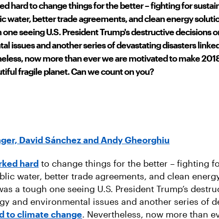
d hard to change things for the better – fighting for sustai
lic water, better trade agreements, and clean energy soluti
 one seeing U.S. President Trump's destructive decisions o
l issues and another series of devastating disasters linked
eless, now more than ever we are motivated to make 2018
utiful fragile planet. Can we count on you?
inger, David Sánchez and Andy Gheorghiu
rked hard
to change things for the better – fighting f
ublic water, better trade agreements, and clean energy
was a tough one seeing U.S. President Trump’s destru
rgy and environmental issues and another series of d
ed to climate change
. Nevertheless, now more than e