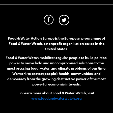
Food & Water Action Europe is the European programme of
Food & Water Watch, a nonprofit organisation based in the
United States.
Food & Water Watch mobilizes regular people to build political
power to move bold and uncompromised solutions to the
most pressing food, water, and climate problems of our time.
We work to protect people’s health, communities, and
democracy from the growing destructive power of the most
powerful economic interests.
To learn more about Food & Water Watch, visit
www.foodandwaterwatch.org