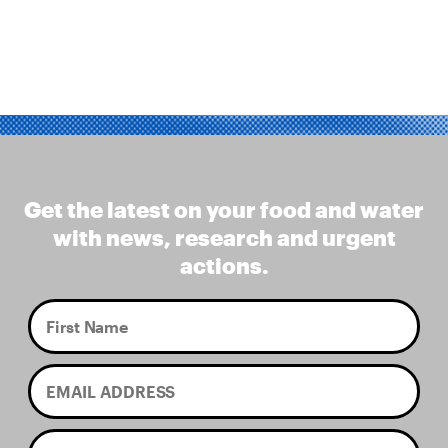
Get the latest on your food and water
with news, research and urgent
actions.