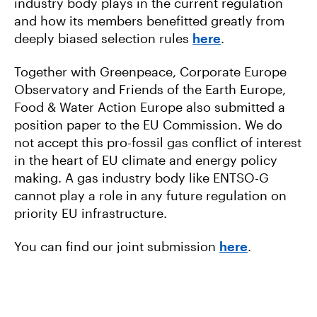
industry body plays in the current regulation
and how its members benefitted greatly from
deeply biased selection rules
here
.
Together with Greenpeace, Corporate Europe
Observatory and Friends of the Earth Europe,
Food & Water Action Europe also submitted a
position paper to the EU Commission. We do
not accept this pro-fossil gas conflict of interest
in the heart of EU climate and energy policy
making. A gas industry body like ENTSO-G
cannot play a role in any future regulation on
priority EU infrastructure.
You can find our joint submission
here
.