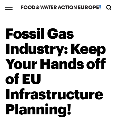
Fossil Gas
Industry: Keep
Your Hands off
of EU
Infrastructure
Planning!