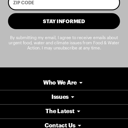
STAY INFORMED
By submitting my email, I agree to receive emails about
urgent food, water and climate issues from Food & Water
Action. I may unsubscribe at any time.
Who We Are
Issues
The Latest
Contact Us