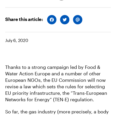
Share this article:
S
S
S
H
H
H
A
A
A
R
R
R
E
E
E
O
O
V
July 6, 2020
N
N
I
F
T
A
A
W
E
C
I
M
E
T
A
B
T
I
O
E
L
O
R
Thanks to a strong campaign led by Food &
K
Water Action Europe and a number of other
European NGOs, the EU Commission will now
revise a law which sets the rules for selecting
EU priority infrastructure, the “Trans-European
Networks for Energy” (TEN-E) regulation.
So far, the gas industry (more precisely, a body