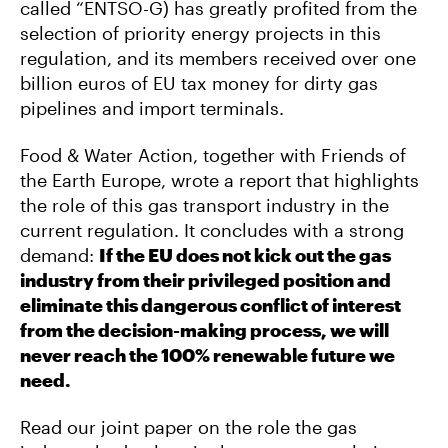
called “ENTSO-G) has greatly profited from the
selection of priority energy projects in this
regulation, and its members received over one
billion euros of EU tax money for dirty gas
pipelines and import terminals.
Food & Water Action, together with Friends of
the Earth Europe, wrote a report that highlights
the role of this gas transport industry in the
current regulation. It concludes with a strong
demand:
If the EU does not kick out the gas
industry from their privileged position and
eliminate this dangerous conflict of interest
from the decision-making process, we will
never reach the 100% renewable future we
need.
Read our joint paper on the role the gas