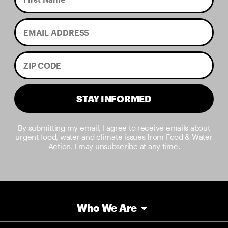
STAY INFORMED
By submitting my email, I agree to receive emails about
urgent food, water and climate issues from Food & Water
Action. I may unsubscribe at any time.
Who We Are