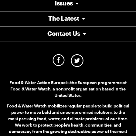
Issues
The Latest
Contact Us
Food & Water Action Europe is the European programme of
Food & Water Watch, a nonprofit organisation based in the
United States.
Food & Water Watch mobilizes regular people to build political
power to move bold and uncompromised solutions to the
most pressing food, water, and climate problems of our time.
We work to protect people’s health, communities, and
democracy from the growing destructive power of the most