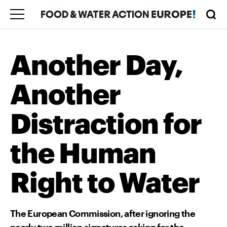
Another Day,
Another
Distraction for
the Human
Right to Water
The European Commission, after ignoring the
nearly two million signatures asking for the