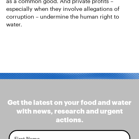
as a common good. And private profits –
especially when they involve allegations of
corruption – undermine the human right to
water.
Get the latest on your food and water
with news, research and urgent
actions.