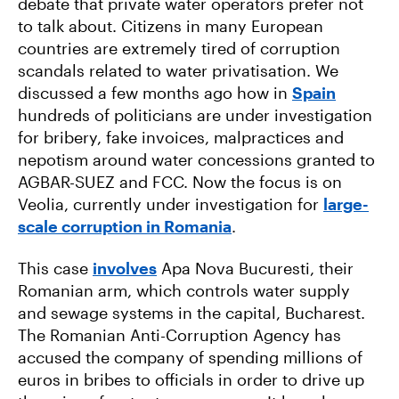
debate that private water operators prefer not
to talk about. Citizens in many European
countries are extremely tired of corruption
scandals related to water privatisation. We
discussed a few months ago how in
Spain
hundreds of politicians are under investigation
for bribery, fake invoices, malpractices and
nepotism around water concessions granted to
AGBAR-SUEZ and FCC. Now the focus is on
Veolia, currently under investigation for
large-
scale corruption in Romania
.
This case
involves
Apa Nova Bucuresti, their
Romanian arm, which controls water supply
and sewage systems in the capital, Bucharest.
The Romanian Anti-Corruption Agency has
accused the company of spending millions of
euros in bribes to officials in order to drive up