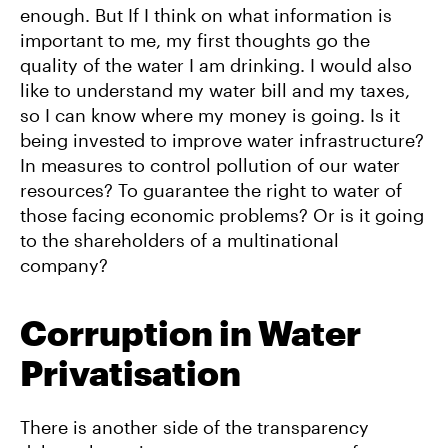
enough. But If I think on what information is
important to me, my first thoughts go the
quality of the water I am drinking. I would also
like to understand my water bill and my taxes,
so I can know where my money is going. Is it
being invested to improve water infrastructure?
In measures to control pollution of our water
resources? To guarantee the right to water of
those facing economic problems? Or is it going
to the shareholders of a multinational
company?
Corruption in Water
Privatisation
There is another side of the transparency