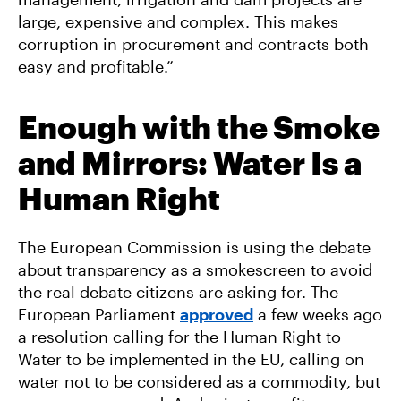
large, expensive and complex. This makes
corruption in procurement and contracts both
easy and profitable.”
Enough with the Smoke
and Mirrors: Water Is a
Human Right
The European Commission is using the debate
about transparency as a smokescreen to avoid
the real debate citizens are asking for. The
European Parliament
approved
a few weeks ago
a resolution calling for the Human Right to
Water to be implemented in the EU, calling on
water not to be considered as a commodity, but