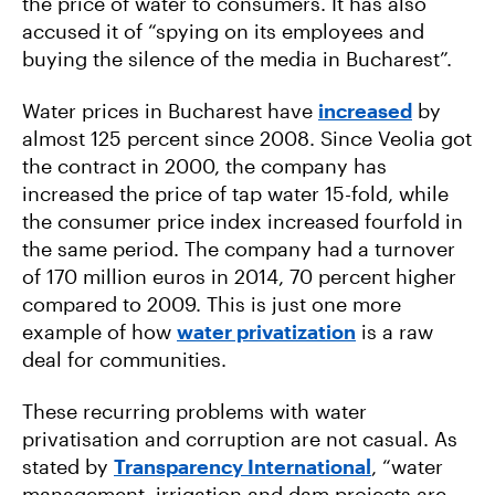
the price of water to consumers. It has also
accused it of “spying on its employees and
buying the silence of the media in Bucharest”.
Water prices in Bucharest have
increased
by
almost 125 percent since 2008. Since Veolia got
the contract in 2000, the company has
increased the price of tap water 15-fold, while
the consumer price index increased fourfold in
the same period. The company had a turnover
of 170 million euros in 2014, 70 percent higher
compared to 2009. This is just one more
example of how
water privatization
is a raw
deal for communities.
These recurring problems with water
privatisation and corruption are not casual. As
stated by
Transparency International
, “water
management, irrigation and dam projects are