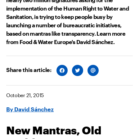
implementation of the Human Right to Water and
Sanitation, is trying to keep people busy by
launching a number of bureaucratic initiatives,
based on mantras like transparency. Learn more
from Food & Water Europe's David Sánchez.
Share this article:
S
S
S
H
H
H
A
A
A
R
R
R
E
E
E
O
O
V
October 21, 2015
N
N
I
F
T
A
A
W
E
By David Sánchez
C
I
M
E
T
A
B
T
I
O
E
L
O
R
New Mantras, Old
K