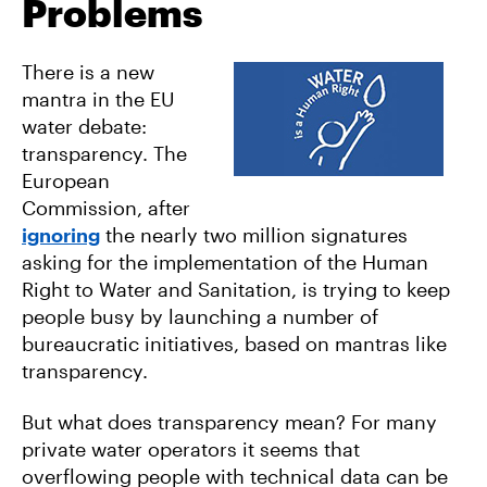
Problems
There is a new
mantra in the EU
water debate:
transparency. The
European
Commission, after
ignoring
the nearly two million signatures
asking for the implementation of the Human
Right to Water and Sanitation, is trying to keep
people busy by launching a number of
bureaucratic initiatives, based on mantras like
transparency.
But what does transparency mean? For many
private water operators it seems that
overflowing people with technical data can be