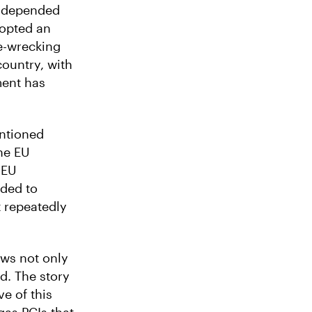
y depended
dopted an
e-wrecking
country, with
ment has
entioned
he EU
 EU
eded to
t repeatedly
ows not only
d. The story
ve of this