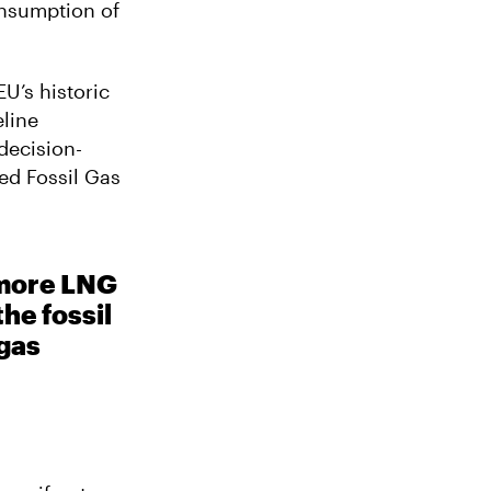
onsumption of
EU’s historic
eline
decision-
ed Fossil Gas
 more LNG
he fossil
 gas