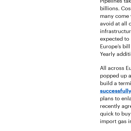
Pipelines ta
billions. Co
many come w
avoid at all
infrastructu
expected to 
Europe’s bil
Yearly addit
All across 
popped up an
build a term
successfull
plans to enl
recently ag
quick to buy
import gas i