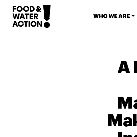
WHO WE ARE
A 
Ma
Mak