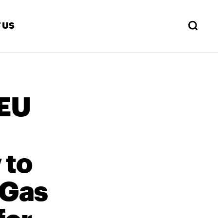
 US
 EU
 to
 Gas