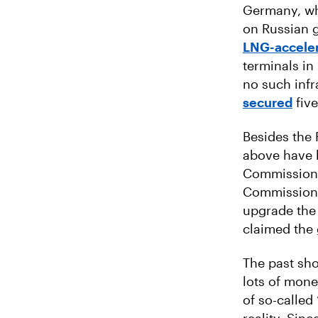
Germany, whi
on Russian g
LNG-acceler
terminals in
no such inf
secured
five
Besides the 
above have
Commission.
Commission e
upgrade the 
claimed the 
The past sho
lots of mone
of so-called 