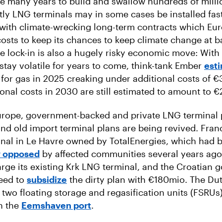
ke many years to build and swallow hundreds of millio
stly LNG terminals may in some cases be installed fast
ith climate-wrecking long-term contracts which Eu
 costs to keep its chances to keep climate change at b
re lock-in is also a hugely risky economic move: With
stay volatile for years to come, think-tank Ember
est
l for gas in 2025 creaking under additional costs of €
ional costs in 2030 are still estimated to amount to 
Europe, government-backed and private LNG terminal 
d old import terminal plans are being revived. Fran
inal in Le Havre owned by TotalEnergies, which had 
y opposed
by affected communities several years ago
arge its existing Krk LNG terminal, and the Croatian
reed to
subsidize
the dirty plan with €180mio. The Du
 two floating storage and regasification units (FSRUs)
n the
Eemshaven port
.