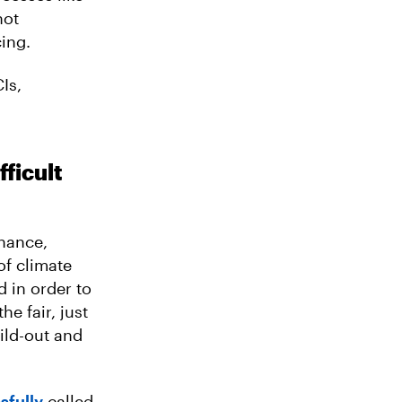
not
ing.
Is,
fficult
inance,
of climate
d in order to
he fair, just
ild-out and
sfully
called