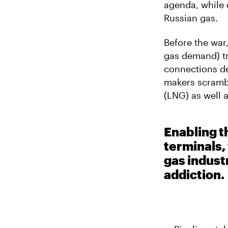
E
agenda, while 
E
M
R
Russian gas.
A
I
L
Before the war,
gas demand) tr
connections de
makers scrambl
(LNG) as well 
Enabling 
terminals,
gas indust
addiction.