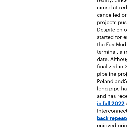
reality. Sin
aimed at re
cancelled or
projects pu
Despite enjo
started for 
the EastMed 
terminal, a 
date. Altho
finalized in
pipeline pro
Poland andSl
long pipe ha
and has rece
in fall 2022
a
Interconnect
back repeat
enjoyed prio