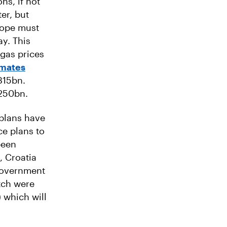
ns, if not
er, but
rope must
ay. This
 gas prices
imates
315bn.
€250bn.
plans have
ce plans to
been
, Croatia
 government
tch were
 which will