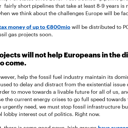
r fairly short pipelines that take at least 8-9 years is 
hen we think about the challenges Europe will be fac
tax money of up to €800mio
will be distributed to PC
ssil gas projects soon.
jects will not help Europeans in the di
to come.
owever, help the fossil fuel industry maintain its dom
 used to delay and distract from the existential issue 
rder to move towards a livable future for all of us, an
e the current energy crises to go full speed towards t
e urgently need, we must stop fossil infrastructure bu
el lobby interest out of politics. Right now.
t, there is some good news. Irish groups
have succes