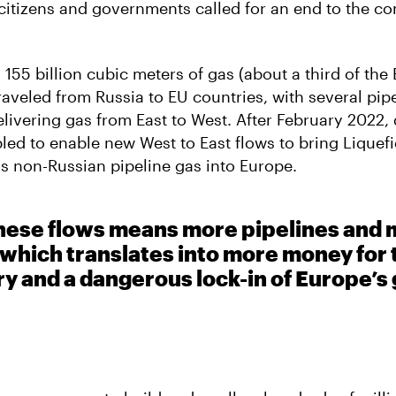
citizens and governments called for an end to the c
 155 billion cubic meters of gas (about a third of the 
aveled from Russia to EU countries, with several pip
livering gas from East to West. After February 2022, 
ed to enable new West to East flows to bring Liquefi
as non-Russian pipeline gas into Europe.
these flows means more pipelines and
 which translates into more money for t
ry and a dangerous lock-in of Europe’s