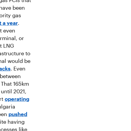
gas PCIs that
 have been
ority gas
t a year
.
ot even
rminal, or
ot LNG
astructure to
nal would be
acks
. Even
e between
. That 165km
until 2021,
rt
operating
ulgaria
been
pushed
ite having
ocesses like