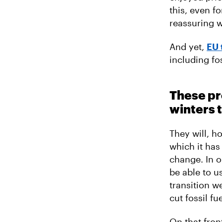
this, even fo
reassuring w
And yet,
EU 
including fo
These pro
winters 
They will, h
which it has
change. In o
be able to us
transition w
cut fossil fu
On that fron