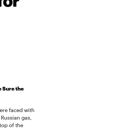
for
 Sure the
were faced with
 Russian gas,
top of the