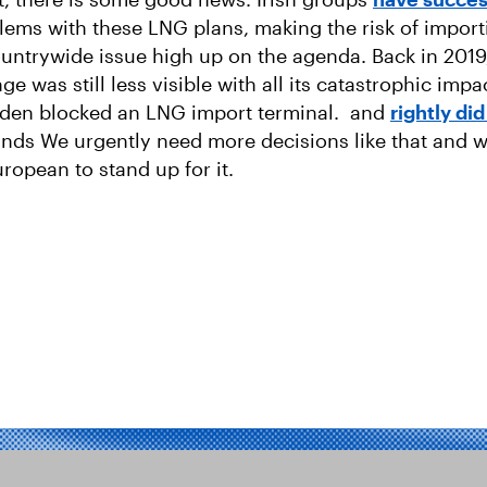
lems with these LNG plans, making the risk of import
untrywide issue high up on the agenda. Back in 201
e was still less visible with all its catastrophic impa
den blocked an LNG import terminal. and
rightly did
unds We urgently need more decisions like that and 
ropean to stand up for it.