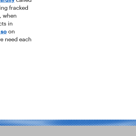
ing fracked
9, when
cts in
 so
on
we need each