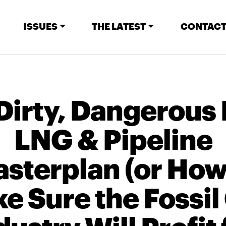
ISSUES
THE LATEST
CONTACT
Dirty, Dangerous
LNG & Pipeline
sterplan (or How
e Sure the Fossil