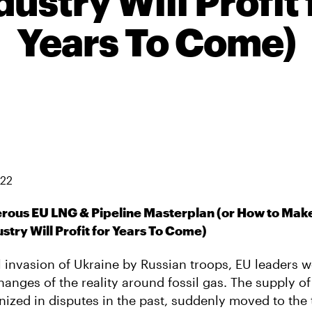
dustry Will Profit 
Years To Come)
022
erous EU LNG & Pipeline Masterplan (or How to Make
ustry Will Profit for Years To Come)
al invasion of Ukraine by Russian troops, EU leaders 
anges of the reality around fossil gas. The supply of
ized in disputes in the past, suddenly moved to the 