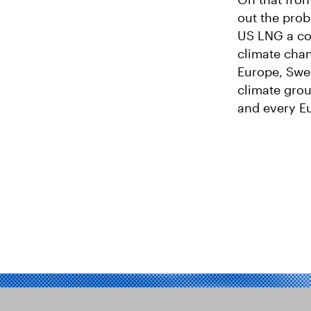
out the prob
US LNG a co
climate chang
Europe, Swe
climate gro
and every Eu