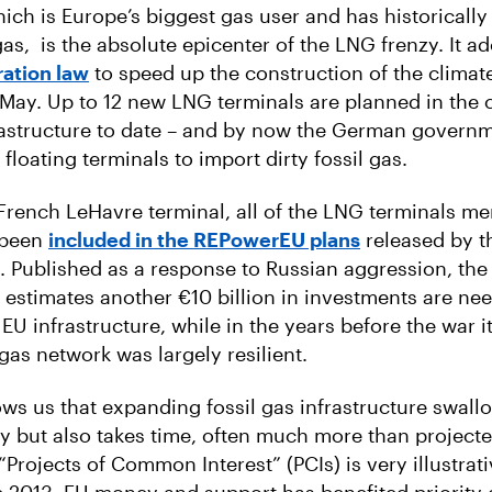
ch is Europe’s biggest gas user and has historicall
as, is the absolute epicenter of the LNG frenzy. It a
ation law
to speed up the construction of the climat
 May. Up to 12 new LNG terminals are planned in the 
rastructure to date – and by now the German govern
 floating terminals to import dirty fossil gas.
French LeHavre terminal, all of the LNG terminals m
 been
included in the REPowerEU plans
released by t
 Published as a response to Russian aggression, the
stimates another €10 billion in investments are ne
EU infrastructure, while in the years before the war i
gas network was largely resilient.
ws us that expanding fossil gas infrastructure swall
y but also takes time, often much more than projecte
“Projects of Common Interest” (PCIs) is very illustrati