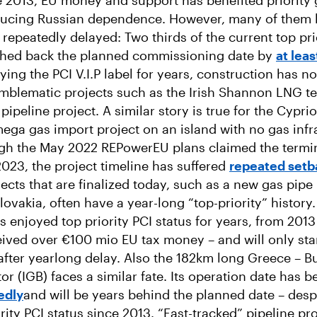
ce 2013, EU money and support has benefited priority 
ducing Russian dependence. However, many of them
 repeatedly delayed: Two thirds of the current top pri
shed back the planned commissioning date by
at leas
ying the PCI V.I.P label for years, construction has n
emblematic projects such as the Irish Shannon LNG te
pipeline project. A similar story is true for the Cypri
mega gas import project on an island with no gas infr
ugh the May 2022 REPowerEU plans claimed the termi
 2023, the project timeline has suffered
repeated setb
jects that are finalized today, such as a new gas pip
ovakia, often have a year-long “top-priority” history
s enjoyed top priority PCI status for years, from 2013 
ived over €100 mio EU tax money – and will only sta
fter yearlong delay. Also the 182km long Greece – B
or (IGB) faces a similar fate. Its operation date has 
edly
and will be years behind the planned date – desp
rity PCI status since 2013. “Fast-tracked” pipeline pr