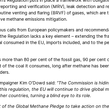
’s Regulation puts in place a framework with obligati
eporting and verification (MRV), leak detection and r
utine venting and flaring (BRVF) of gases, which are 
ctive methane emissions mitigation.
us calls from European policymakers and recommend
the Regulation lacks a key element – extending the fr
al consumed in the EU, imports included, and to the p
more than 80 per cent of the fossil gas, 90 per cent o
t of the coal it consumes, long after methane has bee
ders.
ampaigner Kim O’Dowd said:
“The Commission is hidi
this regulation, the EU will continue to drive global
her countries, turning a blind eye to its role.
t of the Global Methane Pledge to take action on th