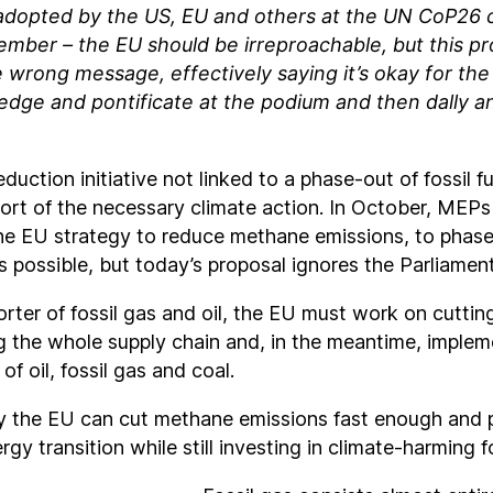
adopted by the US, EU and others at the UN CoP26 
mber – the EU should be irreproachable, but this p
 wrong message, effectively saying it’s okay for th
ledge and pontificate at the podium and then dally an
uction initiative not linked to a phase-out of fossil fue
ort of the necessary climate action. In October, MEPs 
he EU strategy to reduce methane emissions, to phase-o
s possible, but today’s proposal ignores the Parliament
rter of fossil gas and oil, the EU must work on cutti
g the whole supply chain and, in the meantime, imple
 of oil, fossil gas and coal.
y the EU can cut methane emissions fast enough and
gy transition while still investing in climate-harming fo