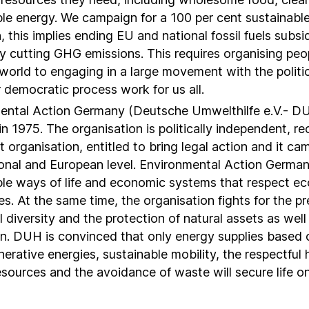
ble energy. We campaign for a 100 per cent sustainabl
n, this implies ending EU and national fossil fuels subsi
ly cutting GHG emissions. This requires organising peop
world to engaging in a large movement with the politi
 democratic process work for us all.
ental Action Germany (Deutsche Umwelthilfe e.V.- D
n 1975. The organisation is politically independent, r
t organisation, entitled to bring legal action and it c
ional and European level. Environmental Action German
ble ways of life and economic systems that respect ec
s. At the same time, the organisation fights for the pr
l diversity and the protection of natural assets as well
on. DUH is convinced that only energy supplies based o
erative energies, sustainable mobility, the respectful 
esources and the avoidance of waste will secure life on