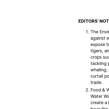
EDITORS’ NO
The Envi
against 
expose tr
tigers, a
crops su
tackling 
whaling;
curtail p
trade.
Food & W
Water Wa
create a 
have the