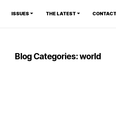
ISSUES
THE LATEST
CONTACT
Blog Categories:
world