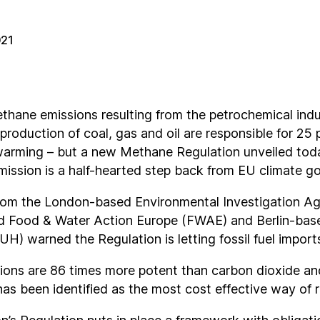
021
thane emissions resulting from the petrochemical indu
production of coal, gas and oil are responsible for 25 
 warming – but a new Methane Regulation unveiled tod
ssion is a half-hearted step back from EU climate go
om the London-based Environmental Investigation Ag
d Food & Water Action Europe (FWAE) and Berlin-ba
H) warned the Regulation is letting fossil fuel import
ons are 86 times more potent than carbon dioxide and
has been identified as the most cost effective way of 