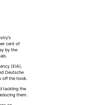
stry’s
per cent of
ay by the
als.
ency (EIA),
sed Deutsche
s off the hook.
 tackling the
reducing them.