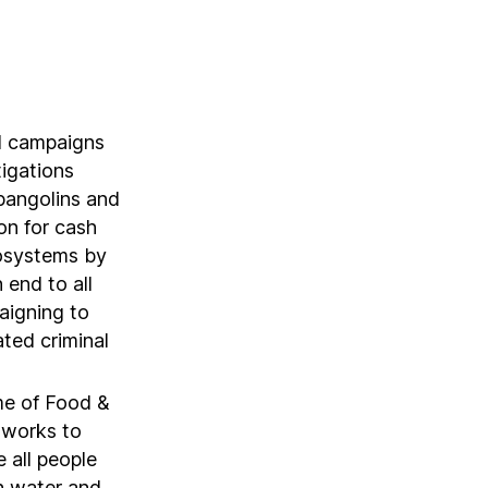
d campaigns
igations
 pangolins and
ion for cash
cosystems by
 end to all
aigning to
ated criminal
me of Food &
 works to
 all people
n water and