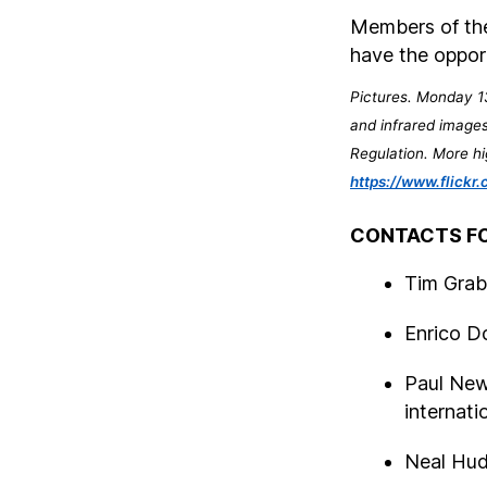
Members of the
have the oppor
Pictures. Monday 13
and infrared images
Regulation. More hi
https://www.flic
CONTACTS FO
Tim Grabi
Enrico D
Paul New
internati
Neal Hu