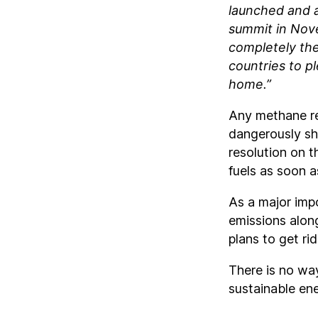
launched and 
summit in Nove
completely the
countries to p
home.”
Any methane red
dangerously sh
resolution on t
fuels as soon a
As a major impo
emissions alon
plans to get rid
There is no wa
sustainable ener