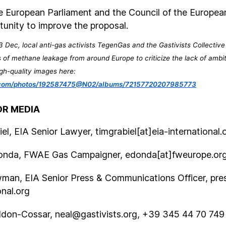
 European Parliament and the Council of the Europe
tunity to improve the proposal.
 Dec, local anti-gas activists TegenGas and the Gastivists Collective
 of methane leakage from around Europe to criticize the lack of ambi
gh-quality images here:
kr.com/photos/192587475@N02/albums/72157720207985773
R MEDIA
el, EIA Senior Lawyer, timgrabiel[at]eia-international.
onda, FWAE Gas Campaigner, edonda[at]fweurope.or
man, EIA Senior Press & Communications Officer, pres
onal.org
ddon-Cossar,
neal@gastivists.org
, +39 345 44 70 749