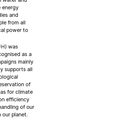
e energy
dies and
le from all
cal power to
UH) was
ecognised as a
ampaigns mainly
y supports all
ological
eservation of
 as for climate
n efficiency
handling of our
 our planet.