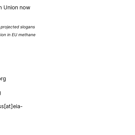
an Union now
 projected slogans
tion in EU methane
org
g
s[at]eia-