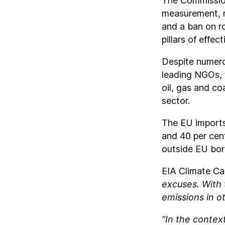
The Commission
measurement, r
and a ban on ro
pillars of effe
Despite numero
leading NGOs, 
oil, gas and co
sector.
The EU imports 
and 40 per cen
outside EU bor
EIA Climate C
excuses. With 
emissions in ot
“In the contex