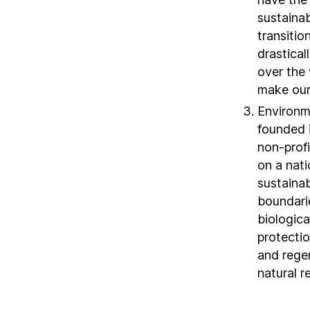
sustaina
transitio
drastical
over the 
make our
Environm
founded i
non-profi
on a nat
sustaina
boundarie
biologica
protecti
and regen
natural r