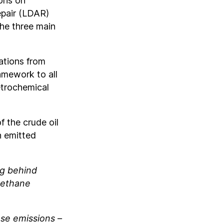
ons on
epair (LDAR)
the three main
ations from
amework to all
etrochemical
f the crude oil
n emitted
ng behind
 methane
ese emissions –