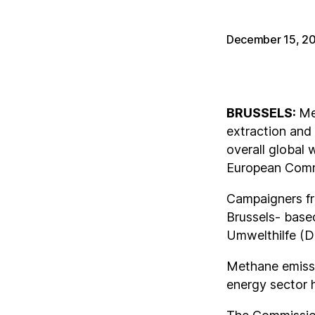
December 15, 2
BRUSSELS:
Me
extraction and 
overall global
European Commi
Campaigners fr
Brussels- base
Umwelthilfe (DU
Methane emissi
energy sector 