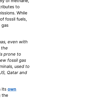
ely of methane,
ributes to
issions. While
 fossil fuels,
d gas
gas, even with
 the
is prone to
ew fossil gas
minals, used to
US, Qatar and
 its
own
 the