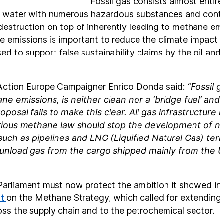
Fossil gas consists almost entir
nd water with numerous hazardous substances and cont
destruction on top of inherently leading to methane em
 emissions is important to reduce the climate impact of
used to support false sustainability claims by the oil an
Action Europe Campaigner Enrico Donda said:
“Fossil 
e emissions, is neither clean nor a ‘bridge fuel’ and
osal fails to make this clear. All gas infrastructure 
rious methane law should stop the development of n
 such as pipelines and LNG (Liquified Natural Gas) ter
unload gas from the cargo shipped mainly from the 
arliament must now protect the ambition it showed in
rt
on the Methane Strategy, which called for extending
ss the supply chain and to the petrochemical sector.