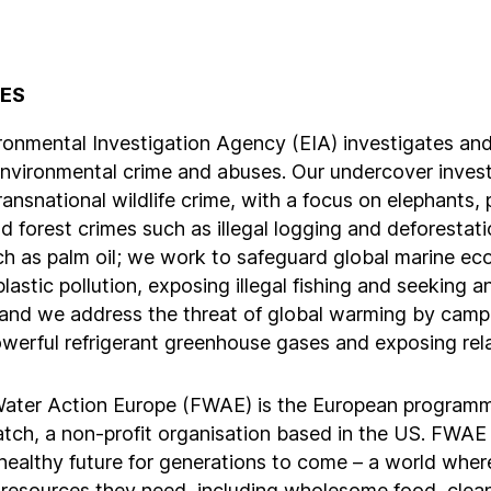
TES
ronmental Investigation Agency (EIA) investigates an
environmental crime and abuses. Our undercover invest
ansnational wildlife crime, with a focus on elephants,
nd forest crimes such as illegal logging and deforestat
ch as palm oil; we work to safeguard global marine e
plastic pollution, exposing illegal fishing and seeking an
 and we address the threat of global warming by camp
owerful refrigerant greenhouse gases and exposing rel
ater Action Europe (FWAE) is the European program
tch, a non-profit organisation based in the US. FWAE
healthy future for generations to come – a world where
 resources they need, including wholesome food, clea