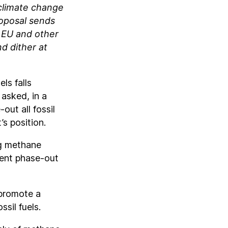
climate change
roposal sends
e EU and other
d dither at
ls falls
asked, in a
ut all fossil
’s position.
ng methane
ment phase-out
 promote a
ssil fuels.