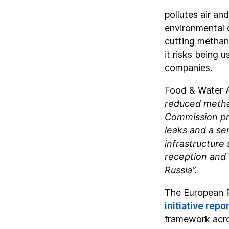
pollutes air a
environmental 
cutting methane
it risks being 
companies.
Food & Water 
reduced methan
Commission prop
leaks and a se
infrastructure
reception and 
Russia”.
The European P
initiative repo
framework acro