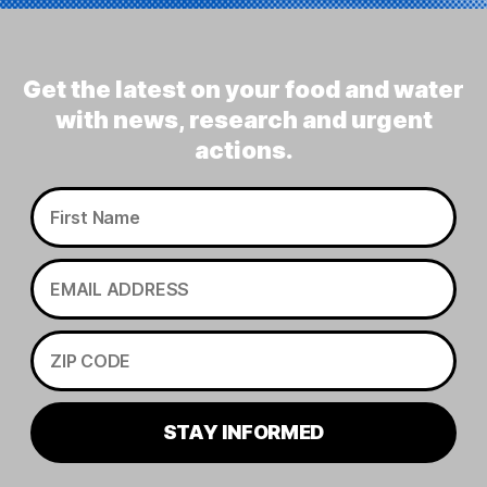
Get the latest on your food and water
with news, research and urgent
actions.
STAY INFORMED