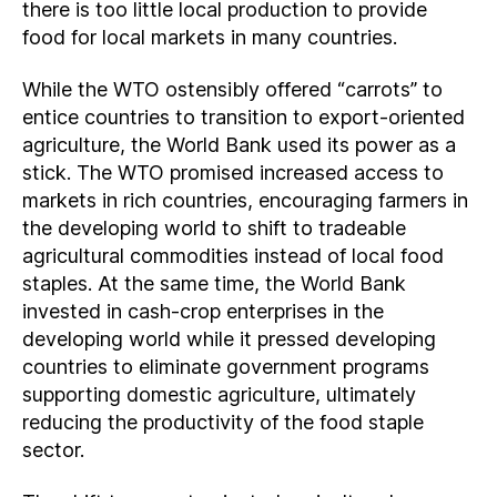
there is too little local production to provide
food for local markets in many countries.
While the WTO ostensibly offered “carrots” to
entice countries to transition to export-oriented
agriculture, the World Bank used its power as a
stick. The WTO promised increased access to
markets in rich countries, encouraging farmers in
the developing world to shift to tradeable
agricultural commodities instead of local food
staples. At the same time, the World Bank
invested in cash-crop enterprises in the
developing world while it pressed developing
countries to eliminate government programs
supporting domestic agriculture, ultimately
reducing the productivity of the food staple
sector.