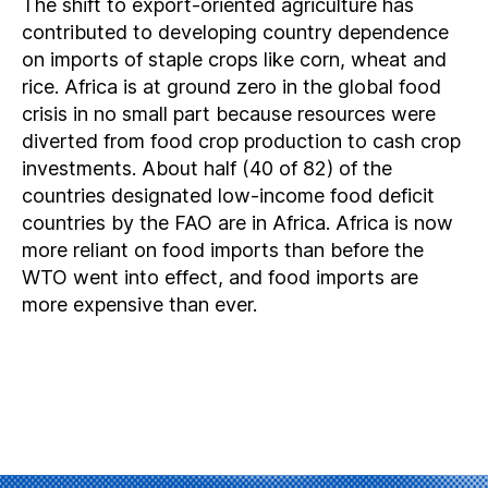
The shift to export-oriented agriculture has
contributed to developing country dependence
on imports of staple crops like corn, wheat and
rice. Africa is at ground zero in the global food
crisis in no small part because resources were
diverted from food crop production to cash crop
investments. About half (40 of 82) of the
countries designated low-income food deficit
countries by the FAO are in Africa. Africa is now
more reliant on food imports than before the
WTO went into effect, and food imports are
more expensive than ever.