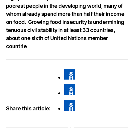
poorest people in the developing world, many of
whom already spend more than half their income
on food. Growing food insecurity is undermining
tenuous civil stability in at least 33 countries,
about one sixth of United Nations member
countrie
S
H
A
RE
S
O
H
N
A
FA
RE
CE
S
O
BO
Share this article:
H
N
O
A
T
K
RE
WI
VI
TT
A
ER
E