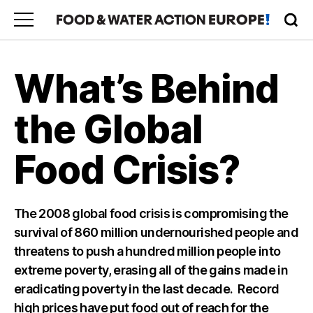
What’s Behind
the Global
Food Crisis?
The 2008 global food crisis is compromising the
survival of 860 million undernourished people and
threatens to push a hundred million people into
extreme poverty, erasing all of the gains made in
eradicating poverty in the last decade. Record
high prices have put food out of reach for the