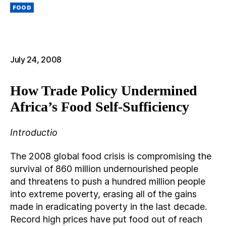
M
Categories
AI
FOOD
L
July 24, 2008
How Trade Policy Undermined
Africa’s Food Self-Sufficiency
Introductio
The 2008 global food crisis is compromising the
survival of 860 million undernourished people
and threatens to push a hundred million people
into extreme poverty, erasing all of the gains
made in eradicating poverty in the last decade.
Record high prices have put food out of reach