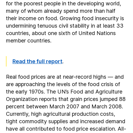
for the poorest people in the developing world,
many of whom already spend more than half
their income on food. Growing food insecurity is
undermining tenuous civil stability in at least 33
countries, about one sixth of United Nations
member countries.
Read the full report
.
Real food prices are at near-record highs — and
are approaching the levels of the food crisis of
the early 1970s. The UN’s Food and Agriculture
Organization reports that grain prices jumped 88
percent between March 2007 and March 2008.
Currently, high agricultural production costs,
tight commodity supplies and increased demand
have all contributed to food price escalation. All-