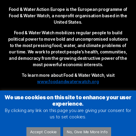
Food & Water Action Europe is the European programme of
Food & Water Watch, a nonprofit organisation based in the
United States.
Food & Water Watch mobilizes regular people to build
political power to move bold and uncompromised solutions
to the most pressing food, water, and climate problems of
our time. We work to protect people’s health, communities,
and democracy from the growing destructive power of the
most powerful economic interests.
To learn more about Food & Water Watch, visit
www.foodandwaterwatch.org
We use cookies on this site to enhance your user
experience.
By clicking any link on this page you are giving your consent for
us to set cookies.
Accept Cookie
No, Give Me More Info