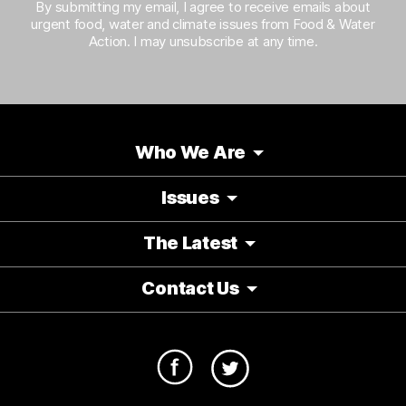
By submitting my email, I agree to receive emails about
urgent food, water and climate issues from Food & Water
Action. I may unsubscribe at any time.
Who We Are
Issues
The Latest
Contact Us