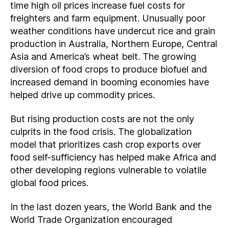
time high oil prices increase fuel costs for
freighters and farm equipment. Unusually poor
weather conditions have undercut rice and grain
production in Australia, Northern Europe, Central
Asia and America’s wheat belt. The growing
diversion of food crops to produce biofuel and
increased demand in booming economies have
helped drive up commodity prices.
But rising production costs are not the only
culprits in the food crisis. The globalization
model that prioritizes cash crop exports over
food self-sufficiency has helped make Africa and
other developing regions vulnerable to volatile
global food prices.
In the last dozen years, the World Bank and the
World Trade Organization encouraged