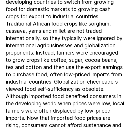
developing countries to switch from growing
food for domestic markets to growing cash
crops for export to industrial countries.
Traditional African food crops like sorghum,
cassava, yams and millet are not traded
internationally, so they typically were ignored by
international agribusinesses and globalization
proponents. Instead, farmers were encouraged
to grow crops like coffee, sugar, cocoa beans,
tea and cotton and then use the export earnings
to purchase food, often low-priced imports from
industrial countries. Globalization cheerleaders
viewed food self-sufficiency as obsolete.
Although imported food benefited consumers in
the developing world when prices were low, local
farmers were often displaced by low-priced
imports. Now that imported food prices are
rising, consumers cannot afford sustenance and