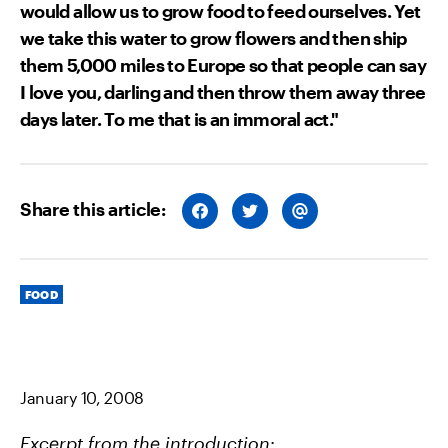
would allow us to grow food to feed ourselves. Yet
we take this water to grow flowers and then ship
them 5,000 miles to Europe so that people can say
I love you, darling and then throw them away three
days later. To me that is an immoral act."
Share this article:
S
S
S
H
H
H
A
A
A
R
R
R
E
E
E
O
O
V
Categories
N
N
I
FOOD
F
T
A
A
W
E
C
I
M
E
T
A
B
T
I
O
E
L
O
R
January 10, 2008
K
Excerpt from the introduction
: