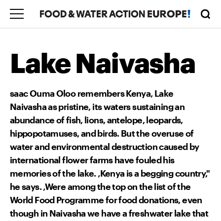
Lake Naivasha
saac Ouma Oloo remembers Kenya‚ Lake
Naivasha as pristine, its waters sustaining an
abundance of fish, lions, antelope, leopards,
hippopotamuses, and birds. But the overuse of
water and environmental destruction caused by
international flower farms have fouled his
memories of the lake. ‚Kenya is a begging country,"
he says. ‚Were among the top on the list of the
World Food Programme for food donations, even
though in Naivasha we have a freshwater lake that