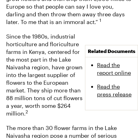
Europe so that people can say I love you,
darling and then throw them away three days
1
later. To me that is an immoral act.”
Since the 1980s, industrial
horticulture and floriculture
Related Documents
farms in Kenya, centered for
the most part in the Lake
Read the
Naivasha region, have grown
report online
into the largest supplier of
flowers to the European
Read the
market. They ship more than
press release
88 million tons of cut flowers
a year, worth some $264
2
million.
The more than 30 flower farms in the Lake
Naivasha region pose a number of serious