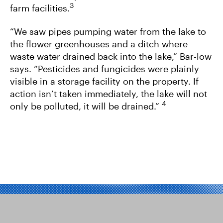
3
farm facilities.
“We saw pipes pumping water from the lake to
the flower greenhouses and a ditch where
waste water drained back into the lake,” Bar-low
says. “Pesticides and fungicides were plainly
visible in a storage facility on the property. If
action isn’t taken immediately, the lake will not
4
only be polluted, it will be drained.”