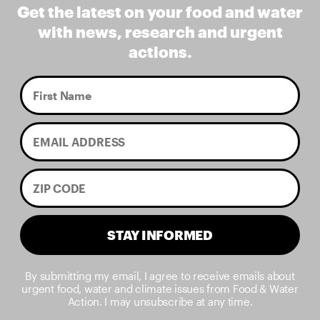
Get the latest on your food and water
with news, research and urgent
actions.
STAY INFORMED
By submitting my email, I agree to receive emails about
urgent food, water and climate issues from Food & Water
Action. I may unsubscribe at any time.