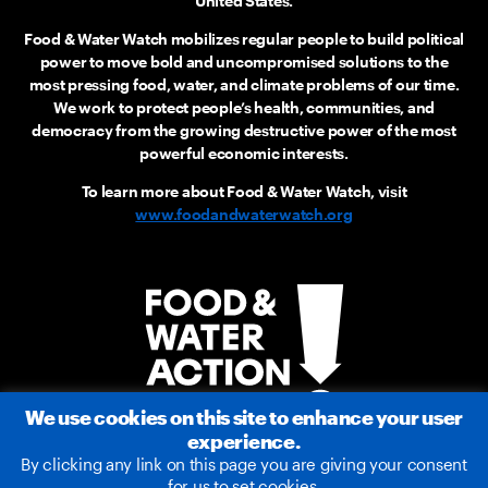
United States.
Food & Water Watch mobilizes regular people to build political
power to move bold and uncompromised solutions to the
most pressing food, water, and climate problems of our time.
We work to protect people’s health, communities, and
democracy from the growing destructive power of the most
powerful economic interests.
To learn more about Food & Water Watch, visit
www.foodandwaterwatch.org
We use cookies on this site to enhance your user
experience.
By clicking any link on this page you are giving your consent
for us to set cookies.