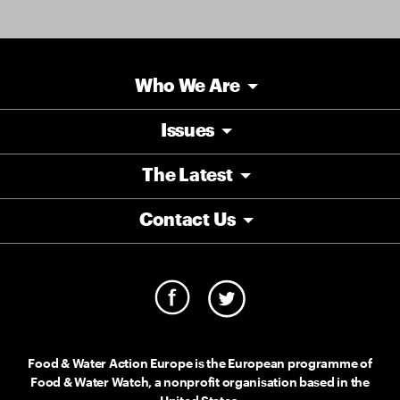
Who We Are
Issues
The Latest
Contact Us
Food & Water Action Europe is the European programme of
Food & Water Watch, a nonprofit organisation based in the