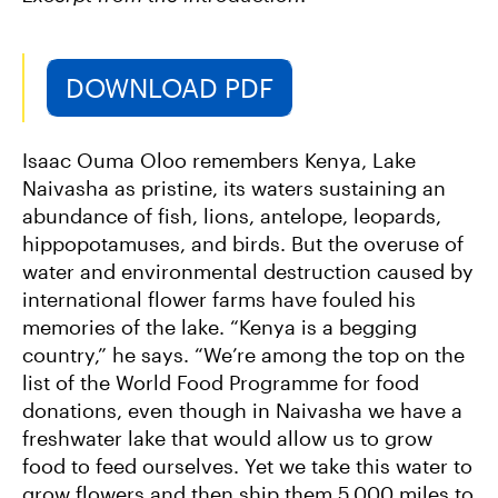
DOWNLOAD PDF
Isaac Ouma Oloo remembers Kenya‚ Lake
Naivasha as pristine, its waters sustaining an
abundance of fish, lions, antelope, leopards,
hippopotamuses, and birds. But the overuse of
water and environmental destruction caused by
international flower farms have fouled his
memories of the lake. “Kenya is a begging
country,” he says. “We’re among the top on the
list of the World Food Programme for food
donations, even though in Naivasha we have a
freshwater lake that would allow us to grow
food to feed ourselves. Yet we take this water to
grow flowers and then ship them 5,000 miles to