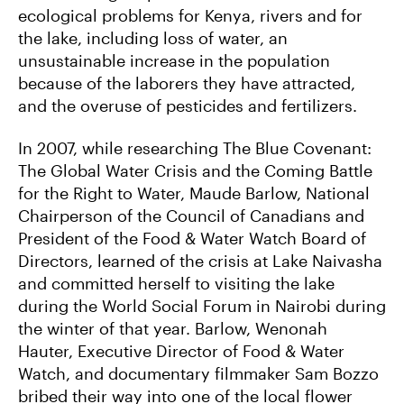
ecological problems for Kenya‚ rivers and for
the lake, including loss of water, an
unsustainable increase in the population
because of the laborers they have attracted,
and the overuse of pesticides and fertilizers.
In 2007, while researching The Blue Covenant:
The Global Water Crisis and the Coming Battle
for the Right to Water, Maude Barlow, National
Chairperson of the Council of Canadians and
President of the Food & Water Watch Board of
Directors, learned of the crisis at Lake Naivasha
and committed herself to visiting the lake
during the World Social Forum in Nairobi during
the winter of that year. Barlow, Wenonah
Hauter, Executive Director of Food & Water
Watch, and documentary filmmaker Sam Bozzo
bribed their way into one of the local flower