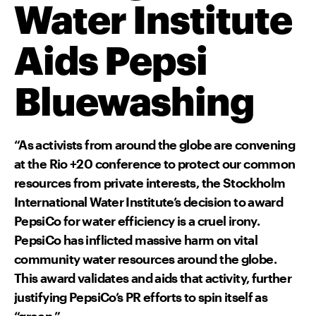
Water Institute
Aids Pepsi
Bluewashing
“As activists from around the globe are convening
at the Rio +20 conference to protect our common
resources from private interests, the Stockholm
International Water Institute’s decision to award
PepsiCo for water efficiency is a cruel irony.
PepsiCo has inflicted massive harm on vital
community water resources around the globe.
This award validates and aids that activity, further
justifying PepsiCo’s PR efforts to spin itself as
“green.”