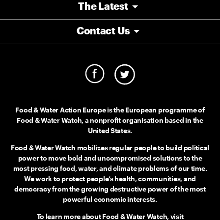
The Latest
Contact Us
Food & Water Action Europe is the European programme of
Food & Water Watch, a nonprofit organisation based in the
United States.
Food & Water Watch mobilizes regular people to build political
power to move bold and uncompromised solutions to the
most pressing food, water, and climate problems of our time.
We work to protect people’s health, communities, and
democracy from the growing destructive power of the most
powerful economic interests.
To learn more about Food & Water Watch, visit