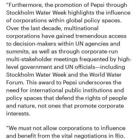
“Furthermore, the promotion of Pepsi through
Stockholm Water Week highlights the influence
of corporations within global policy spaces.
Over the last decade, multinational
corporations have gained tremendous access
to decision-makers within UN agencies and
summits, as well as through corporate-run
multi-stakeholder meetings frequented by high-
level government and UN officials—including
Stockholm Water Week and the World Water
Forum. This award to Pepsi underscores the
need for international public institutions and
policy spaces that defend the rights of people
and nature, not ones that promote corporate
interests.
“We must not allow corporations to influence
and benefit from the vital negotiations in Rio.