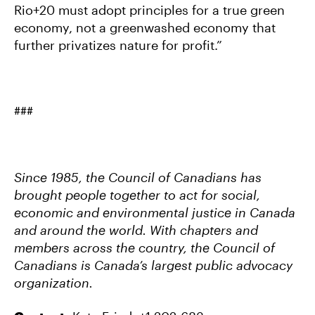
Rio+20 must adopt principles for a true green
economy, not a greenwashed economy that
further privatizes nature for profit.”
###
Since 1985, the Council of Canadians has
brought people together to act for social,
economic and environmental justice in Canada
and around the world. With chapters and
members across the country, the Council of
Canadians is Canada’s largest public advocacy
organization.