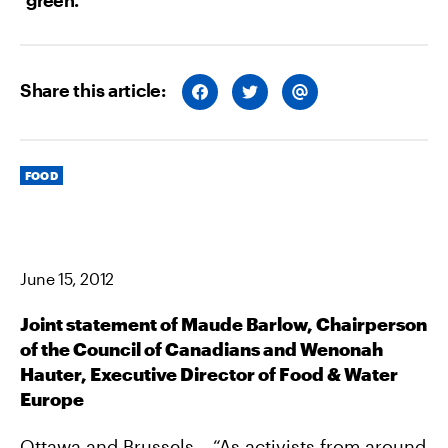
Share this article:
S
S
S
H
H
H
A
A
A
R
R
R
E
E
E
O
O
V
Categories
N
N
I
FOOD
F
T
A
A
W
E
C
I
M
E
T
A
B
T
I
O
E
L
O
R
June 15, 2012
K
Joint statement of Maude Barlow, Chairperson
of the Council of Canadians and Wenonah
Hauter, Executive Director of Food & Water
Europe
Ottawa and Brussels – “As activists from around