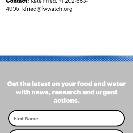
Contact:
Kate Fried, +1 202-683-
4905;
kfried@fwwatch.org
Get the latest on your food and water
with news, research and urgent
actions.