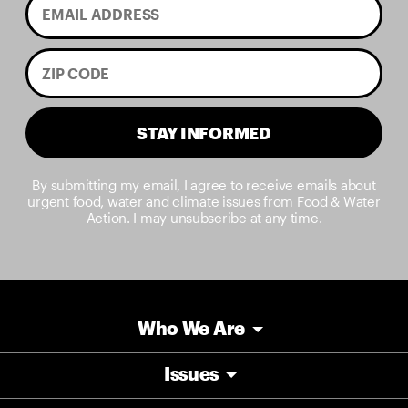
STAY INFORMED
By submitting my email, I agree to receive emails about
urgent food, water and climate issues from Food & Water
Action. I may unsubscribe at any time.
Who We Are
Issues