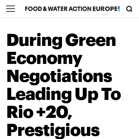
During Green
Economy
Negotiations
Leading Up To
Rio +20,
Prestigious