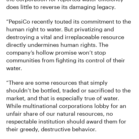
does little to reverse its damaging legacy.
“PepsiCo recently touted its commitment to the
human right to water. But privatizing and
destroying a vital and irreplaceable resource
directly undermines human rights. The
company’s hollow promise won’t stop
communities from fighting its control of their
water.
“There are some resources that simply
shouldn’t be bottled, traded or sacrificed to the
market, and that is especially true of water.
While multinational corporations lobby for an
unfair share of our natural resources, no
respectable institution should award them for
their greedy, destructive behavior.