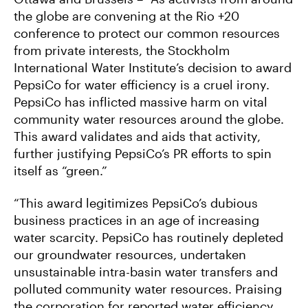
the globe are convening at the Rio +20
conference to protect our common resources
from private interests, the Stockholm
International Water Institute’s decision to award
PepsiCo for water efficiency is a cruel irony.
PepsiCo has inflicted massive harm on vital
community water resources around the globe.
This award validates and aids that activity,
further justifying PepsiCo’s PR efforts to spin
itself as “green.”
“This award legitimizes PepsiCo’s dubious
business practices in an age of increasing
water scarcity. PepsiCo has routinely depleted
our groundwater resources, undertaken
unsustainable intra-basin water transfers and
polluted community water resources. Praising
the corporation for reported water efficiency