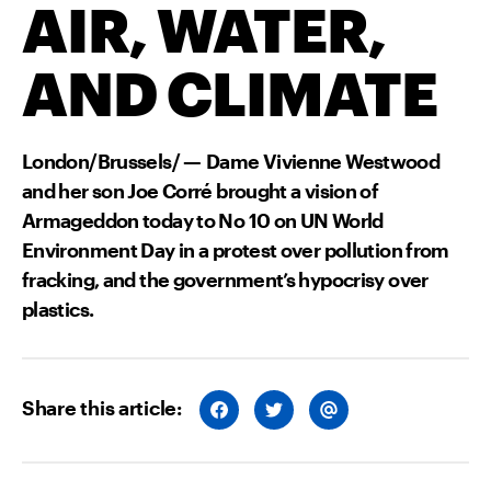
AIR, WATER,
AND CLIMATE
London/Brussels/ — Dame Vivienne Westwood
and her son Joe Corré brought a vision of
Armageddon today to No 10 on UN World
Environment Day in a protest over pollution from
fracking, and the government’s hypocrisy over
plastics.
Share this article:
S
S
S
H
H
H
A
A
A
R
R
R
E
E
E
O
O
V