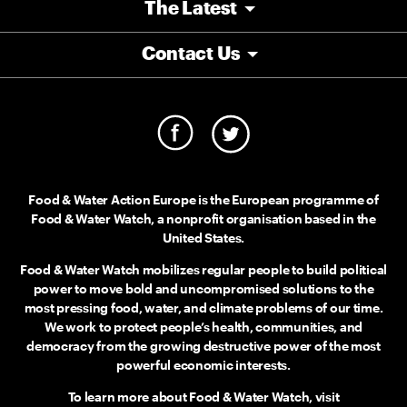
The Latest
Contact Us
Food & Water Action Europe is the European programme of
Food & Water Watch, a nonprofit organisation based in the
United States.
Food & Water Watch mobilizes regular people to build political
power to move bold and uncompromised solutions to the
most pressing food, water, and climate problems of our time.
We work to protect people’s health, communities, and
democracy from the growing destructive power of the most
powerful economic interests.
To learn more about Food & Water Watch, visit