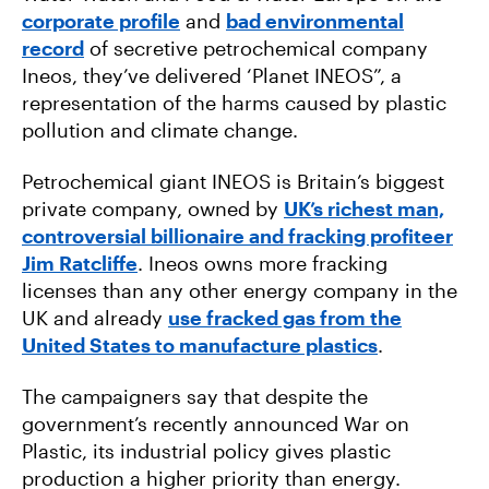
corporate profile
and
bad environmental
record
of secretive petrochemical company
Ineos, they’ve delivered ‘Planet INEOS”, a
representation of the harms caused by plastic
pollution and climate change.
Petrochemical giant INEOS is Britain’s biggest
private company, owned by
UK’s richest man,
controversial billionaire and fracking profiteer
Jim Ratcliffe
. Ineos owns more fracking
licenses than any other energy company in the
UK and already
use fracked gas from the
United States to manufacture plastics
.
The campaigners say that despite the
government’s recently announced War on
Plastic, its industrial policy gives plastic
production a higher priority than energy.