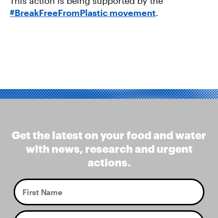
This action is being supported by the
#BreakFreeFromPlastic movement
.
Get the latest on your food and water
with news, research and urgent
actions.