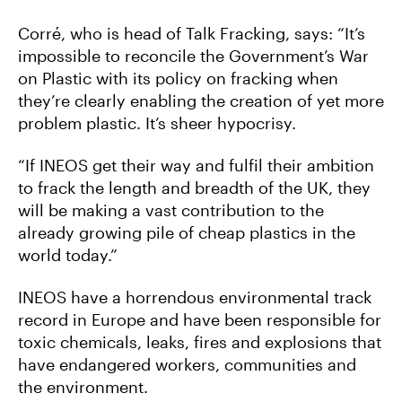
Corré, who is head of Talk Fracking, says: “It’s
impossible to reconcile the Government’s War
on Plastic with its policy on fracking when
they’re clearly enabling the creation of yet more
problem plastic. It’s sheer hypocrisy.
“If INEOS get their way and fulfil their ambition
to frack the length and breadth of the UK, they
will be making a vast contribution to the
already growing pile of cheap plastics in the
world today.”
INEOS have a horrendous environmental track
record in Europe and have been responsible for
toxic chemicals, leaks, fires and explosions that
have endangered workers, communities and
the environment.