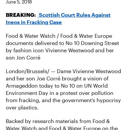
June 5, 2018
N
N
I
F
T
A
A
W
E
BREAKING:
Scottish Court Rules Against
C
I
M
E
T
A
Ineos in Fracking Case
B
T
I
O
E
L
O
R
K
Food & Water Watch / Food & Water Europe
documents delivered to No 10 Downing Street
by fashion icon Vivienne Westwood and her
son Jon Corré
London/Brussels/ — Dame Vivienne Westwood
and her son Joe Corré brought a vision of
Armageddon today to No 10 on UN World
Environment Day in a protest over pollution
from fracking, and the government’s hypocrisy
over plastics.
Backed by research materials from Food &
Water Watch and Food & Water Europe on the