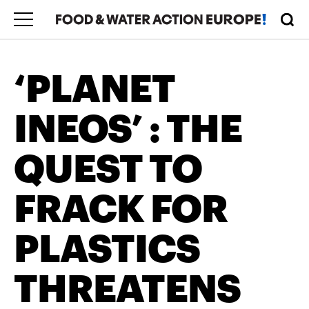
‘PLANET
INEOS’ : THE
QUEST TO
FRACK FOR
PLASTICS
THREATENS