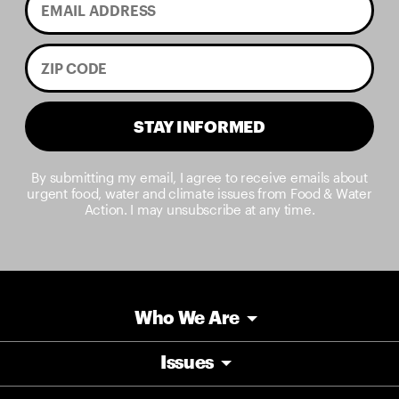
STAY INFORMED
By submitting my email, I agree to receive emails about
urgent food, water and climate issues from Food & Water
Action. I may unsubscribe at any time.
Who We Are
Issues