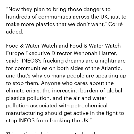
“Now they plan to bring those dangers to
hundreds of communities across the UK, just to
make more plastics that we don’t want,” Corré
added.
Food & Water Watch and Food & Water Watch
Europe Executive Director Wenonah Hauter,
said: “INEOS’s fracking dreams are a nightmare
for communities on both sides of the Atlantic,
and that’s why so many people are speaking up
to stop them. Anyone who cares about the
climate crisis, the increasing burden of global
plastics pollution, and the air and water
pollution associated with petrochemical
manufacturing should get active in the fight to
stop INEOS from fracking the UK.”