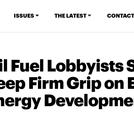
ISSUES
THE LATEST
CONTACT
l Fuel Lobbyists 
eep Firm Grip on 
nergy Developme