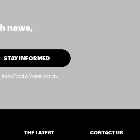
th news,
STAY INFORMED
s from Food & Water Action.
THE LATEST
CONTACT US