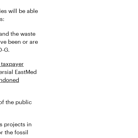
s will be able
s:
and the waste
ve been or are
O-G.
 taxpayer
rsial EastMed
ndoned
f the public
 projects in
r the fossil