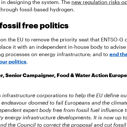
 in designing the system. The
new regulation risks o
through fossil-based hydrogen.
ossil free politics
on the EU to remove the priority seat that ENTSO-G c
place it with an independent in-house body to advise 
g processes on energy infrastructure; and to
end the
our politics
.
er, Senior Campaigner, Food & Water Action Europe
 infrastructure corporations to help the EU define ou
n endeavour doomed to fail Europeans and the climat
pendent expert body free from fossil fuel influence t
ty energy infrastructure developments. It is now up 
nd the Council to correct the proposal and cut fossil 