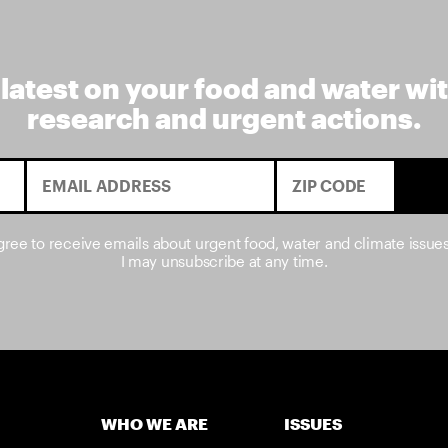
 latest on your food and water wi
research and urgent actions.
agree to receive emails about urgent food, water and climate issue
I may unsubscribe at any time.
WHO WE ARE
ISSUES