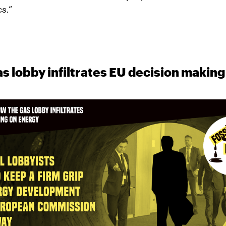
cs.”
s lobby infiltrates EU decision making