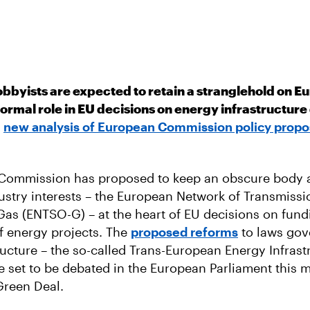
obbyists are expected to retain a stranglehold on E
 formal role in EU decisions on energy infrastructu
a
new analysis of European Commission policy propo
Commission has proposed to keep an obscure body a
ustry interests – the European Network of Transmiss
Gas (ENTSO-G) – at the heart of EU decisions on fun
of energy projects. The
proposed reforms
to laws gov
ructure – the so-called Trans-European Energy Infrast
re set to be debated in the European Parliament this m
Green Deal.