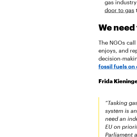
gas industry
door to gas
We need f
The NGOs call 
enjoys, and re
decision-makin
fossil fuels on 
Frida Kiening
“Tasking gas
system is a
need an inde
EU on priori
Parliament a