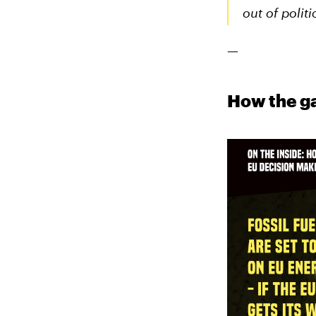
out of politi
—
How the ga