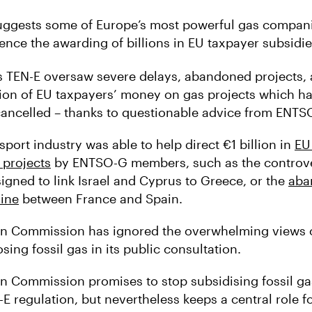
uggests some of Europe’s most powerful gas companie
ence the awarding of billions in EU taxpayer subsidie
s TEN-E oversaw severe delays, abandoned projects, 
ion of EU taxpayers’ money on gas projects which ha
 cancelled – thanks to questionable advice from ENTS
sport industry was able to help direct €1 billion in
EU
 projects
by ENTSO-G members, such as the controve
signed to link Israel and Cyprus to Greece, or the
aba
line
between France and Spain.
n Commission has ignored the overwhelming views o
sing fossil gas in its public consultation.
 Commission promises to stop subsidising fossil gas
E regulation, but nevertheless keeps a central role fo