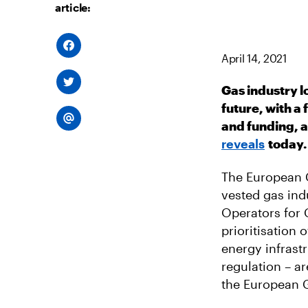
article:
S
H
April 14, 2021
A
R
S
E
Gas industry l
H
O
A
N
future, with a
R
F
S
E
A
and funding, 
H
O
C
A
N
E
reveals
today.
R
T
B
E
W
O
V
I
O
I
The European 
T
K
A
T
E
vested gas ind
E
M
R
Operators for 
A
I
prioritisation 
L
energy infrast
regulation – a
the European 