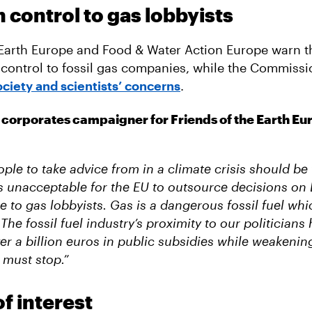
control to gas lobbyists
 Earth Europe and Food & Water Action Europe warn t
control to fossil gas companies, while the Commissi
society and scientists’ concerns
.
corporates campaigner for Friends of the Earth Eur
ople to take advice from in a climate crisis should be f
t’s unacceptable for the EU to outsource decisions on
e to gas lobbyists. Gas is a dangerous fossil fuel wh
The fossil fuel industry’s proximity to our politicians 
er a billion euros in public subsidies while weakenin
s must stop.”
of interest