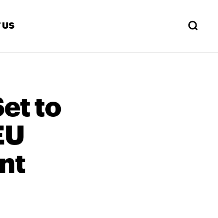
 US
Set to
EU
nt