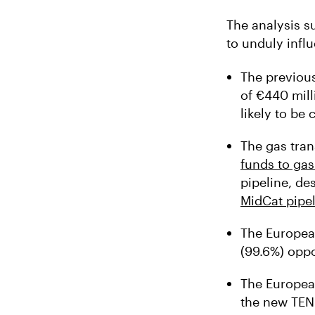
The analysis s
to unduly influ
The previou
of €440 mill
likely to be
The gas tran
funds to gas
pipeline, de
MidCat pipe
The Europea
(99.6%) oppo
The European
the new TEN-