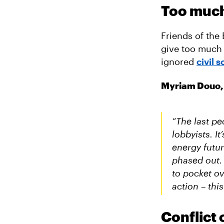
Too much 
Friends of the
give too much 
ignored
civil 
Myriam Douo, 
“The last pe
lobbyists. I
energy futur
phased out. 
to pocket ov
action – thi
Conflict 