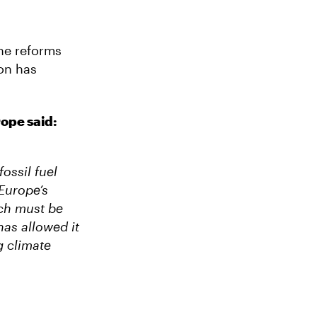
he reforms
on has
ope said:
ossil fuel
 Europe’s
ich must be
has allowed it
g climate