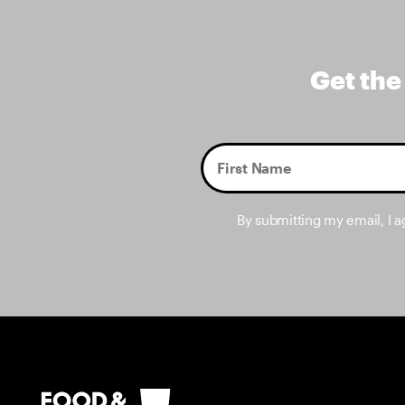
Get the
By submitting my email, I 