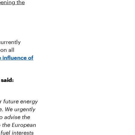
pening the
urrently
on all
 influence of
 said:
r future energy
e. We urgently
o advise the
to the European
fuel interests