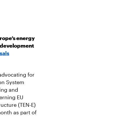
urope’s energy
re development
sals
dvocating for
ion System
ding and
erning EU
ructure (TEN-E)
onth as part of