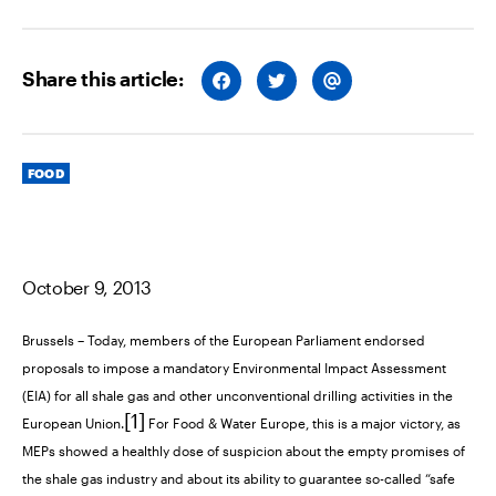
Share this article:
S
S
S
H
H
H
A
A
A
R
R
R
E
E
E
O
O
V
Categories
N
N
I
FOOD
F
T
A
A
W
E
C
I
M
E
T
A
B
T
I
O
E
L
O
R
October 9, 2013
K
Brussels
– Today, members of the European Parliament endorsed
proposals to impose a mandatory Environmental Impact Assessment
(EIA) for all shale gas and other unconventional drilling activities in the
[1]
European Union.
For Food & Water Europe, this is a major victory, as
MEPs showed a healthly dose of suspicion about the empty promises of
the shale gas industry and about its ability to guarantee so-called “safe