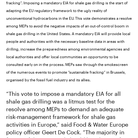
fracking”. Imposing a mandatory EIA for shale gas drilling is the start of
adapting the EU regulatory framework to the ugly reality of
unconventional hydrocarbons in the EU. This vote demonstrates a resolve
among MEPs to avoid the negative impacts of an out-of-control boom in
shale gas drilling in the United States. A mandatory EIA will provide local
people and authorities with the necessary baseline data in areas with
drilling, increase the preparedness among environmental agencies and
local authorities and offer local communities an opportunity to be
consulted early on in the process. MEPs saw through the smokescreen
of the numerous events to promote “sustainable fracking” in Brussels,
organised by the fossil fuel industry and its allies.
“This vote to impose a mandatory EIA for all
shale gas drilling was a litmus test for the
resolve among MEPs to demand an adequate
risk-management framework for shale gas
activities in Europe,” said Food & Water Europe
policy officer Geert De Cock. “The majority in