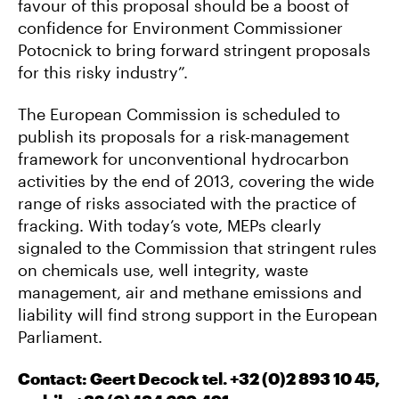
favour of this proposal should be a boost of
confidence for Environment Commissioner
Potocnick to bring forward stringent proposals
for this risky industry”.
The European Commission is scheduled to
publish its proposals for a risk-management
framework for unconventional hydrocarbon
activities by the end of 2013, covering the wide
range of risks associated with the practice of
fracking. With today’s vote, MEPs clearly
signaled to the Commission that stringent rules
on chemicals use, well integrity, waste
management, air and methane emissions and
liability will find strong support in the European
Parliament.
Contact: Geert Decock tel. +32 (0)2 893 10 45,