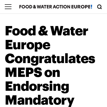
Food & Water
Europe
Congratulates
MEPS on
Endorsing
Mandatory