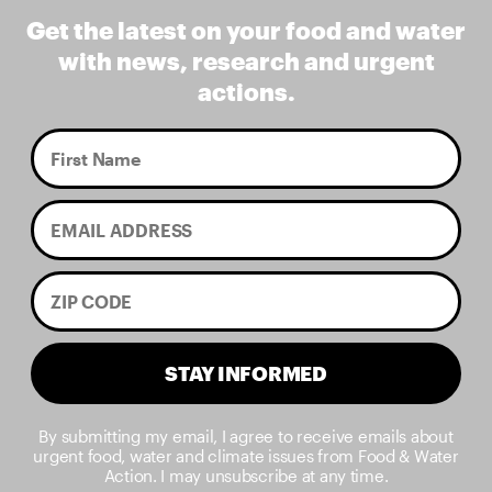
Get the latest on your food and water
with news, research and urgent
actions.
STAY INFORMED
By submitting my email, I agree to receive emails about
urgent food, water and climate issues from Food & Water
Action. I may unsubscribe at any time.