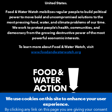
United States.
Food & Water Watch mobilizes regular people to build political
power to move bold and uncompromised solutions to the
most pressing food, water, and climate problems of our time.
We work to protect people’s health, communities, and
democracy from the growing destructive power of the most
powerful economic interests.
To learn more about Food & Water Watch, visit
www.foodandwaterwatch.org
We use cookies on this site to enhance your user
experience.
By clicking any link on this page you are giving your consent