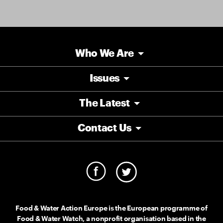
Who We Are
Issues
The Latest
Contact Us
Food & Water Action Europe is the European programme of
Food & Water Watch, a nonprofit organisation based in the