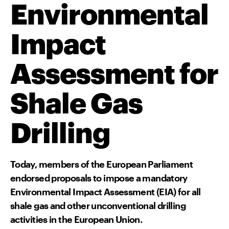
Environmental
Impact
Assessment for
Shale Gas
Drilling
Today, members of the European Parliament
endorsed proposals to impose a mandatory
Environmental Impact Assessment (EIA) for all
shale gas and other unconventional drilling
activities in the European Union.