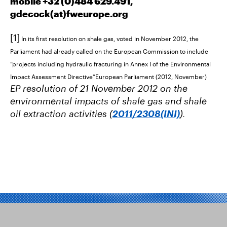
mobile +32 (0)484 629.491,
gdecock(at)
fweurope.org
[1]
In its first resolution on shale gas, voted in November 2012, the
Parliament had already called on the European Commission to include
“projects including hydraulic fracturing in Annex I of the Environmental
Impact Assessment Directive”European Parliament (2012, November)
EP resolution of 21 November 2012 on the
environmental impacts of shale gas and shale
oil extraction activities (
2011/2308(INI)
)
.