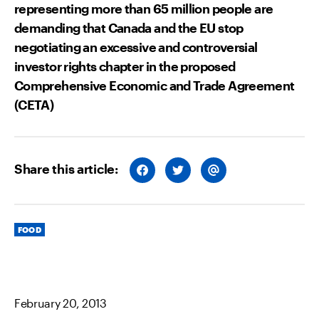
representing more than 65 million people are
demanding that Canada and the EU stop
negotiating an excessive and controversial
investor rights chapter in the proposed
Comprehensive Economic and Trade Agreement
(CETA)
Share this article:
S
S
S
H
H
H
A
A
A
R
R
R
E
E
E
O
O
V
Categories
N
N
I
FOOD
F
T
A
A
W
E
C
I
M
E
T
A
B
T
I
O
E
L
O
R
February 20, 2013
K