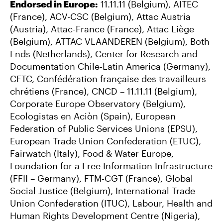
Endorsed in Europe:
11.11.11 (Belgium), AITEC
(France), ACV-CSC (Belgium), Attac Austria
(Austria), Attac-France (France), Attac Liège
(Belgium), ATTAC VLAANDEREN (Belgium), Both
Ends (Netherlands), Center for Research and
Documentation Chile-Latin America (Germany),
CFTC, Confédération française des travailleurs
chrétiens (France), CNCD – 11.11.11 (Belgium),
Corporate Europe Observatory (Belgium),
Ecologistas en Aciòn (Spain), European
Federation of Public Services Unions (EPSU),
European Trade Union Confederation (ETUC),
Fairwatch (Italy), Food & Water Europe,
Foundation for a Free Information Infrastructure
(FFII – Germany), FTM-CGT (France), Global
Social Justice (Belgium), International Trade
Union Confederation (ITUC), Labour, Health and
Human Rights Development Centre (Nigeria),