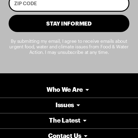
STAY INFORMED
By submitting my email, I agree to receive emails about
urgent food, water and climate issues from Food & Water
Action. I may unsubscribe at any time.
Who We Are
Issues
The Latest
Contact Us