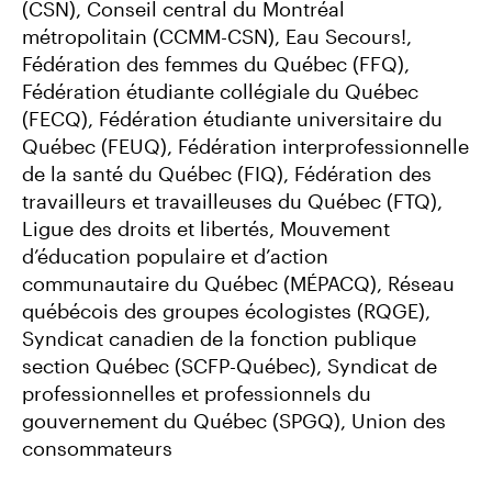
(CSN), Conseil central du Montréal
métropolitain (CCMM-CSN), Eau Secours!,
Fédération des femmes du Québec (FFQ),
Fédération étudiante collégiale du Québec
(FECQ), Fédération étudiante universitaire du
Québec (FEUQ), Fédération interprofessionnelle
de la santé du Québec (FIQ), Fédération des
travailleurs et travailleuses du Québec (FTQ),
Ligue des droits et libertés, Mouvement
d’éducation populaire et d’action
communautaire du Québec (MÉPACQ), Réseau
québécois des groupes écologistes (RQGE),
Syndicat canadien de la fonction publique
section Québec (SCFP-Québec), Syndicat de
professionnelles et professionnels du
gouvernement du Québec (SPGQ), Union des
consommateurs