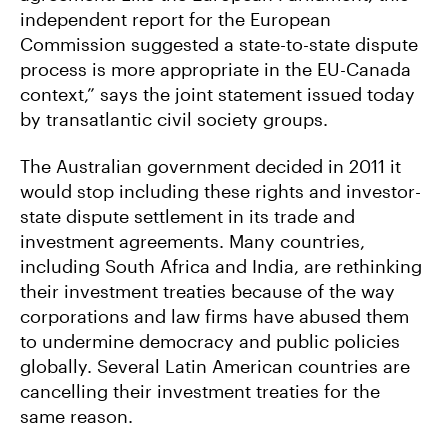
independent report for the European
Commission suggested a state-to-state dispute
process is more appropriate in the EU-Canada
context,” says the joint statement issued today
by transatlantic civil society groups.
The Australian government decided in 2011 it
would stop including these rights and investor-
state dispute settlement in its trade and
investment agreements. Many countries,
including South Africa and India, are rethinking
their investment treaties because of the way
corporations and law firms have abused them
to undermine democracy and public policies
globally. Several Latin American countries are
cancelling their investment treaties for the
same reason.