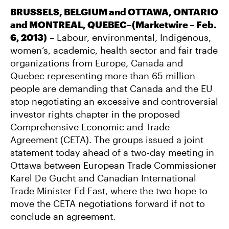
BRUSSELS, BELGIUM and OTTAWA, ONTARIO
and MONTREAL, QUEBEC–(Marketwire – Feb.
6, 2013)
– Labour, environmental, Indigenous,
women’s, academic, health sector and fair trade
organizations from Europe, Canada and
Quebec representing more than 65 million
people are demanding that Canada and the EU
stop negotiating an excessive and controversial
investor rights chapter in the proposed
Comprehensive Economic and Trade
Agreement (CETA). The groups issued a joint
statement today ahead of a two-day meeting in
Ottawa between European Trade Commissioner
Karel De Gucht and Canadian International
Trade Minister Ed Fast, where the two hope to
move the CETA negotiations forward if not to
conclude an agreement.