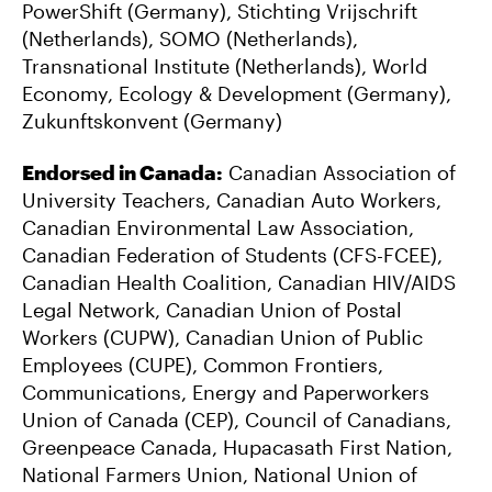
PowerShift (Germany), Stichting Vrijschrift
(Netherlands), SOMO (Netherlands),
Transnational Institute (Netherlands), World
Economy, Ecology & Development (Germany),
Zukunftskonvent (Germany)
Endorsed in Canada:
Canadian Association of
University Teachers, Canadian Auto Workers,
Canadian Environmental Law Association,
Canadian Federation of Students (CFS-FCEE),
Canadian Health Coalition, Canadian HIV/AIDS
Legal Network, Canadian Union of Postal
Workers (CUPW), Canadian Union of Public
Employees (CUPE), Common Frontiers,
Communications, Energy and Paperworkers
Union of Canada (CEP), Council of Canadians,
Greenpeace Canada, Hupacasath First Nation,
National Farmers Union, National Union of