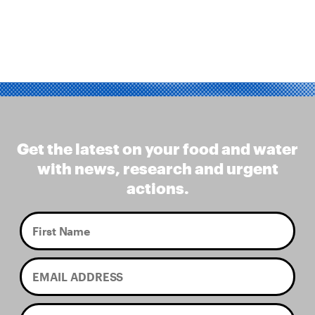
Get the latest on your food and water
with news, research and urgent
actions.