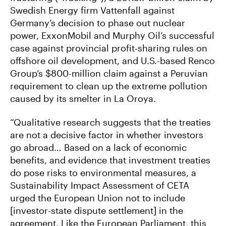
Swedish Energy firm Vattenfall against
Germany’s decision to phase out nuclear
power, ExxonMobil and Murphy Oil’s successful
case against provincial profit-sharing rules on
offshore oil development, and U.S.-based Renco
Group’s $800-million claim against a Peruvian
requirement to clean up the extreme pollution
caused by its smelter in La Oroya.
“Qualitative research suggests that the treaties
are not a decisive factor in whether investors
go abroad… Based on a lack of economic
benefits, and evidence that investment treaties
do pose risks to environmental measures, a
Sustainability Impact Assessment of CETA
urged the European Union not to include
[investor-state dispute settlement] in the
agreement. Like the European Parliament, this