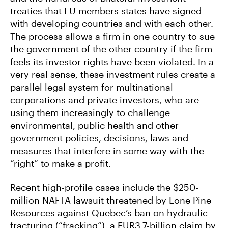
treaties that EU members states have signed
with developing countries and with each other.
The process allows a firm in one country to sue
the government of the other country if the firm
feels its investor rights have been violated. In a
very real sense, these investment rules create a
parallel legal system for multinational
corporations and private investors, who are
using them increasingly to challenge
environmental, public health and other
government policies, decisions, laws and
measures that interfere in some way with the
“right” to make a profit.
Recent high-profile cases include the $250-
million NAFTA lawsuit threatened by Lone Pine
Resources against Quebec’s ban on hydraulic
fracturing (“fracking”), a EUR3.7-billion claim by