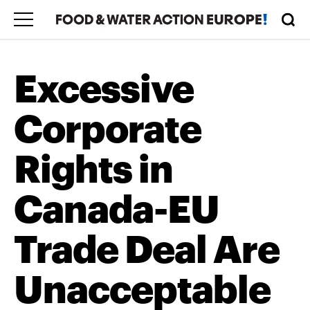
Excessive
Corporate
Rights in
Canada-EU
Trade Deal Are
Unacceptable