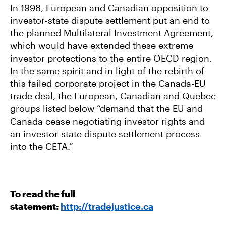
In 1998, European and Canadian opposition to
investor-state dispute settlement put an end to
the planned Multilateral Investment Agreement,
which would have extended these extreme
investor protections to the entire OECD region.
In the same spirit and in light of the rebirth of
this failed corporate project in the Canada-EU
trade deal, the European, Canadian and Quebec
groups listed below “demand that the EU and
Canada cease negotiating investor rights and
an investor-state dispute settlement process
into the CETA.”
To read the full
statement:
http://tradejustice.ca