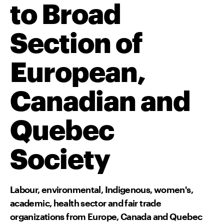
to Broad
Section of
European,
Canadian and
Quebec
Society
Labour, environmental, Indigenous, women's,
academic, health sector and fair trade
organizations from Europe, Canada and Quebec