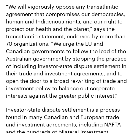
“We will vigorously oppose any transatlantic
agreement that compromises our democracies,
human and Indigenous rights, and our right to
protect our health and the planet,” says the
transatlantic statement, endorsed by more than
70 organizations. “We urge the EU and
Canadian governments to follow the lead of the
Australian government by stopping the practice
of including investor-state dispute settlement in
their trade and investment agreements, and to
open the door to a broad re-writing of trade and
investment policy to balance out corporate
interests against the greater public interest.”
Investor-state dispute settlement is a process
found in many Canadian and European trade
and investment agreements, including NAFTA
and the hundreds of bilateral investment