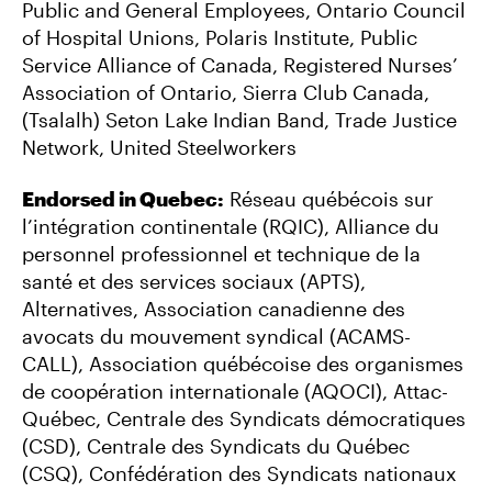
Public and General Employees, Ontario Council
of Hospital Unions, Polaris Institute, Public
Service Alliance of Canada, Registered Nurses’
Association of Ontario, Sierra Club Canada,
(Tsalalh) Seton Lake Indian Band, Trade Justice
Network, United Steelworkers
Endorsed in Quebec:
Réseau québécois sur
l’intégration continentale (RQIC), Alliance du
personnel professionnel et technique de la
santé et des services sociaux (APTS),
Alternatives, Association canadienne des
avocats du mouvement syndical (ACAMS-
CALL), Association québécoise des organismes
de coopération internationale (AQOCI), Attac-
Québec, Centrale des Syndicats démocratiques
(CSD), Centrale des Syndicats du Québec
(CSQ), Confédération des Syndicats nationaux