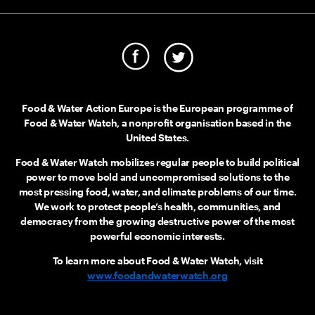
Food & Water Action Europe is the European programme of
Food & Water Watch, a nonprofit organisation based in the
United States.
Food & Water Watch mobilizes regular people to build political
power to move bold and uncompromised solutions to the
most pressing food, water, and climate problems of our time.
We work to protect people’s health, communities, and
democracy from the growing destructive power of the most
powerful economic interests.
To learn more about Food & Water Watch, visit
www.foodandwaterwatch.org