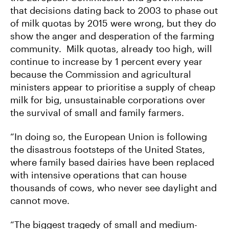
that decisions dating back to 2003 to phase out
of milk quotas by 2015 were wrong, but they do
show the anger and desperation of the farming
community. Milk quotas, already too high, will
continue to increase by 1 percent every year
because the Commission and agricultural
ministers appear to prioritise a supply of cheap
milk for big, unsustainable corporations over
the survival of small and family farmers.
“In doing so, the European Union is following
the disastrous footsteps of the United States,
where family based dairies have been replaced
with intensive operations that can house
thousands of cows, who never see daylight and
cannot move.
“The biggest tragedy of small and medium-