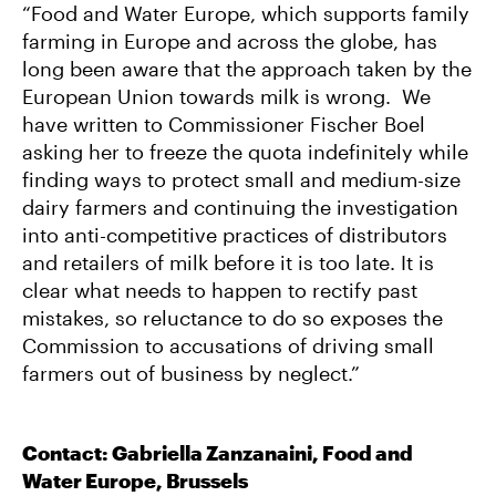
“Food and Water Europe, which supports family
farming in Europe and across the globe, has
long been aware that the approach taken by the
European Union towards milk is wrong. We
have written to Commissioner Fischer Boel
asking her to freeze the quota indefinitely while
finding ways to protect small and medium-size
dairy farmers and continuing the investigation
into anti-competitive practices of distributors
and retailers of milk before it is too late. It is
clear what needs to happen to rectify past
mistakes, so reluctance to do so exposes the
Commission to accusations of driving small
farmers out of business by neglect.”
Contact: Gabriella Zanzanaini, Food and
Water Europe, Brussels