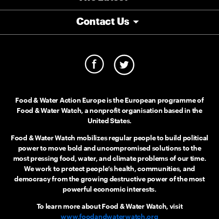
Contact Us
Food & Water Action Europe is the European programme of
Food & Water Watch, a nonprofit organisation based in the
United States.
Food & Water Watch mobilizes regular people to build political
power to move bold and uncompromised solutions to the
most pressing food, water, and climate problems of our time.
We work to protect people’s health, communities, and
democracy from the growing destructive power of the most
powerful economic interests.
To learn more about Food & Water Watch, visit
www.foodandwaterwatch.org