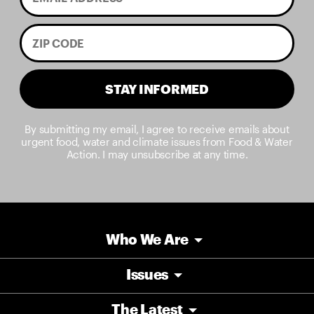
STAY INFORMED
By submitting my email, I agree to receive emails about
urgent food, water and climate issues from Food & Water
Action. I may unsubscribe at any time.
Who We Are
Issues
The Latest