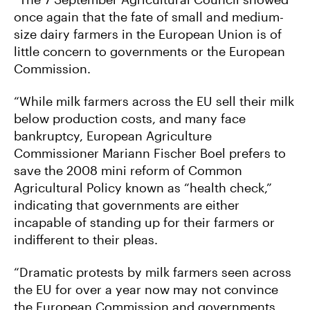
once again that the fate of small and medium-
size dairy farmers in the European Union is of
little concern to governments or the European
Commission.
“While milk farmers across the EU sell their milk
below production costs, and many face
bankruptcy, European Agriculture
Commissioner Mariann Fischer Boel prefers to
save the 2008 mini reform of Common
Agricultural Policy known as “health check,”
indicating that governments are either
incapable of standing up for their farmers or
indifferent to their pleas.
“Dramatic protests by milk farmers seen across
the EU for over a year now may not convince
the European Commission and governments