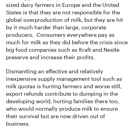
sized dairy farmers in Europe and the United
States is that they are not responsible for the
global overproduction of milk, but they are hit
by it much harder than large, corporate
producers. Consumers everywhere pay as
much for milk as they did before the crisis since
big food companies such as Kraft and Nestle
preserve and increase their profits.
Dismantling an effective and relatively
inexpensive supply management tool such as
milk quotas is hurting farmers and worse still,
export refunds contribute to dumping in the
developing world, hurting families there too,
who would normally produce milk to ensure
their survival but are now driven out of
business.