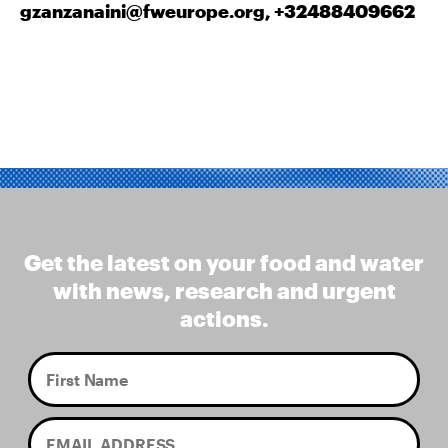
gzanzanaini@fweurope.org
, +32488409662
Get the latest on your food and water
with news, research and urgent
actions.