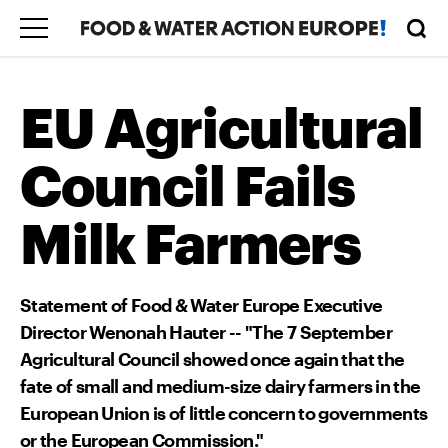
EU Agricultural
Council Fails
Milk Farmers
Statement of Food & Water Europe Executive
Director Wenonah Hauter -- "The 7 September
Agricultural Council showed once again that the
fate of small and medium-size dairy farmers in the
European Union is of little concern to governments
or the European Commission."