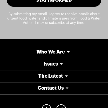
By submitting my email, I agree to receive emails about
urgent food, water and climate issues from Food & Water
Action. I may unsubscribe at any time.
Who We Are
Issues
The Latest
Contact Us