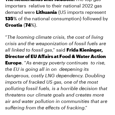
importers relative to their national 2022 gas
demand were
Lithuania
(US imports represent
135
% of the national consumption) followed by
Croatia
(
74
%).
“
The looming climate crisis, the cost of living
crisis and the weaponization of fossil fuels are
all linked to fossil gas
,” said
Frida Kieninger,
Director of EU Affairs at Food & Water Action
Europe
. “
As energy poverty continues to rise,
the EU is going all in on deepening its
dangerous, costly LNG dependency. Doubling
imports of fracked US gas, one of the most
polluting fossil fuels, is a horrible decision that
threatens our climate goals and creates more
air and water pollution in communities that are
suffering from the effects of fracking
.”