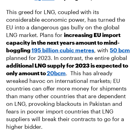
This greed for LNG, coupled with its
considerable economic power, has turned the
EU into a dangerous gas bully on the global
LNG market. Plans for
increasing EU import
capacity in the next years amount to mind-
boggling
195 billion cubic metres
, with
50 bcm
planned for 2023. In contrast, the entire global
additional LNG supply for 2023 is expected to
only amount to
20bcm
. This has already
wreaked havoc on international markets; EU
countries can offer more money for shipments
than many other countries that are dependent
on LNG, provoking blackouts in Pakistan and
fears in poorer import countries that LNG
suppliers will break their contracts to go for a
higher bidder.