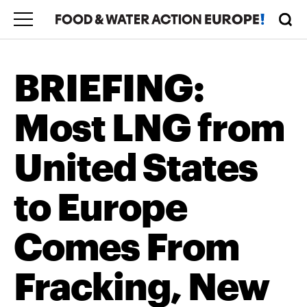
BRIEFING:
Most LNG from
United States
to Europe
Comes From
Fracking, New