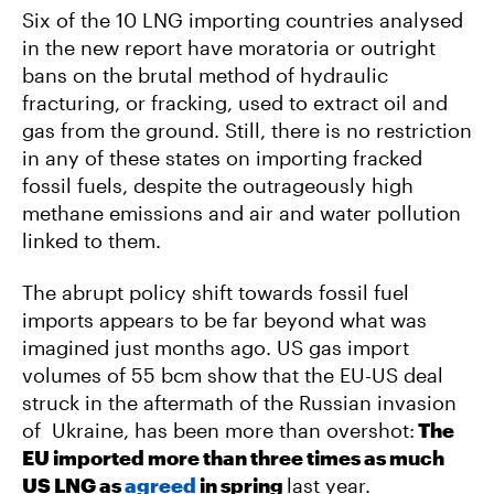
Six of the 10 LNG importing countries analysed
in the new report have moratoria or outright
bans on the brutal method of hydraulic
fracturing, or fracking, used to extract oil and
gas from the ground. Still, there is no restriction
in any of these states on importing fracked
fossil fuels, despite the outrageously high
methane emissions and air and water pollution
linked to them.
The abrupt policy shift towards fossil fuel
imports appears to be far beyond what was
imagined just months ago. US gas import
volumes of 55 bcm show that the EU-US deal
struck in the aftermath of the Russian invasion
of Ukraine, has been more than overshot:
The
EU imported more than three times as much
US LNG as
agreed
in spring
last year.