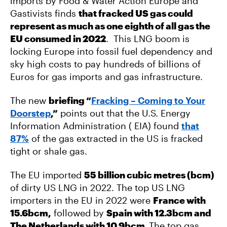
imports by Food & Water Action Europe and
Gastivists finds
that fracked US gas could
represent as much as one eighth of all gas the
EU consumed in 2022
. This LNG boom is
locking Europe into fossil fuel dependency and
sky high costs to pay hundreds of billions of
Euros for gas imports and gas infrastructure.
The new
briefing
“
Fracking – Coming to Your
Doorstep
,”
points out that the U.S. Energy
Information Administration ( EIA) found
that
87%
of the gas extracted in the US is fracked
tight or shale gas.
The EU imported
55 billion cubic metres (bcm)
of dirty US LNG in 2022. The top US LNG
importers in the EU in 2022 were
France with
15.6bcm,
followed by
Spain with 12.3bcm and
The Netherlands with 10.9bcm.
The top gas