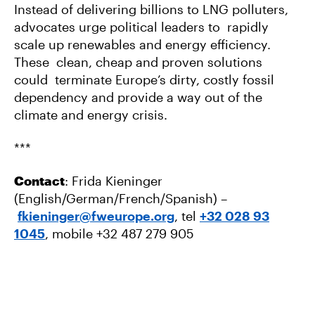
Instead of delivering billions to LNG polluters,
advocates urge political leaders to rapidly
scale up renewables and energy efficiency.
These clean, cheap and proven solutions
could terminate Europe’s dirty, costly fossil
dependency and provide a way out of the
climate and energy crisis.
***
Contact
: Frida Kieninger
(English/German/French/Spanish) –
fkieninger@fweurope.org
, tel
+32 028 93
1045
, mobile +32 487 279 905