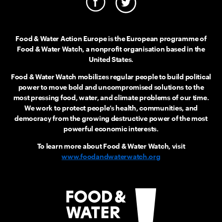
Food & Water Action Europe is the European programme of
Food & Water Watch, a nonprofit organisation based in the
United States.
Food & Water Watch mobilizes regular people to build political
power to move bold and uncompromised solutions to the
most pressing food, water, and climate problems of our time.
We work to protect people’s health, communities, and
democracy from the growing destructive power of the most
powerful economic interests.
To learn more about Food & Water Watch, visit
www.foodandwaterwatch.org