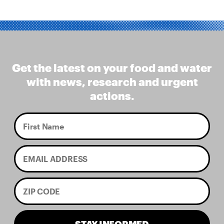
Get the latest on your food and water
with news, research and urgent
actions.
STAY INFORMED