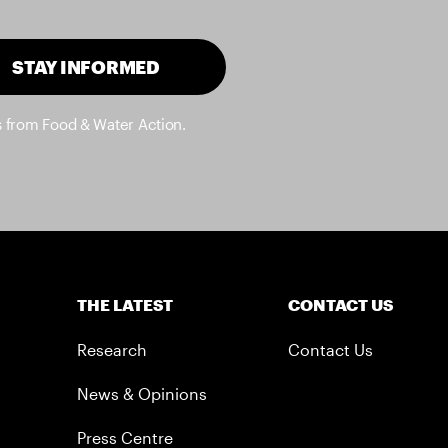
STAY INFORMED
s from Food & Water Action.
THE LATEST
CONTACT US
Research
Contact Us
News & Opinions
Press Centre