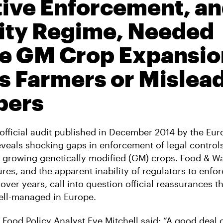
tive Enforcement, an
lity Regime, Needed
e GM Crop Expansio
 Farmers or Mislea
pers
official audit published in December 2014 by the Eu
eals shocking gaps in enforcement of legal control
growing genetically modified (GM) crops. Food & W
ures, and the apparent inability of regulators to enfo
ver years, call into question official reassurances 
ell-managed in Europe.
Food Policy Analyst Eve Mitchell said: “A good deal o