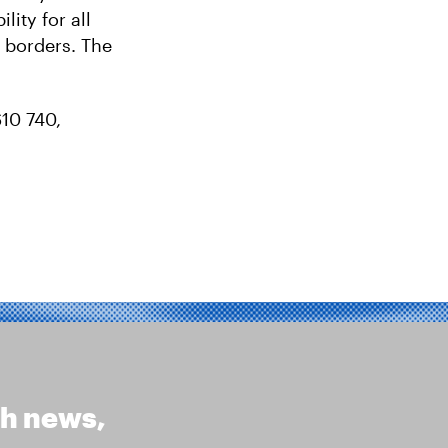
ity for all
 borders. The
610 740,
th news,