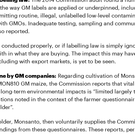
the way GM labels are applied or underpinned, inclu
mitting routine, illegal, unlabelled low-level contami
ith GMOs. Inadequate testing, sampling and commun
so reported.
ot conducted properly, or if labelling law is simply ig
ith in what they are buying. The impact this may ha
luding with export markets, is yet to be seen.
one by GM companies:
Regarding cultivation of Mons
MON810 GM maize, the Commission reports that vital
 long-term environmental impacts is “limited largely 
tions noted in the context of the farmer questionnai
lder”.
lder, Monsanto, then voluntarily supplies the Commi
 findings from these questionnaires. These reports, pe