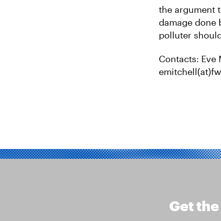
the argument t
damage done by
polluter should
Contacts: Eve 
emitchell(at)
Get the