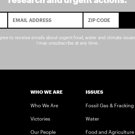
agree to receive emails about urgent food, water and climate issue
I may unsubscribe at any time.
WHO WE ARE
ISSUES
Who We Are
Fossil Gas & Fracking
Victories
Water
Our People
Food and Agriculture