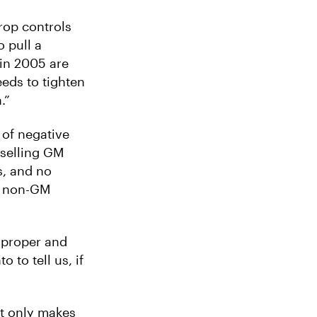
rop controls
o pull a
in 2005 are
eeds to tighten
.”
 of negative
 selling GM
s, and no
d non-GM
s proper and
to tell us, if
it only makes