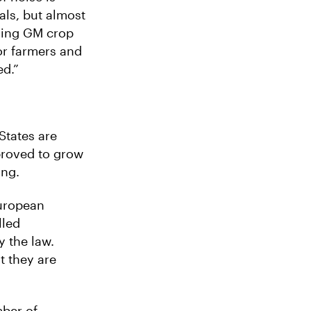
ls, but almost
rning GM crop
or farmers and
ed.”
tates are
proved to grow
ing.
European
lled
y the law.
t they are
ber of