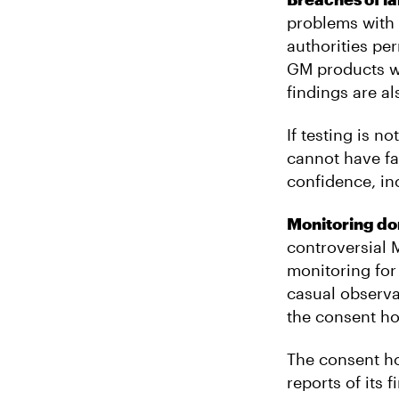
problems with 
authorities per
GM products w
findings are al
If testing is n
cannot have fa
confidence, inc
Monitoring d
controversial 
monitoring for
casual observa
the consent ho
The consent ho
reports of its