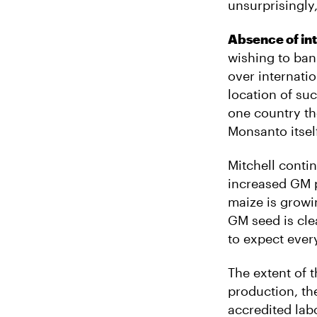
unsurprisingly,
Absence of int
wishing to ba
over internati
location of su
one country th
Monsanto itsel
Mitchell conti
increased GM p
maize is growin
GM seed is cle
to expect every
The extent of 
production, th
accredited labo