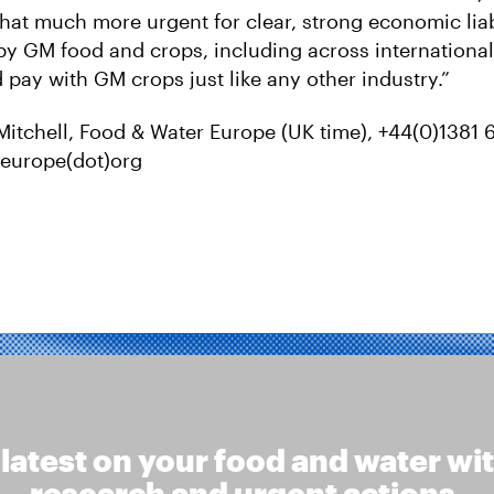
hat much more urgent for clear, strong economic liabil
 GM food and crops, including across international
 pay with GM crops just like any other industry.”
Mitchell, Food & Water Europe (UK time), +44(0)1381 
fweurope(dot)org
 latest on your food and water wi
research and urgent actions.