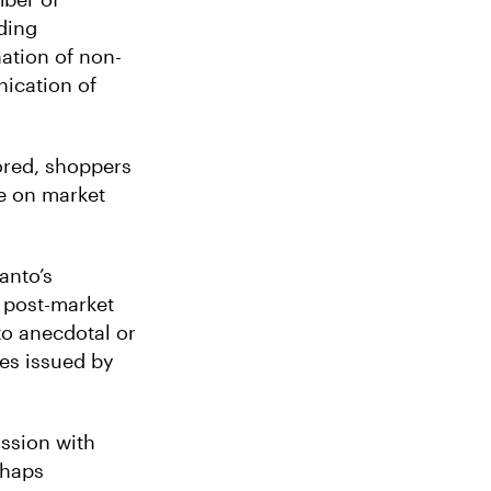
ding
nation of non-
ication of
nored, shoppers
ve on market
anto’s
 post-market
to anecdotal or
res issued by
ssion with
rhaps