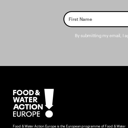
By submitting my email, I 
Food & Water Action Europe is the European programme of Food & Water