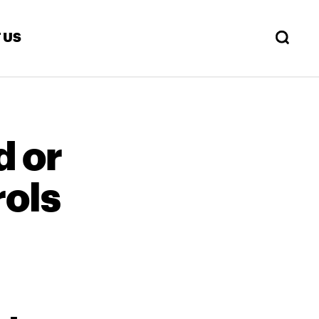
 US
d or
ols