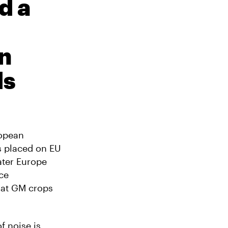
d a
n
ds
ropean
s placed on EU
ater Europe
rce
that GM crops
f noise is