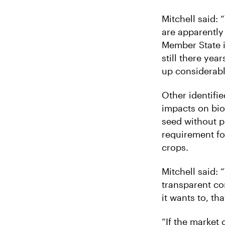
Mitchell said:
are apparently 
Member State i
still there yea
up considerab
Other identifie
impacts on bio
seed without pr
requirement fo
crops.
Mitchell said:
transparent co
it wants to, th
“If the market