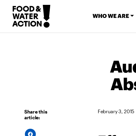
WHO WE ARE
Aud
Ab
February 3, 2015
Share this
article:
S