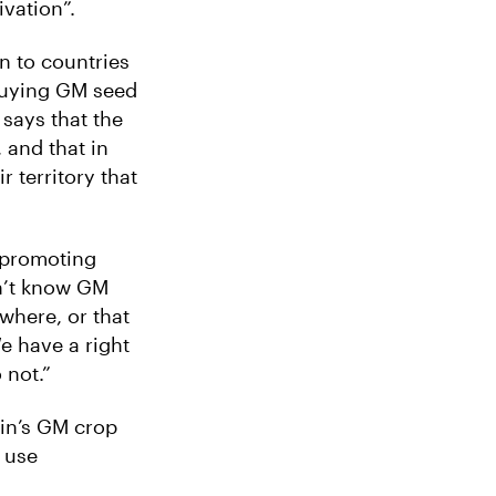
ivation”.
n to countries
buying GM seed
 says that the
 and that in
 territory that
y promoting
on’t know GM
 where, or that
e have a right
 not.”
ain’s GM crop
o use