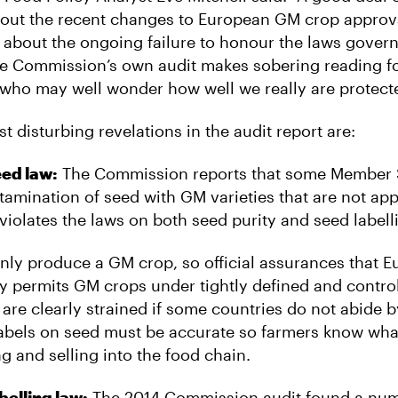
out the recent changes to European GM crop approva
d about the ongoing failure to honour the laws gove
e Commission’s own audit makes sobering reading f
, who may well wonder how well we really are protect
 disturbing revelations in the audit report are:
eed law:
The Commission reports that some Member S
tamination of seed with GM varieties that are not ap
 violates the laws on both seed purity and seed labell
ly produce a GM crop, so official assurances that 
ly permits GM crops under tightly defined and contro
are clearly strained if some countries do not abide b
abels on seed must be accurate so farmers know wha
g and selling into the food chain.
belling law:
The 2014 Commission audit found a num