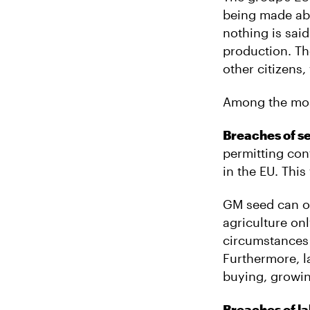
being made ab
nothing is sai
production. Th
other citizens
Among the most
Breaches of s
permitting con
in the EU. This
GM seed can on
agriculture on
circumstances 
Furthermore, l
buying, growin
Breaches of la