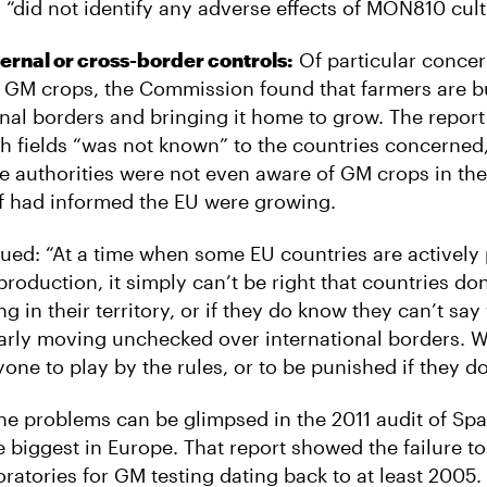
 “did not identify any adverse effects of MON810 cult
ernal or cross-border controls:
Of particular concer
n GM crops, the Commission found that farmers are 
onal borders and bringing it home to grow. The report
ch fields “was not known” to the countries concerned,
e authorities were not even aware of GM crops in their
f had informed the EU were growing.
nued: “At a time when some EU countries are activel
roduction, it simply can’t be right that countries d
g in their territory, or if they do know they can’t say
arly moving unchecked over international borders. W
one to play by the rules, or to be punished if they do
the problems can be glimpsed in the 2011 audit of Sp
e biggest in Europe. That report showed the failure t
ratories for GM testing dating back to at least 2005.