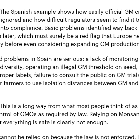
 “The Spanish example shows how easily official GM c
ignored and how difficult regulators seem to find it t
nto compliance. Basic problems identified way back 
rs later, which must surely be a red flag that Europe n
ly before even considering expanding GM production
d problems in Spain are serious: a lack of monitoring
diversity, operating an illegal GM threshold on seed,
oper labels, failure to consult the public on GM trial
r farmers to use isolation distances between GM an
 “This is a long way from what most people think of a
ntrol of GMOs as required by law. Relying on Monsanto 
at everything is safe is clearly not enough.
 cannot be relied on because the law is not enforced, 