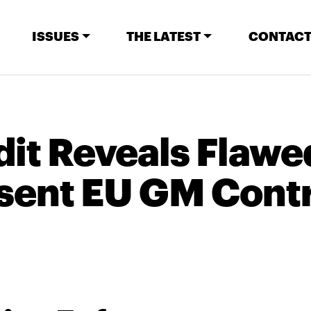
ISSUES
THE LATEST
CONTACT
it Reveals Flawe
sent EU GM Contr