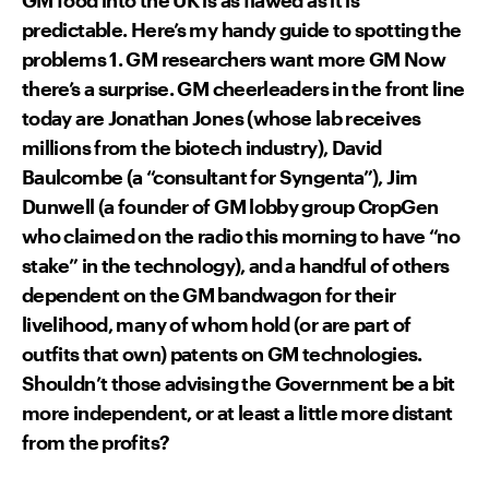
predictable. Here’s my handy guide to spotting the
problems 1. GM researchers want more GM Now
there’s a surprise. GM cheerleaders in the front line
today are Jonathan Jones (whose lab receives
millions from the biotech industry), David
Baulcombe (a “consultant for Syngenta”), Jim
Dunwell (a founder of GM lobby group CropGen
who claimed on the radio this morning to have “no
stake” in the technology), and a handful of others
dependent on the GM bandwagon for their
livelihood, many of whom hold (or are part of
outfits that own) patents on GM technologies.
Shouldn’t those advising the Government be a bit
more independent, or at least a little more distant
from the profits?