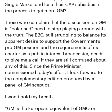
Single Market and lose their CAP subsidies in
the process to get more GM?
Those who complain that the discussion on GM
is “polarised” need to stop playing around with
the truth. The BBC, still struggling to balance its
apparent desire to support the Government’s
pro-GM position and the requirements of its
charter as a public interest broadcaster, needs
to give me a call if they are still confused about
any of this. Since the Prime Minister
commissioned today’s effort, I look forward to
the complementary edition produced by a
panel of GM sceptics.
I won’t hold my breath.
*GM is the European equivalent of GMO or