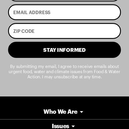
STAY INFORMED
By submitting my email, I agree to receive emails about
urgent food, water and climate issues from Food & Water
Action. I may unsubscribe at any time.
Who We Are
Issues