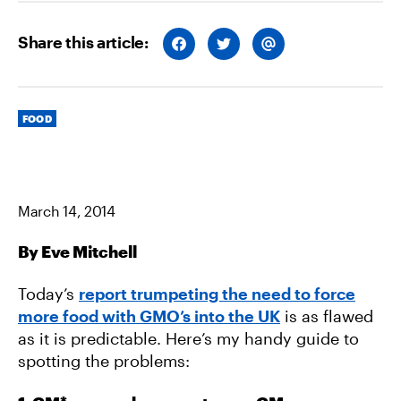
Share this article:
S
S
S
H
H
H
A
A
A
R
R
R
E
E
E
O
O
V
Categories
N
N
I
FOOD
F
T
A
A
W
E
C
I
M
E
T
A
B
T
I
O
E
L
O
R
March 14, 2014
K
By Eve Mitchell
Today’s
report trumpeting the need to force
more food with GMO’s into the UK
is as flawed
as it is predictable. Here’s my handy guide to
spotting the problems: