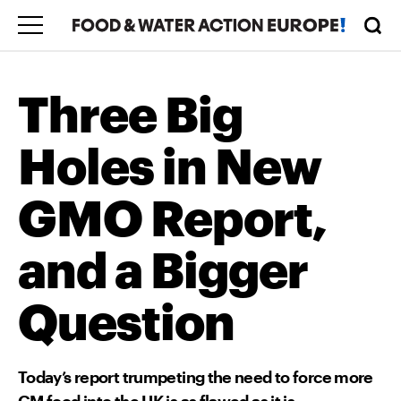
Three Big
Holes in New
GMO Report,
and a Bigger
Question
Today’s report trumpeting the need to force more
GM food into the UK is as flawed as it is