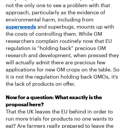
not the only one to see a problem with that
approach, particularly as the evidence of
environmental harm, including from
superweeds
and superbugs, mounts up with
the costs of controlling them. While GM
researchers complain routinely now that EU
regulation is “holding back” precious GM
research and development, when pressed they
will actually admit there are precious few
applications for new GM crops on the table. So
it is not the regulation holding back GMOs, it’s
the lack of products on offer.
Now for a question: What exactly is the
proposal here?
That the UK leaves the EU behind in order to
run more trials for products no one wants to
eat? Are farmers really prepared to leave the