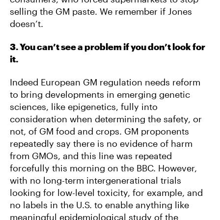
selling the GM paste. We remember if Jones
doesn’t.
3. You can’t see a problem if you don’t look for
it.
Indeed European GM regulation needs reform
to bring developments in emerging genetic
sciences, like epigenetics, fully into
consideration when determining the safety, or
not, of GM food and crops. GM proponents
repeatedly say there is no evidence of harm
from GMOs, and this line was repeated
forcefully this morning on the BBC. However,
with no long-term intergenerational trials
looking for low-level toxicity, for example, and
no labels in the U.S. to enable anything like
meaningful epidemiological study of the