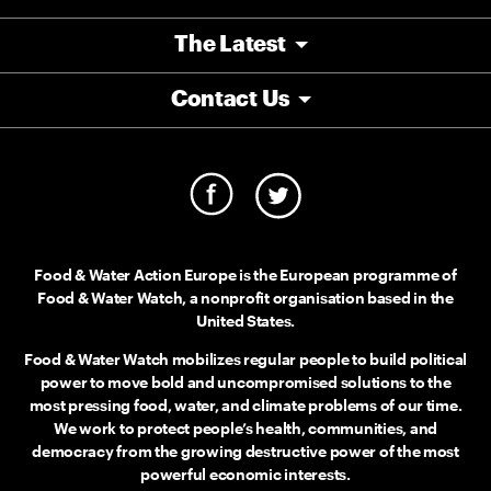
The Latest
Contact Us
Food & Water Action Europe is the European programme of
Food & Water Watch, a nonprofit organisation based in the
United States.
Food & Water Watch mobilizes regular people to build political
power to move bold and uncompromised solutions to the
most pressing food, water, and climate problems of our time.
We work to protect people’s health, communities, and
democracy from the growing destructive power of the most
powerful economic interests.