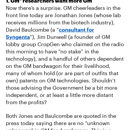
1. GM* researchers want more GM
Now there’s a surprise. GM cheerleaders in the
front line today are Jonathan Jones (whose lab
receives millions from the biotech industry),
David Baulcombe (a “
consultant for
Syngenta
”), Jim Dunwell (a founder of GM
lobby group CropGen who claimed on the radio
this morning to have “no stake” in the
technology), and a handful of others dependent
on the GM bandwagon for their livelihood,
many of whom hold (or are part of outfits that
own) patents on GM technologies. Shouldn’t
those advising the Government be a bit more
independent, or at least a little more distant
from the profits?
Both Jones and Baulcombe are quoted in the
press today saying there are no “unknown