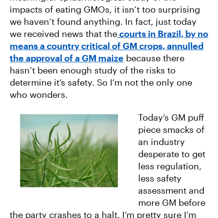
impacts of eating GMOs, it isn’t too surprising
we haven’t found anything. In fact, just today
we received news that the
courts in Brazil, by no
means a country critical of GM crops, annulled
the approval of a GM maize
because there
hasn’t been enough study of the risks to
determine it’s safety. So I’m not the only one
who wonders.
Today’s GM puff
piece smacks of
an industry
desperate to get
less regulation,
less safety
assessment and
more GM before
the party crashes to a halt. I’m pretty sure I’m