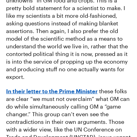
unknowns” in GM food and crops. This is a
pretty bold statement for a scientist to make. I
like my scientists a bit more old-fashioned,
asking questions instead of making blanket
assertions. Then again, I also prefer the old
model of the scientific method as a means to
understand the world we live in, rather that the
contorted political thing it is now, pressed as it
is into the service of propping up the economy
and producing stuff no one actually wants for
export.
In their letter to the Prime Minister
these folks
are clear “we must not overclaim” what GM can
do while simultaneously calling GM a “game
changer.” This group can’t even see the
contradictions in their own arguments. Those
with a wider view, like the UN Conference on
Trade and Development (UNCTAD), issue urgent