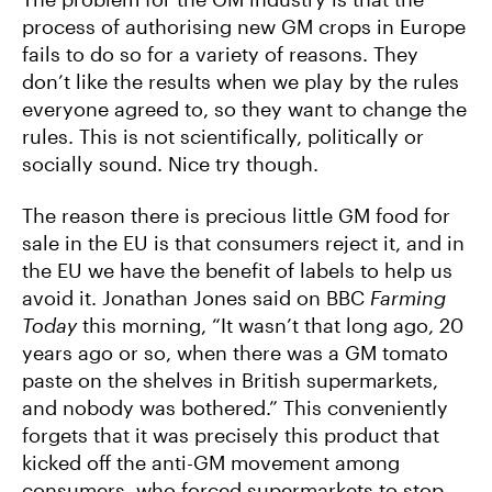
process of authorising new GM crops in Europe
fails to do so for a variety of reasons. They
don’t like the results when we play by the rules
everyone agreed to, so they want to change the
rules. This is not scientifically, politically or
socially sound. Nice try though.
The reason there is precious little GM food for
sale in the EU is that consumers reject it, and in
the EU we have the benefit of labels to help us
avoid it. Jonathan Jones said on BBC
Farming
Today
this morning, “It wasn’t that long ago, 20
years ago or so, when there was a GM tomato
paste on the shelves in British supermarkets,
and nobody was bothered.” This conveniently
forgets that it was precisely this product that
kicked off the anti-GM movement among
consumers, who forced supermarkets to stop