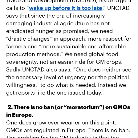
calls to “
wake up before it is too late
.” UNCTAD
says that since the era of increasingly
damaging industrial agriculture has not
eradicated hunger as promised, we need
“drastic changes” in approach, more respect for
farmers and “more sustainable and affordable
production methods.” We need global food
sovereignty, not an easier ride for GM crops.
Sadly UNCTAD also says, “One does neither see
the necessary level of urgency nor the political
willingness,” to do what is needed. Instead we
get reports like the one issued today.
2. There is no ban (or “moratorium”) on GMOs
in Europe.
One does grow ever wearier on this point.
GMOs are regulated in Europe. There is no ban.
The problem for the GM industry is that the