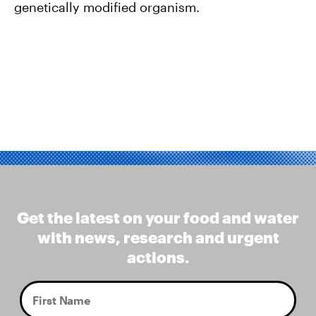
genetically modified organism.
Get the latest on your food and water
with news, research and urgent
actions.