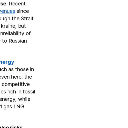
ise
. Recent
evenues
since
ough the Strait
Ukraine, but
reliability of
e to Russian
nergy
uch as those in
even here, the
 competitive
s rich in fossil
 energy, while
d gas LNG
also risks