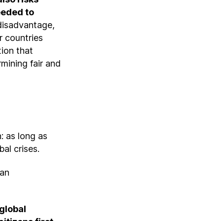
eeded to
a disadvantage,
r countries
tion that
rmining fair and
: as long as
bal crises.
ran
 global