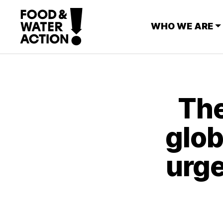
WHO WE ARE
The
glob
urge