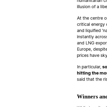
humanitarian cr
illusion of a li
At the centre o
critical energy
and liquified ‘
instantly acros
and LNG export
Europe, despite
prices have sk
In particular,
so
hitting the mo
said that the ris
Winners and