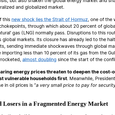
isis, but also shaken the global energy market and sh
beralized and globalized market.
f this
new shock lies the Strait of Hormuz
, one of the
 chokepoints, through which about 20 percent of global
natural’ gas (LNG) normally pass. Disruptions to this ro
s global markets. Its closure has already led to the halt
s, sending immediate shockwaves through global mar
 importing less than 10 percent of its gas from the Gulf
yrocketed,
almost doubling
since the start of the confl
aring energy prices threaten to deepen the cost-of-
st vulnerable households first
. Meanwhile, Presiden
e in oil prices is “
a very small price to pay for securi
 Losers in a Fragmented Energy Market