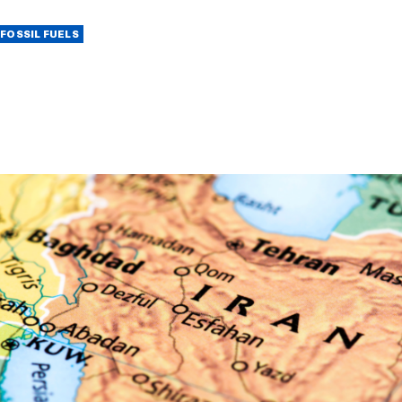
FOSSIL FUELS