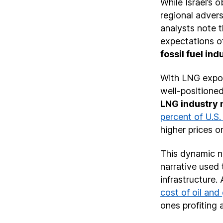
While Israel’s 
regional advers
analysts note t
expectations of
fossil fuel in
With LNG export
well-positioned
LNG industry
percent of U.S
higher prices o
This dynamic no
narrative used 
infrastructure. 
cost of oil and
ones profiting 