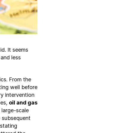
id. It seems
 and less
ics. From the
ting well before
ry intervention
ces,
oil and gas
 large-scale
 subsequent
stating