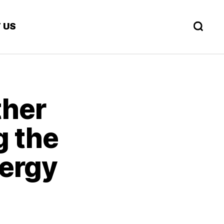
 US
ther
g the
nergy