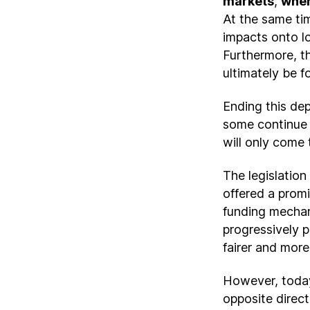
markets
,
wher
At the same ti
impacts onto lo
Furthermore, th
ultimately be f
Ending this dep
some continue t
will only come 
The legislatio
offered a promis
funding mechani
progressively p
fairer and more 
However, today
opposite direct