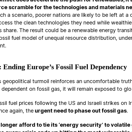
erce scramble for the technologies and materials n
uch a scenario, poorer nations are likely to be left at 
ccess the clean technologies they need while wealthie
’s share. The result could be a renewable energy transi
fossil fuel model of unequal resource distribution, unde
nt.
 Ending Europe’s Fossil Fuel Dependency
s geopolitical turmoil reinforces an uncomfortable truth
dependent on fossil gas, it will remain exposed to glo
sil fuel prices following the US and Israeli strikes on I
nce again, the
urgent need to phase out fossil gas
.
longer afford to tie its ‘energy security’ to volatile