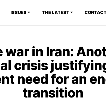
ISSUES
THE LATEST
CONTACT
 war in Iran: Ano
al crisis justifyin
nt need for an e
transition