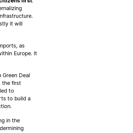
itizens first
.
rnalizing
nfrastructure.
ly it will
mports, as
ithin Europe. It
n Green Deal
 the first
ded to
ts to build a
ction.
g in the
ndermining