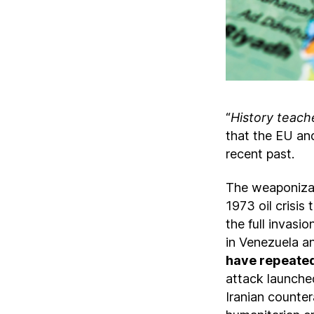
“
History teache
that the EU and
recent past.
The weaponizati
1973 oil crisis
the full invasi
in Venezuela a
have repeated
attack launched
Iranian counter