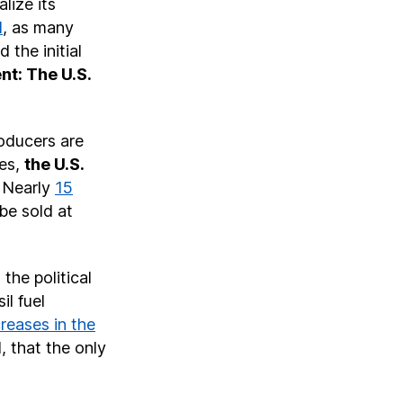
lize its
d
, as many
 the initial
nt: The U.S.
roducers are
tes,
the U.S.
. Nearly
15
be sold at
the political
il fuel
creases in the
, that the only