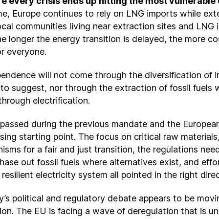
e every crisis ends up hitting the most vulnerable c
me, Europe continues to rely on LNG imports while exte
cal communities living near extraction sites and LNG i
e longer the energy transition is delayed, the more cost
or everyone.
endence will not come through the diversification of i
o suggest, nor through the extraction of fossil fuels w
through electrification.
n passed during the previous mandate and the Europea
ing starting point. The focus on critical raw materials,
sms for a fair and just transition, the regulations nee
hase out fossil fuels where alternatives exist, and effor
resilient electricity system all pointed in the right dire
’s political and regulatory debate appears to be movin
ion. The EU is facing a wave of deregulation that is u