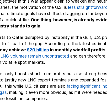
objectives in this war appear clear, to weaken and neutra
aries, the motivation of the U.S. is
less straightforwar
hat ultimate goals have shifted, dragging on far beyond
 a quick strike.
One thing, however, is already evide
dustry stands to gain
.
s to Qatar disrupted by instability in the Gulf, U.S. p
 to fill part of the gap. According to the latest estima
 may achieve
$20 billion
in monthly windfall profits
. LNG volumes remain uncontracted
and can therefore 
n volatile spot markets.
t only boosts short-term profits but also strengthens 
to justify new LNG export terminals and expanded foss
All this while U.S. citizens are also
facing significant in
 gas
, making it even more obvious, as if it were needed
are fossil fuel companies.