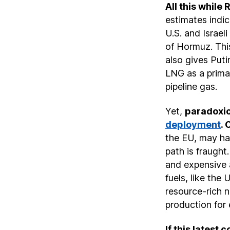
All this while 
estimates indi
U.S. and Israel
of Hormuz. This
also gives Puti
LNG as a primar
pipeline gas.
Yet,
paradoxic
deployment
. 
the EU, may hav
path is fraugh
and expensive a
fuels, like the 
resource-rich 
production for
If this latest 