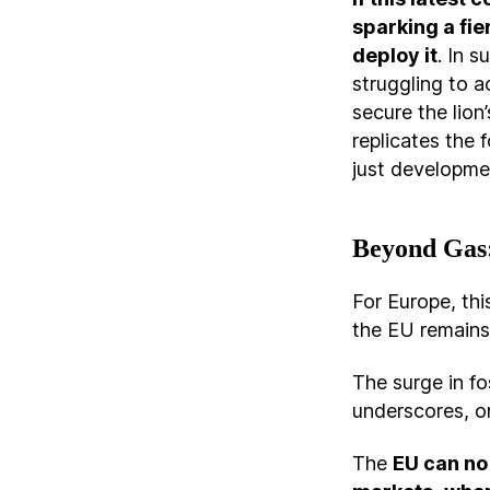
sparking a fi
deploy it
. In s
struggling to a
secure the lion
replicates the 
just developme
Beyond Gas:
For Europe, thi
the EU remains 
The surge in fos
underscores, o
The
EU can no 