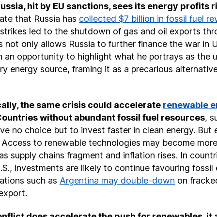
Russia, hit by EU sanctions, sees its energy profits r
cate that Russia has
collected $7 billion in fossil fuel r
i strikes led to the shutdown of gas and oil exports thr
 not only allows Russia to further finance the war in 
n an opportunity to highlight what he portrays as the un
y energy source, framing it as a precarious alternativ
ally, the same crisis could accelerate
renewable e
Countries without abundant fossil fuel resources
, s
e no choice but to invest faster in clean energy. But 
t. Access to renewable technologies may become more
s supply chains fragment and inflation rises. In countrie
U.S., investments are likely to continue favouring fossil
nations such as
Argentina may double-down
on fracke
 export.
conflict does accelerate the push for renewables, it 