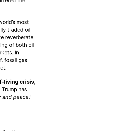
attered the
 world’s most
ly traded oil
ute reverberate
ing of both oil
kets. In
, fossil gas
ict.
living crisis,
t Trump has
ty and peace
.”