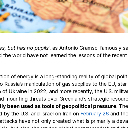
s, but has no pupils
”, as Antonio Gramsci famously sa
 the world have not learned the lessons of the recent
on of energy is a long-standing reality of global polit
 to Russia’s manipulation of gas supplies to the EU, star
on of Ukraine in 2022, and more recently, the U.S. milita
nd mounting threats over Greenland’s strategic resour
ly been used as tools of geopolitical pressure
. The
 by the U.S. and Israel on Iran on
February 28
and the
attacks have not only created what is primarily a deva