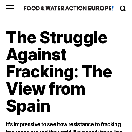
The Struggle
Against
Fracking: The
View from
Spain
It's impressive to see how resistance to fracking