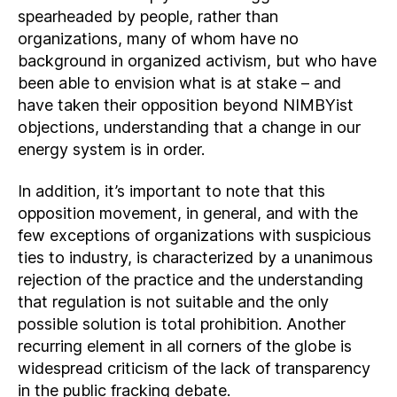
spearheaded by people, rather than
organizations, many of whom have no
background in organized activism, but who have
been able to envision what is at stake – and
have taken their opposition beyond NIMBYist
objections, understanding that a change in our
energy system is in order.
In addition, it’s important to note that this
opposition movement, in general, and with the
few exceptions of organizations with suspicious
ties to industry, is characterized by a unanimous
rejection of the practice and the understanding
that regulation is not suitable and the only
possible solution is total prohibition. Another
recurring element in all corners of the globe is
widespread criticism of the lack of transparency
in the public fracking debate.