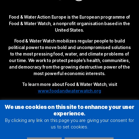
Food & Water Action Europe is the European programme of
Food & Water Watch, a nonprofit organisation based in the
United States.
Food & Water Watch mobilizes regular people to build
political power to move bold and uncompromised solutions
to the most pressing food, water, and climate problems of
our time. We work to protect people’s health, communities,
and democracy from the growing destructive power of the
most powerful economic interests.
To learn more about Food & Water Watch, visit
www.foodandwaterwatch.org
We use cookies on this site to enhance your user
experience.
By clicking any link on this page you are giving your consent for
us to set cookies.