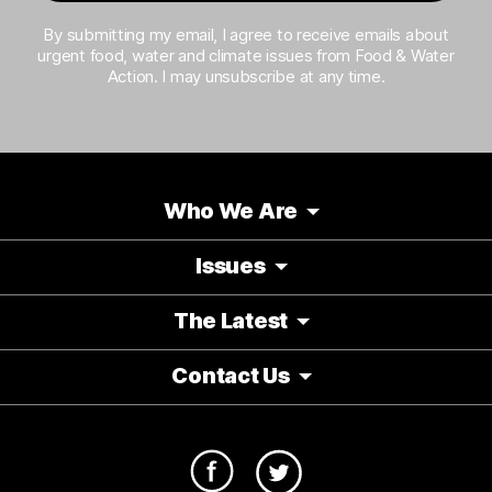
By submitting my email, I agree to receive emails about
urgent food, water and climate issues from Food & Water
Action. I may unsubscribe at any time.
Who We Are
Issues
The Latest
Contact Us