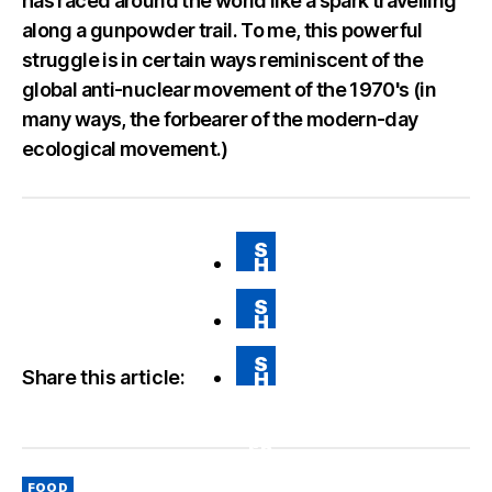
has raced around the world like a spark travelling
along a gunpowder trail. To me, this powerful
struggle is in certain ways reminiscent of the
global anti-nuclear movement of the 1970's (in
many ways, the forbearer of the modern-day
ecological movement.)
S
H
A
RE
S
O
H
N
A
FA
RE
CE
S
O
BO
Share this article:
H
N
O
A
T
K
RE
WI
VI
TT
A
ER
E
M
Categories
AI
FOOD