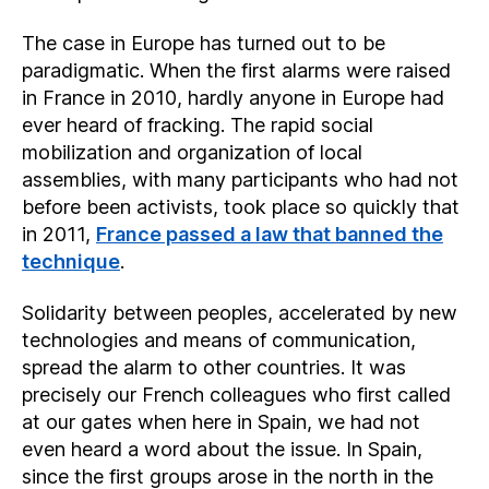
The case in Europe has turned out to be
paradigmatic. When the first alarms were raised
in France in 2010, hardly anyone in Europe had
ever heard of fracking. The rapid social
mobilization and organization of local
assemblies, with many participants who had not
before been activists, took place so quickly that
in 2011,
France passed a law that banned the
technique
.
Solidarity between peoples, accelerated by new
technologies and means of communication,
spread the alarm to other countries. It was
precisely our French colleagues who first called
at our gates when here in Spain, we had not
even heard a word about the issue. In Spain,
since the first groups arose in the north in the