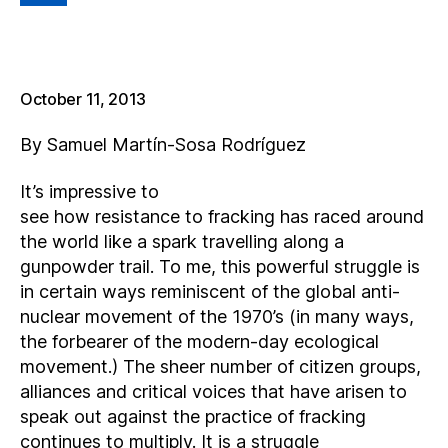
L
October 11, 2013
By Samuel Martín-Sosa Rodríguez
It’s impressive to
see how resistance to fracking has raced around
the world like a spark travelling along a
gunpowder trail. To me, this powerful struggle is
in certain ways reminiscent of the global anti-
nuclear movement of the 1970’s (in many ways,
the forbearer of the modern-day ecological
movement.) The sheer number of citizen groups,
alliances and critical voices that have arisen to
speak out against the practice of fracking
continues to multiply. It is a struggle