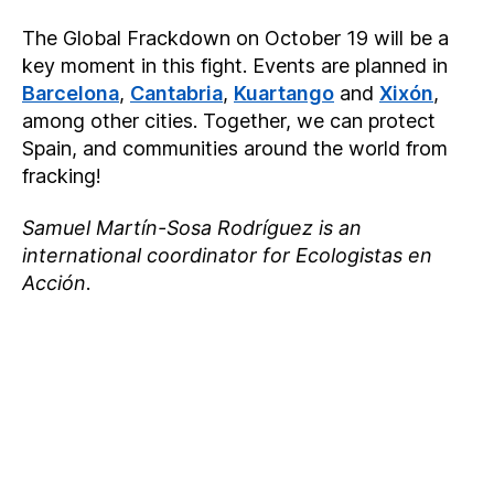
The Global Frackdown on October 19 will be a
key moment in this fight. Events are planned in
Barcelona
,
Cantabria
,
Kuartango
and
Xixón
,
among other cities. Together, we can protect
Spain, and communities around the world from
fracking!
Samuel Martín-Sosa Rodríguez is an
international coordinator for Ecologistas en
Acción
.