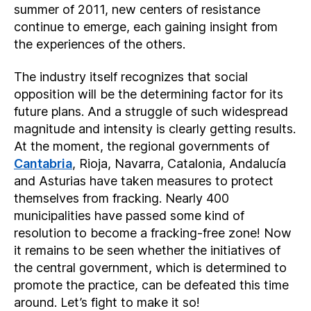
summer of 2011, new centers of resistance
continue to emerge, each gaining insight from
the experiences of the others.
The industry itself recognizes that social
opposition will be the determining factor for its
future plans. And a struggle of such widespread
magnitude and intensity is clearly getting results.
At the moment, the regional governments of
Cantabria
, Rioja, Navarra, Catalonia, Andalucía
and Asturias have taken measures to protect
themselves from fracking. Nearly 400
municipalities have passed some kind of
resolution to become a fracking-free zone! Now
it remains to be seen whether the initiatives of
the central government, which is determined to
promote the practice, can be defeated this time
around. Let’s fight to make it so!