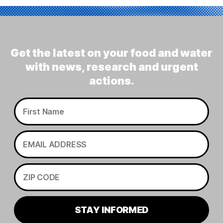
Get the latest on your food and water
with news, research and urgent
actions.
STAY INFORMED