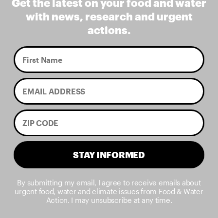
Get the latest on your food and water
with news, research and urgent
actions.
STAY INFORMED
By submitting my email, I agree to receive emails about
urgent food, water and climate issues from Food & Water
Action. I may unsubscribe at any time.