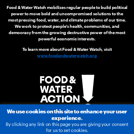
Food & Water Watch mobilizes regular people to build political
power to move bold and uncompromised solutions to the
most pressing food, water, and climate problems of our time.
We work to protect people’s health, communities, and
democracy from the growing destructive power of the most
powerful economic interests.
To learn more about Food & Water Watch, visit
www.foodandwaterwatch.org
We use cookies on this site to enhance your user
experience.
By clicking any link on this page you are giving your consent
for us to set cookies.