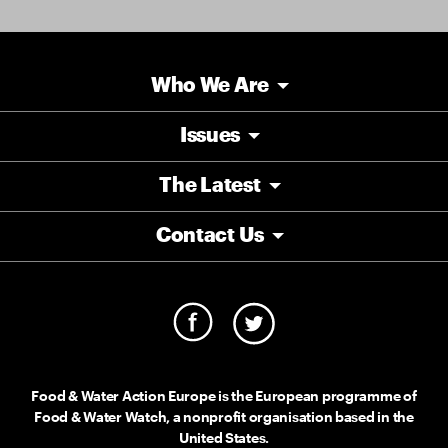
Who We Are
Issues
The Latest
Contact Us
Food & Water Action Europe is the European programme of
Food & Water Watch, a nonprofit organisation based in the
United States.