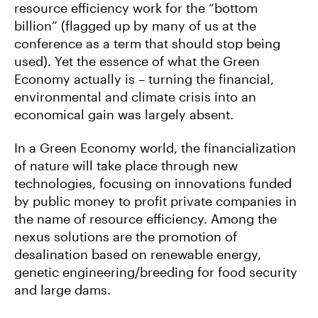
resource efficiency work for the “bottom
billion” (flagged up by many of us at the
conference as a term that should stop being
used). Yet the essence of what the Green
Economy actually is – turning the financial,
environmental and climate crisis into an
economical gain was largely absent.
In a Green Economy world, the financialization
of nature will take place through new
technologies, focusing on innovations funded
by public money to profit private companies in
the name of resource efficiency. Among the
nexus solutions are the promotion of
desalination based on renewable energy,
genetic engineering/breeding for food security
and large dams.