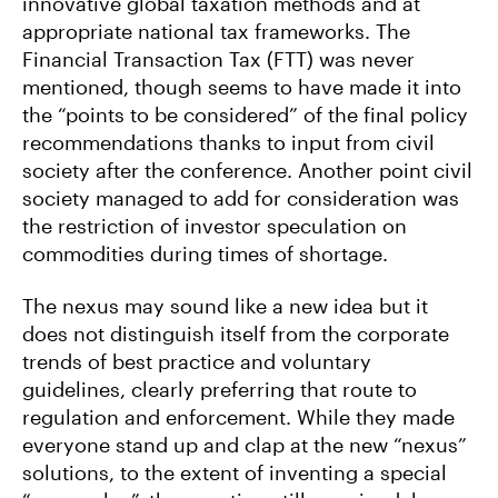
innovative global taxation methods and at
appropriate national tax frameworks. The
Financial Transaction Tax (FTT) was never
mentioned, though seems to have made it into
the “points to be considered” of the final policy
recommendations thanks to input from civil
society after the conference. Another point civil
society managed to add for consideration was
the restriction of investor speculation on
commodities during times of shortage.
The nexus may sound like a new idea but it
does not distinguish itself from the corporate
trends of best practice and voluntary
guidelines, clearly preferring that route to
regulation and enforcement. While they made
everyone stand up and clap at the new “nexus”
solutions, to the extent of inventing a special