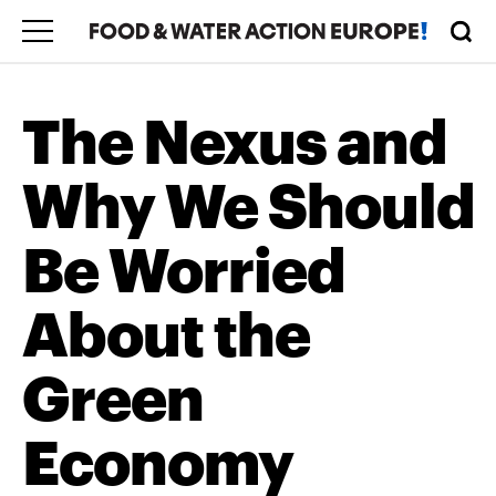
The Nexus and
Why We Should
Be Worried
About the
Green
Economy