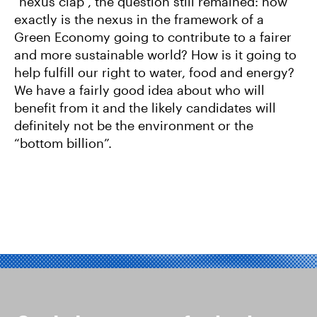
“nexus clap”, the question still remained: how
exactly is the nexus in the framework of a
Green Economy going to contribute to a fairer
and more sustainable world? How is it going to
help fulfill our right to water, food and energy?
We have a fairly good idea about who will
benefit from it and the likely candidates will
definitely not be the environment or the
“bottom billion”.