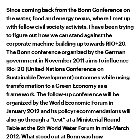
Since coming back from the Bonn Conference on
the water, food and energy nexus, where I met up
with fellow civil society activists, I have been trying
to figure out how we can stand against the
corporate machine building up towards RIO+20.
The Bonn conference organized by the German
government in November 2011 aims to influence
Rio+20 (United Nations Conference on
Sustainable Development) outcomes while using
transformation to a Green Economy as a
framework. The follow-up conference will be
organized by the World Economic Forum in
January 2012 and its policy recommendations will
also go through a “test” at a Ministerial Round
Table at the 6th World Water Forum in mid-March
2012. What stood out at Bonn was how