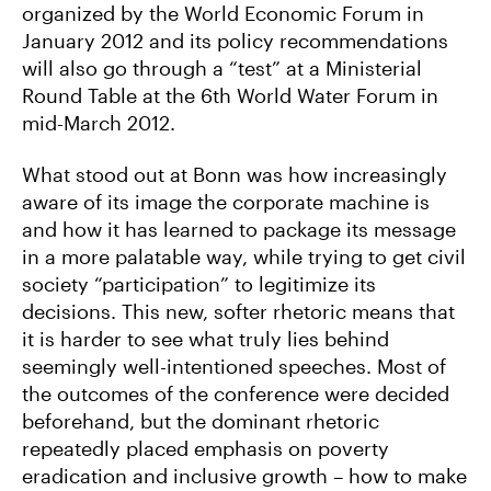
organized by the World Economic Forum in
January 2012 and its policy recommendations
will also go through a “test” at a Ministerial
Round Table at the 6th World Water Forum in
mid-March 2012.
What stood out at Bonn was how increasingly
aware of its image the corporate machine is
and how it has learned to package its message
in a more palatable way, while trying to get civil
society “participation” to legitimize its
decisions. This new, softer rhetoric means that
it is harder to see what truly lies behind
seemingly well-intentioned speeches. Most of
the outcomes of the conference were decided
beforehand, but the dominant rhetoric
repeatedly placed emphasis on poverty
eradication and inclusive growth – how to make