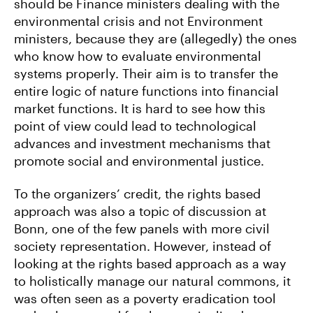
should be Finance ministers dealing with the
environmental crisis and not Environment
ministers, because they are (allegedly) the ones
who know how to evaluate environmental
systems properly. Their aim is to transfer the
entire logic of nature functions into financial
market functions. It is hard to see how this
point of view could lead to technological
advances and investment mechanisms that
promote social and environmental justice.
To the organizers’ credit, the rights based
approach was also a topic of discussion at
Bonn, one of the few panels with more civil
society representation. However, instead of
looking at the rights based approach as a way
to holistically manage our natural commons, it
was often seen as a poverty eradication tool