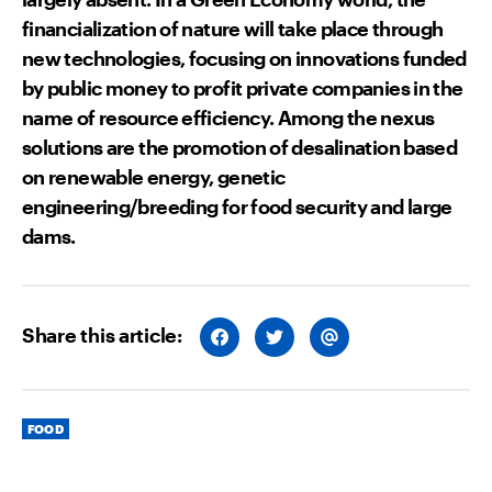
financialization of nature will take place through
new technologies, focusing on innovations funded
by public money to profit private companies in the
name of resource efficiency. Among the nexus
solutions are the promotion of desalination based
on renewable energy, genetic
engineering/breeding for food security and large
dams.
Share this article:
S
S
S
H
H
H
A
A
A
R
R
R
E
E
E
O
O
V
Categories
N
N
I
FOOD
F
T
A
A
W
E
C
I
M
E
T
A