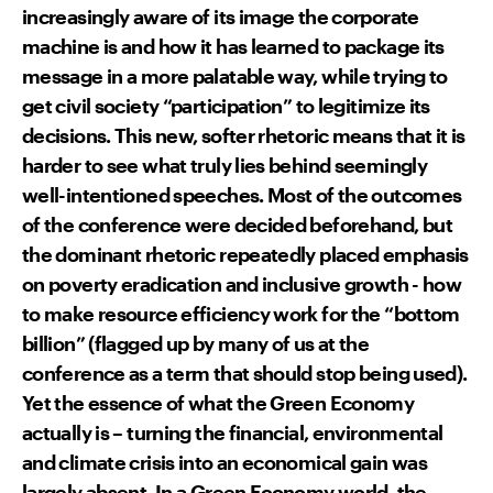
increasingly aware of its image the corporate
machine is and how it has learned to package its
message in a more palatable way, while trying to
get civil society “participation” to legitimize its
decisions. This new, softer rhetoric means that it is
harder to see what truly lies behind seemingly
well-intentioned speeches. Most of the outcomes
of the conference were decided beforehand, but
the dominant rhetoric repeatedly placed emphasis
on poverty eradication and inclusive growth - how
to make resource efficiency work for the “bottom
billion” (flagged up by many of us at the
conference as a term that should stop being used).
Yet the essence of what the Green Economy
actually is – turning the financial, environmental
and climate crisis into an economical gain was
largely absent. In a Green Economy world, the