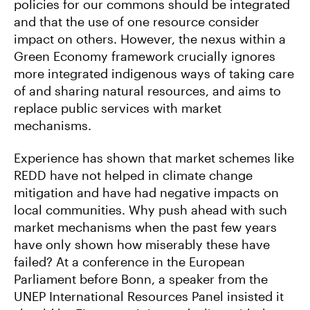
policies for our commons should be integrated
and that the use of one resource consider
impact on others. However, the nexus within a
Green Economy framework crucially ignores
more integrated indigenous ways of taking care
of and sharing natural resources, and aims to
replace public services with market
mechanisms.
Experience has shown that market schemes like
REDD have not helped in climate change
mitigation and have had negative impacts on
local communities. Why push ahead with such
market mechanisms when the past few years
have only shown how miserably these have
failed? At a conference in the European
Parliament before Bonn, a speaker from the
UNEP International Resources Panel insisted it