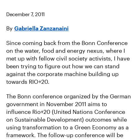
B
T
I
O
E
L
O
R
December 7, 2011
K
By
Gabriella Zanzanaini
Since coming back from the Bonn Conference
on the water, food and energy nexus, where I
met up with fellow civil society activists, I have
been trying to figure out how we can stand
against the corporate machine building up
towards RIO+20.
The Bonn conference organized by the German
government in November 2011 aims to
influence Rio+20 (United Nations Conference
on Sustainable Development) outcomes while
using transformation to a Green Economy as a
framework. The follow-up conference will be