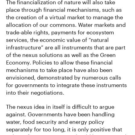
The financialization of nature will also take
place through financial mechanisms, such as
the creation of a virtual market to manage the
allocation of our commons. Water markets and
trade-able rights, payments for ecosystem
services, the economic value of “natural
infrastructure” are all instruments that are part
of the nexus solutions as well as the Green
Economy. Policies to allow these financial
mechanisms to take place have also been
envisioned, demonstrated by numerous calls
for governments to integrate these instruments
into their negotiations.
The nexus idea in itself is difficult to argue
against. Governments have been handling
water, food security and energy policy
separately for too long, it is only positive that