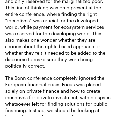
and only reserved for the marginalized poor.
This line of thinking was omnipresent at the
entire conference, where finding the right
“incentives” was crucial for the developed
world, while payment for ecosystem services
was reserved for the developing world. This
also makes one wonder whether they are
serious about the rights based approach or
whether they felt it needed to be added to the
discourse to make sure they were being
politically correct.
The Bonn conference completely ignored the
European financial crisis. Focus was placed
solely on private finance and how to create
incentives for private investment, with no space
whatsoever left for finding solutions for public
financing. Instead, we should be looking at