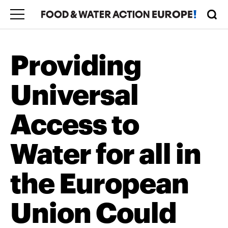
Providing
Universal
Access to
Water for all in
the European
Union Could