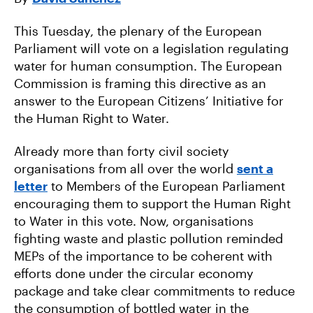
E
T
A
B
T
I
O
E
L
This Tuesday, the plenary of the European
O
R
K
Parliament will vote on a legislation regulating
water for human consumption. The European
Commission is framing this directive as an
answer to the European Citizens’ Initiative for
the Human Right to Water.
Already more than forty civil society
organisations from all over the world
sent a
letter
to Members of the European Parliament
encouraging them to support the Human Right
to Water in this vote. Now, organisations
fighting waste and plastic pollution reminded
MEPs of the importance to be coherent with
efforts done under the circular economy
package and take clear commitments to reduce
the consumption of bottled water in the