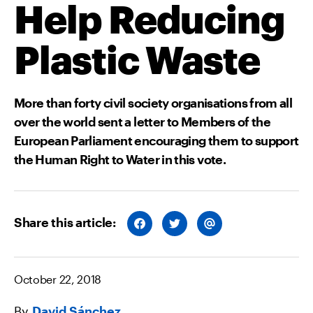
Help Reducing
Plastic Waste
More than forty civil society organisations from all
over the world sent a letter to Members of the
European Parliament encouraging them to support
the Human Right to Water in this vote.
Share this article:
S
S
S
H
H
H
A
A
A
R
R
R
E
E
E
O
O
V
October 22, 2018
N
N
I
F
T
A
A
W
E
By
David Sánchez
C
I
M