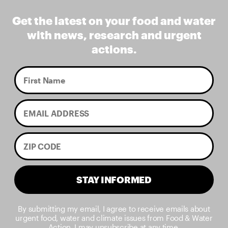
Get the latest on your food and water
with news, research and urgent
actions.
STAY INFORMED
By submitting my email, I agree to receive emails about
urgent food, water and climate issues from Food & Water
Action. I may unsubscribe at any time.