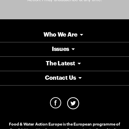
Who We Are
Issues
The Latest
Contact Us
Food & Water Action Europe is the European programme of