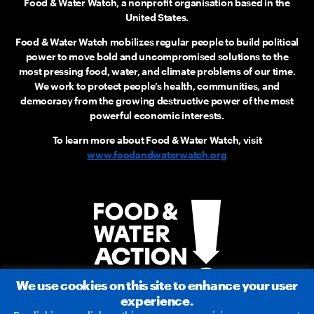
Food & Water Watch, a nonprofit organisation based in the
United States.
Food & Water Watch mobilizes regular people to build political
power to move bold and uncompromised solutions to the
most pressing food, water, and climate problems of our time.
We work to protect people’s health, communities, and
democracy from the growing destructive power of the most
powerful economic interests.
To learn more about Food & Water Watch, visit
www.foodandwaterwatch.org
We use cookies on this site to enhance your user
experience.