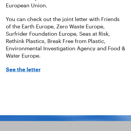
European Union.
You can check out the joint letter with Friends
of the Earth Europe, Zero Waste Europe,
Surfrider Foundation Europe, Seas at Risk,
Rethink Plastics, Break Free from Plastic,
Environmental Investigation Agency and Food &
Water Europe.
See the letter