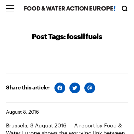
Post Tags:
fossil fuels
Share this article:
S
S
S
H
H
H
A
A
A
R
R
R
E
E
E
O
O
V
August 8, 2016
N
N
I
F
T
A
A
W
E
C
I
M
Brussels, 8 August 2016 — A report by Food &
E
T
A
Water Europe shows the worrying link between
B
T
I