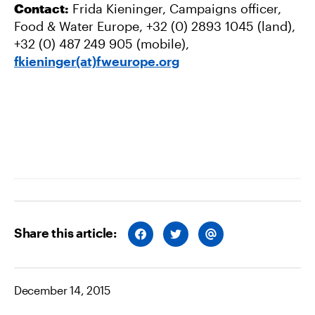
Contact:
Frida Kieninger, Campaigns officer,
Food & Water Europe, +32 (0) 2893 1045 (land),
+32 (0) 487 249 905 (mobile),
fkieninger(at)fweurope.org
Share this article:
S
S
S
H
H
H
A
A
A
R
R
R
E
E
E
O
O
V
December 14, 2015
N
N
I
F
T
A
A
W
E