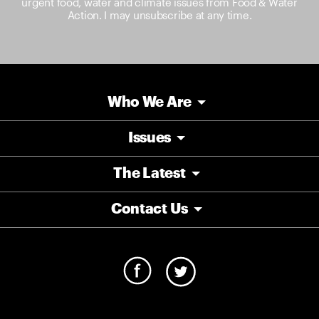
urgent food, water and climate issues from Food & Water
Action. I may unsubscribe at any time.
Who We Are
Issues
The Latest
Contact Us