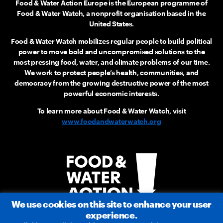
Food & Water Action Europe is the European programme of
Food & Water Watch, a nonprofit organisation based in the
United States.
Food & Water Watch mobilizes regular people to build political
power to move bold and uncompromised solutions to the
most pressing food, water, and climate problems of our time.
We work to protect people’s health, communities, and
democracy from the growing destructive power of the most
powerful economic interests.
To learn more about Food & Water Watch, visit
www.foodandwaterwatch.org
We use cookies on this site to enhance your user
experience.