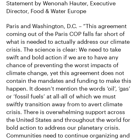
C
I
M
Statement by Wenonah Hauter, Executive
E
T
A
Director, Food & Water Europe
B
T
I
O
E
L
O
R
K
Paris and Washington, D.C. – “This agreement
coming out of the Paris COP falls far short of
what is needed to actually address our climate
crisis. The science is clear: We need to take
swift and bold action if we are to have any
chance of preventing the worst impacts of
climate change, yet this agreement does not
contain the mandates and funding to make this
happen. It doesn’t mention the words ‘oil’, ‘gas’
or ‘fossil fuels’ at all-all of which we must
swiftly transition away from to avert climate
crisis. There is overwhelming support across
the United States and throughout the world for
bold action to address our planetary crisis.
Communities need to continue organizing and