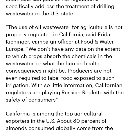
specifically address the treatment of drilling
wastewater in the U.S. state.
“The use of oil wastewater for agriculture is not
properly regulated in California, said Frida
Kieninger, campaign officer at Food & Water
Europe. “We don’t have any data on the extent
to which crops absorb the chemicals in the
wastewater, or what the human health
consequences might be. Producers are not
even required to label food exposed to such
irrigation. With so little information, Californian
regulators are playing Russian Roulette with the
safety of consumers”
California is among the top agricultural
exporters in the U.S. About 80 percent of
almonds consumed globally come from the