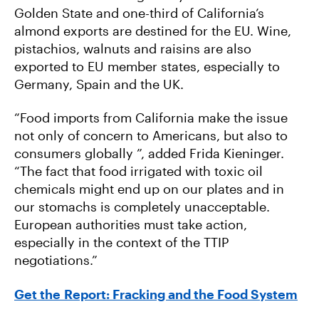
Golden State and one-third of California’s
almond exports are destined for the EU. Wine,
pistachios, walnuts and raisins are also
exported to EU member states, especially to
Germany, Spain and the UK.
“Food imports from California make the issue
not only of concern to Americans, but also to
consumers globally ”, added Frida Kieninger.
“The fact that food irrigated with toxic oil
chemicals might end up on our plates and in
our stomachs is completely unacceptable.
European authorities must take action,
especially in the context of the TTIP
negotiations.”
Get the Report: Fracking and the Food System