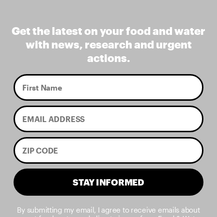
Get the latest on your food and water
with news, research and urgent
actions.
STAY INFORMED
By submitting my email, I agree to receive emails about