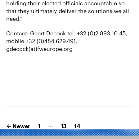
holding their elected officials accountable so
that they ultimately deliver the solutions we all
need.”
Contact: Geert Decock tel. +32 (0)2 893 10 45,
mobile +32 (0)484 629.491,
gdecock(at)fweurope.org
Posts
…
←
Newer
1
13
14
pagination