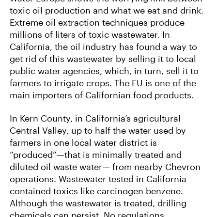
O
E
L
toxic oil production and what we eat and drink.
O
R
K
Extreme oil extraction techniques produce
millions of liters of toxic wastewater. In
California, the oil industry has found a way to
get rid of this wastewater by selling it to local
public water agencies, which, in turn, sell it to
farmers to irrigate crops. The EU is one of the
main importers of Californian food products.
In Kern County, in California’s agricultural
Central Valley, up to half the water used by
farmers in one local water district is
“produced”—that is minimally treated and
diluted oil waste water— from nearby Chevron
operations. Wastewater tested in California
contained toxics like carcinogen benzene.
Although the wastewater is treated, drilling
chemicals can persist. No regulations