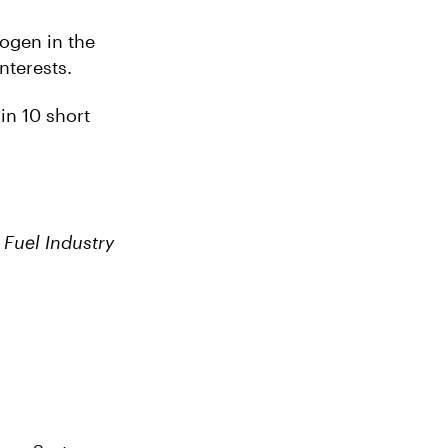
rogen in the
nterests.
 in 10 short
Fuel Industry