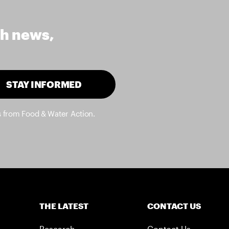
th news,
STAY INFORMED
s from Food & Water Action.
THE LATEST
CONTACT US
Research
Contact Us