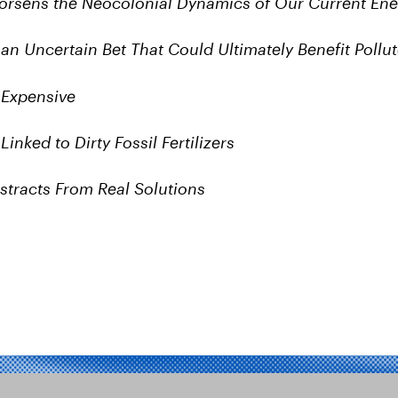
rsens the Neocolonial Dynamics of Our Current En
an Uncertain Bet That Could Ultimately Benefit Pollut
 Expensive
inked to Dirty Fossil Fertilizers
stracts From Real Solutions