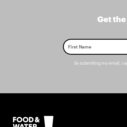
Get the
By submitting my email, I 