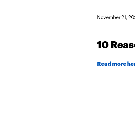
November 21, 20
10 Reas
Read more he