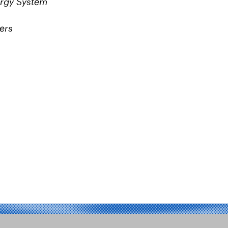
ergy System
ers