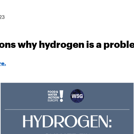
23
ons why hydrogen is a prob
re.