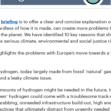
s
briefing
is to offer a clear and concise explanation 
rdless of how it is made, can create more problems 
 the planet. We have identified 10 key reasons that 
 serious climate, environmental and social justice ri
ighlights the problems with Europe’s move towards 
ydrogen, today largely made from fossil ‘natural’ gas
nd a leaky climate issue.
amounts of hydrogen might be needed in the future, t
en’ hydrogen could come with a troublesome track-r
rabbing, unneeded infrastructure build-out, high ene
ctices that ultimately distract from urgently needed 