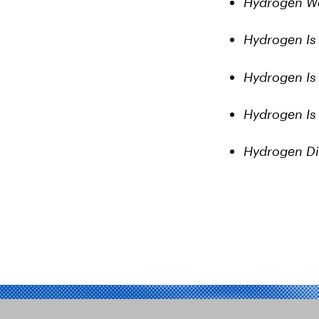
Hydrogen Wo
Hydrogen Is 
Hydrogen Is
Hydrogen Is L
Hydrogen Di