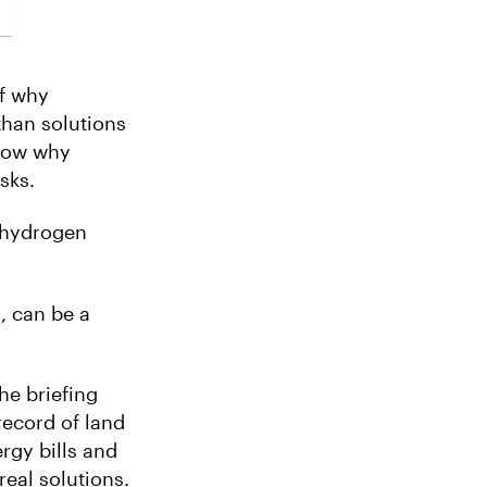
of why
than solutions
show why
sks.
a hydrogen
, can be a
he briefing
ecord of land
rgy bills and
real solutions.