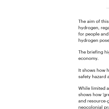
The aim of thi
hydrogen, rega
for people and
hydrogen poses
The briefing h
economy.
It shows how h
safety hazard a
While limited 
shows how ‘gre
and resource-g
neocolonial pra