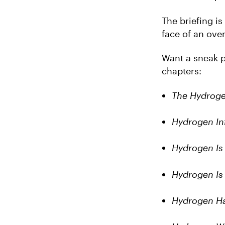
The briefing i
face of an over
Want a sneak p
chapters:
The Hydrog
Hydrogen Inf
Hydrogen Is
Hydrogen Is
Hydrogen Ha