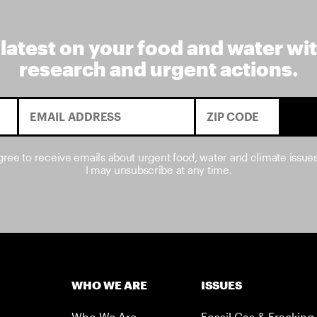
 latest on your food and water wi
research and urgent actions.
agree to receive emails about urgent food, water and climate issue
I may unsubscribe at any time.
WHO WE ARE
ISSUES
Who We Are
Fossil Gas & Fracking