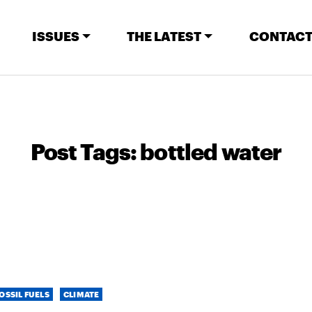
ISSUES
THE LATEST
CONTACT
Post Tags:
bottled water
OSSIL FUELS
CLIMATE