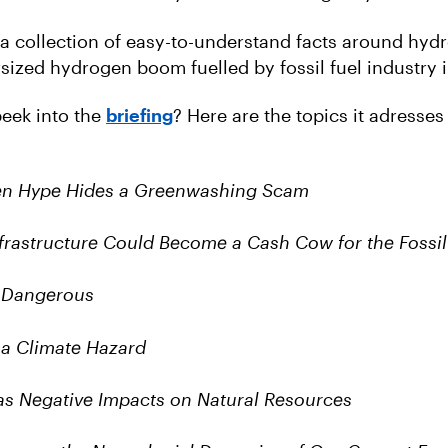
s a collection of easy-to-understand facts around hyd
sized hydrogen boom fuelled by fossil fuel industry i
eek into the
briefing
? Here are the topics it adresses
en Hype Hides a Greenwashing Scam
rastructure Could Become a Cash Cow for the Fossil 
 Dangerous
 a Climate Hazard
s Negative Impacts on Natural Resources