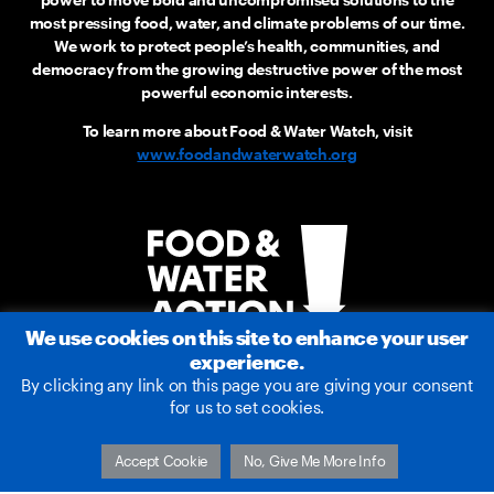
most pressing food, water, and climate problems of our time.
We work to protect people’s health, communities, and
democracy from the growing destructive power of the most
powerful economic interests.
To learn more about Food & Water Watch, visit
www.foodandwaterwatch.org
We use cookies on this site to enhance your user
experience.
By clicking any link on this page you are giving your consent
for us to set cookies.
2026 © Food & Water Action
Accept Cookie
No, Give Me More Info
Terms of Service
|
Privacy Policy