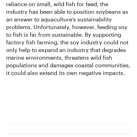
reliance on small, wild fish for feed, the
industry has been able to position soybeans as
an answer to aquaculture’s sustainability
problems. Unfortunately, however, feeding soy
to fish is far from sustainable. By supporting
factory fish farming, the soy industry could not
only help to expand an industry that degrades
marine environments, threatens wild fish
populations and damages coastal communities,
it could also extend its own negative impacts.