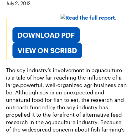
July 2, 2012
O
E
L
O
R
K
DOWNLOAD PDF
VIEW ON SCRIBD
The soy industry’s involvement in aquaculture
is a tale of how far-reaching the influence of a
large,powerful, well-organized agribusiness can
be. Although soy is an unexpected and
unnatural food for fish to eat, the research and
outreach funded by the soy industry has
propelled it to the forefront of alternative feed
research in the aquaculture industry. Because
of the widespread concern about fish farming’s