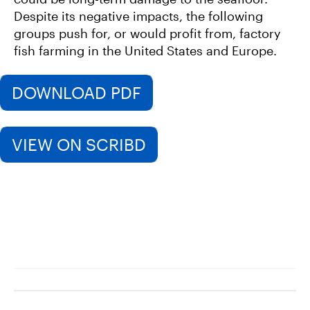
Despite its negative impacts, the following
groups push for, or would profit from, factory
fish farming in the United States and Europe.
DOWNLOAD PDF
VIEW ON SCRIBD