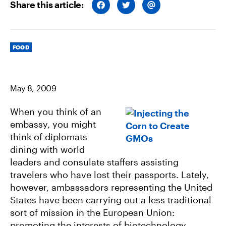
Share this article:
S
S
S
H
H
H
A
A
A
R
R
R
E
E
E
O
O
V
Categories
N
N
I
FOOD
F
T
A
A
W
E
C
I
M
E
T
A
B
T
I
May 8, 2009
O
E
L
O
R
K
When you think of an
embassy, you might
think of diplomats
dining with world
leaders and consulate staffers assisting
travelers who have lost their passports. Lately,
however, ambassadors representing the United
States have been carrying out a less traditional
sort of mission in the European Union:
promoting the interests of biotechnology