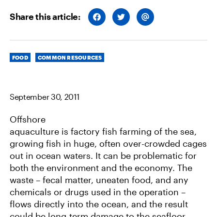
Share this article:
S
S
S
H
H
H
A
A
A
R
R
R
E
E
E
O
O
V
Categories
N
N
I
FOOD
COMMON RESOURCES
F
T
A
A
W
E
C
I
M
E
T
A
B
T
I
September 30, 2011
O
E
L
O
R
K
Offshore
aquaculture is factory fish farming of the sea,
growing fish in huge, often over-crowded cages
out in ocean waters. It can be problematic for
both the environment and the economy. The
waste – fecal matter, uneaten food, and any
chemicals or drugs used in the operation –
flows directly into the ocean, and the result
could be long-term damage to the seafloor.