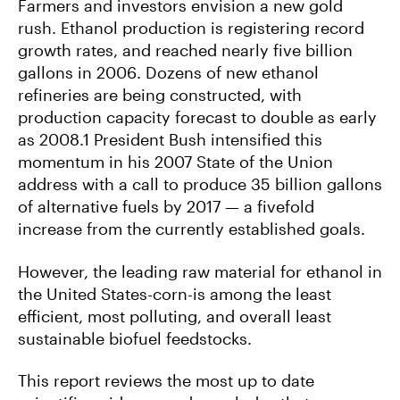
Farmers and investors envision a new gold
rush. Ethanol production is registering record
growth rates, and reached nearly five billion
gallons in 2006. Dozens of new ethanol
refineries are being constructed, with
production capacity forecast to double as early
as 2008.1 President Bush intensified this
momentum in his 2007 State of the Union
address with a call to produce 35 billion gallons
of alternative fuels by 2017 — a fivefold
increase from the currently established goals.
However, the leading raw material for ethanol in
the United States-corn-is among the least
efficient, most polluting, and overall least
sustainable biofuel feedstocks.
This report reviews the most up to date