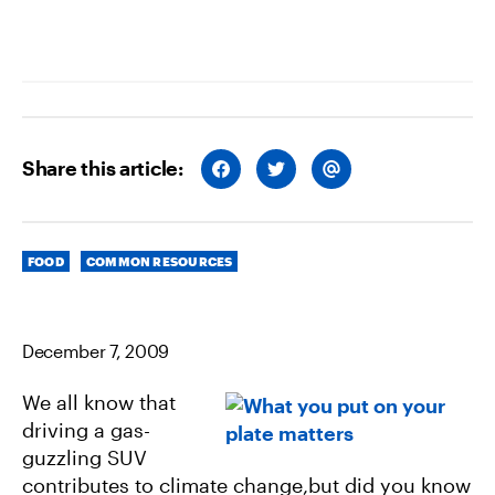
Share this article:
S
S
S
H
H
H
A
A
A
R
R
R
E
E
E
O
O
V
Categories
N
N
I
FOOD
COMMON RESOURCES
F
T
A
A
W
E
C
I
M
E
T
A
B
T
I
December 7, 2009
O
E
L
O
R
K
We all know that
driving a gas-
guzzling SUV
contributes to climate change,but did you know