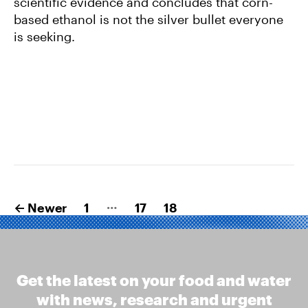
scientific evidence and concludes that corn-
based ethanol is not the silver bullet everyone
is seeking.
Posts
…
←
Newer
1
17
18
pagination
Get the latest on your food and water
with news, research and urgent