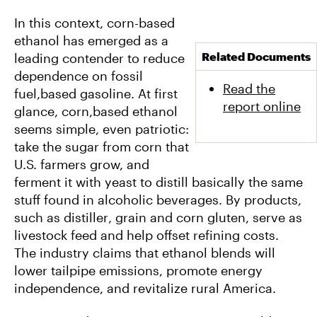
In this context, corn-based
ethanol has emerged as a
Related Documents
leading contender to reduce
dependence on fossil
Read the
fuel,based gasoline. At first
report online
glance, corn,based ethanol
seems simple, even patriotic:
take the sugar from corn that
U.S. farmers grow, and
ferment it with yeast to distill basically the same
stuff found in alcoholic beverages. By products,
such as distiller‚ grain and corn gluten, serve as
livestock feed and help offset refining costs.
The industry claims that ethanol blends will
lower tailpipe emissions, promote energy
independence, and revitalize rural America.