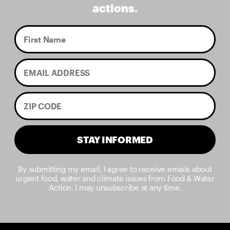
actions.
STAY INFORMED
By submitting my email, I agree to receive emails about
urgent food, water and climate issues from Food & Water
Action. I may unsubscribe at any time.