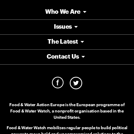
Who We Are
Issues
The Latest
Contact Us
Food & Water Action Europe is the European programme of
Food & Water Watch, a nonprofit organisation based in the
United States.
Food & Water Watch mobilizes regular people to build political
power to move bold and uncompromised solutions to the