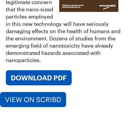
legitimate concern
that the nano-sized
particles employed
in this new technology will have seriously
damaging effects on the health of humans and
the environment. Dozens of studies from the
emerging field of nanotoxicity have already
demonstrated hazards associated with
nanoparticles.
DOWNLOAD PDF
VIEW ON SCRIBD