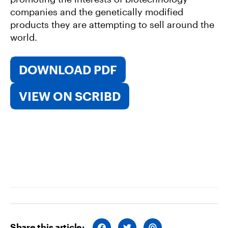
companies and the genetically modified
products they are attempting to sell around the
world.
DOWNLOAD PDF
VIEW ON SCRIBD
Share this article:
S
S
S