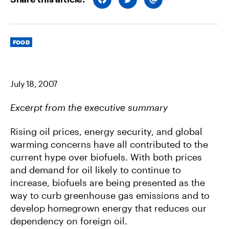
H
H
H
A
A
A
R
R
R
E
E
E
O
O
V
Categories
N
N
I
FOOD
F
T
A
A
W
E
C
I
M
E
T
A
B
T
I
July 18, 2007
O
E
L
O
R
K
Excerpt from the executive summary
Rising oil prices, energy security, and global
warming concerns have all contributed to the
current hype over biofuels. With both prices
and demand for oil likely to continue to
increase, biofuels are being presented as the
way to curb greenhouse gas emissions and to
develop homegrown energy that reduces our
dependency on foreign oil.