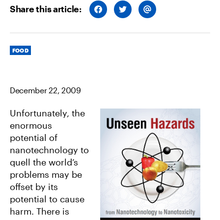
Share this article:
S
S
S
H
H
H
A
A
A
R
R
R
E
E
E
O
O
V
Categories
N
N
I
FOOD
F
T
A
A
W
E
C
I
M
E
T
A
B
T
I
December 22, 2009
O
E
L
O
R
K
Unfortunately, the
enormous
potential of
nanotechnology to
quell the world’s
problems may be
offset by its
potential to cause
harm. There is