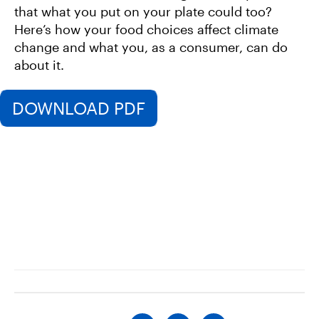
that what you put on your plate could too?
Here’s how your food choices affect climate
change and what you, as a consumer, can do
about it.
DOWNLOAD PDF