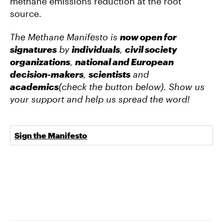
methane emissions reduction at the root
source.
The Methane Manifesto is
now open for
signatures
by
individuals
,
civil society
organizations
,
national and European
decision-makers
,
scientists
and
academics
(check the button below). Show us
your support and help us spread the word!
Sign the Manifesto