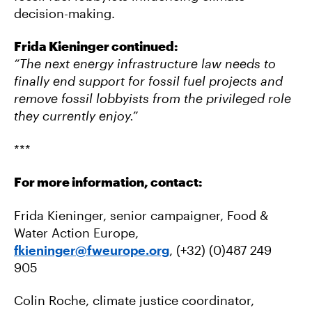
decision-making.
Frida Kieninger continued:
“The next energy infrastructure law needs to
finally end support for fossil fuel projects and
remove fossil lobbyists from the privileged role
they currently enjoy.”
***
For more information, contact:
Frida Kieninger, senior campaigner, Food &
Water Action Europe,
fkieninger@fweurope.org
, (+32) (0)487 249
905
Colin Roche, climate justice coordinator,