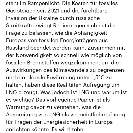
steht im Rampenlicht. Die Kosten für fossiles
Gas steigen seit 2021 und die furchtbare
Invasion der Ukraine durch russische
Streitkräfte zwingt Regierungen sich mit der
Frage zu befassen, wie die Abhängigkeit
Europas von fossilen Energieträgern aus
Russland beendet werden kann. Zusammen mit
der Notwendigkeit so schnell wie möglich von
fossilen Brennstoffen wegzukommen, um die
Auswirkungen des Klimawandels zu begrenzen
und die globale Erwärmung unter 1,5°C zu
halten, haben diese Realitäten Aufregung um
LNG erzeugt. Was jedoch ist LNG und warum ist
es wichtig? Das vorliegende Papier ist als
Warnung davor zu verstehen, was die
Ausbreitung von LNG als vermeintliche Lösung
für Fragen der Energiesicherheit in Europa
anrichten könnte. Es wird zehn