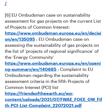
/
[6] EU Ombudsman case on sustainability
assessment for gas projects on the current List
of Projects of Common Interest:
https://www.ombudsman.europa.eu/en/decisi
on/en/135095
; EU Ombudsman case on
assessing the sustainability of gas projects on
the list of ‘projects of regional significance’ of
the ‘Energy Community’
https://www.ombudsman.europa.eu/en/openi
ng-summary/en/140685
; Complaint to EU
Ombudsman regarding the sustainability
assessment criteria in the fifth Projects of
Common Interest (PCI) list
https://friendsoftheearth.eu/wp-
content/uploads/2021/07/FWAE_FOEE_GW_Fif
th-PCI-List-Complaint_22072021.pdf