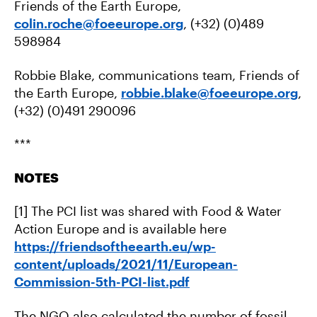
Friends of the Earth Europe,
colin.roche@foeeurope.org
, (+32) (0)489
598984
Robbie Blake, communications team, Friends of
the Earth Europe,
robbie.blake@foeeurope.org
,
(+32) (0)491 290096
***
NOTES
[1] The PCI list was shared with Food & Water
Action Europe and is available here
https://friendsoftheearth.eu/wp-
content/uploads/2021/11/European-
Commission-5th-PCI-list.pdf
The NGO also calculated the number of fossil