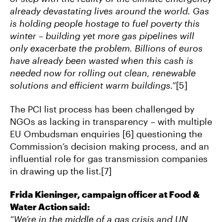
already devastating lives around the world. Gas
is holding people hostage to fuel poverty this
winter – building yet more gas pipelines will
only exacerbate the problem. Billions of euros
have already been wasted when this cash is
needed now for rolling out clean, renewable
solutions and efficient warm buildings.”
[5]
The PCI list process has been challenged by
NGOs as lacking in transparency – with multiple
EU Ombudsman enquiries [6] questioning the
Commission’s decision making process, and an
influential role for gas transmission companies
in drawing up the list.[7]
Frida Kieninger, campaign officer at Food &
Water Action said:
“We’re in the middle of a gas crisis and UN