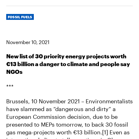
R
R
R
E
E
E
O
O
V
Categories
N
N
I
FOSSIL FUELS
F
T
A
A
W
E
C
I
M
E
T
A
B
T
I
November 10, 2021
O
E
L
O
R
K
New list of 30 priority energy projects worth
€13 billion a danger to climate and people say
NGOs
***
Brussels, 10 November 2021 – Environmentalists
have slammed as “dangerous and dirty” a
European Commission decision, due to be
presented to MEPs tomorrow, to back 30 fossil
gas mega-projects worth €13 billion.[1] Even as