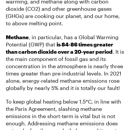
warming, and methane along with carbon
dioxide (CO2) and other greenhouse gases
(GHGs) are cooking our planet, and our home,
to above melting point.
Methane
, in particular, has a Global Warming
Potential (GWP) that
is 84-86 times greater
than carbon dioxide over a 20-year period
. It is
the main component of fossil gas and its
concentration in the atmosphere is nearly three
times greater than pre-industrial levels. In 2021
alone, energy-related methane emissions rose
globally by nearly 5% and it is totally our fault!
To keep global heating below 1.5°C, in line with
the Paris Agreement, slashing methane
emissions in the short-term is vital but is not
enough. Addressing methane emissions does