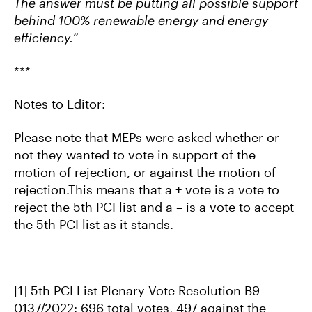
The answer must be putting all possible support
behind 100% renewable energy and energy
efficiency.
”
***
Notes to Editor:
Please note that MEPs were asked whether or
not they wanted to vote in support of the
motion of rejection, or against the motion of
rejection.This means that a + vote is a vote to
reject the 5th PCI list and a – is a vote to accept
the 5th PCI list as it stands.
[1] 5th PCI List Plenary Vote Resolution B9-
0137/2022: 696 total votes, 497 against the