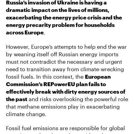
Russia’s invasion of Ukraine is having a
dramatic impact on the lives of millions,
exacerbating the energy price crisis and the
energy precarity problem for households
across Europe
.
However, Europe’s attempts to help end the war
by weaning itself off Russian energy imports
must not contradict the necessary and urgent
need to transition away from climate-wrecking
fossil fuels. In this context, the
European
Commission’s REPowerEU plan fails to
effectively break with dirty energy sources of
the past
and risks overlooking the powerful role
that methane emissions play in exacerbating
climate change.
Fossil fuel emissions are responsible for global