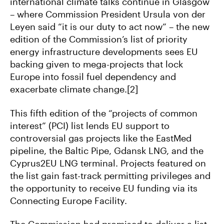
international climate talks continue in Glasgow
– where Commission President Ursula von der
Leyen said “it is our duty to act now” – the new
edition of the Commission’s list of priority
energy infrastructure developments sees EU
backing given to mega-projects that lock
Europe into fossil fuel dependency and
exacerbate climate change.[2]
This fifth edition of the “projects of common
interest” (PCI) list lends EU support to
controversial gas projects like the EastMed
pipeline, the Baltic Pipe, Gdansk LNG, and the
Cyprus2EU LNG terminal. Projects featured on
the list gain fast-track permitting privileges and
the opportunity to receive EU funding via its
Connecting Europe Facility.