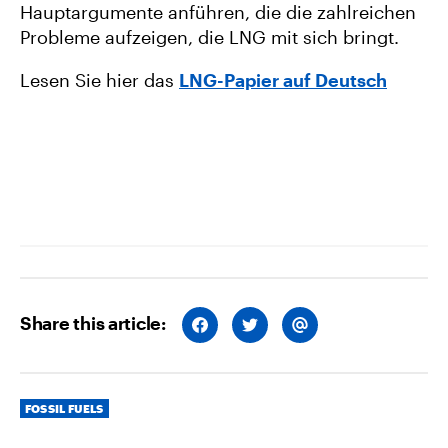
Hauptargumente anführen, die die zahlreichen
Probleme aufzeigen, die LNG mit sich bringt.
Lesen Sie hier das
LNG-Papier auf Deutsch
Share this article:
S
S
S
H
H
H
A
A
A
R
R
R
E
E
E
O
O
V
Categories
N
N
I
FOSSIL FUELS
F
T
A
A
W
E