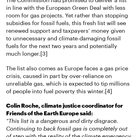
The Commission had promised to deliver a list
in line with the European Green Deal with less
room for gas projects. Yet rather than stopping
subsidies for fossil fuels, this fresh list will see
renewed support and taxpayers’ money given
to unnecessary and climate-damaging fossil
fuels for the next two years and potentially
much longer.[3]
The list also comes as Europe faces a gas price
crisis, caused in part by over-reliance on
unreliable gas, which is expected to tip millions
of people into fuel poverty this winter.[4]
Colin Roche, climate justice coordinator for
Friends of the Earth Europe said:
“This list is a dangerous and dirty disgrace.
Continuing to back fossil gas is completely out
of step with the reality of the climate emergency