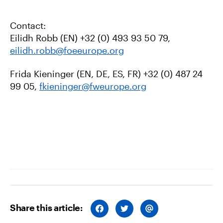
Contact:
Eilidh Robb (EN) +32 (0) 493 93 50 79,
eilidh.robb@foeeurope.org
Frida Kieninger (EN, DE, ES, FR)
+32 (0) 487 24
99 05,
fkieninger@fweurope.org
Share this article:
S
S
S
H
H
H
A
A
A