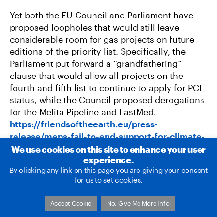
Yet both the EU Council and Parliament have
proposed loopholes that would still leave
considerable room for gas projects on future
editions of the priority list. Specifically, the
Parliament put forward a “grandfathering”
clause that would allow all projects on the
fourth and fifth list to continue to apply for PCI
status, while the Council proposed derogations
for the Melita Pipeline and EastMed.
https://friendsoftheearth.eu/press-
release/meps-fail-to-end-support-for-climate-
damaging-gas/
We use cookies on this site to enhance your user
experience.
By clicking any link on this page you are giving your consent
for us to set cookies.
Accept Cookie
No, Give Me More Info