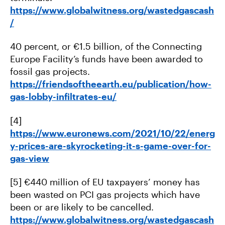
https://www.globalwitness.org/wastedgascash
/
40 percent, or €1.5 billion, of the Connecting
Europe Facility’s funds have been awarded to
fossil gas projects.
https://friendsoftheearth.eu/publication/how-
gas-lobby-infiltrates-eu/
[4]
https://www.euronews.com/2021/10/22/energ
y-prices-are-skyrocketing-it-s-game-over-for-
gas-view
[5] €440 million of EU taxpayers’ money has
been wasted on PCI gas projects which have
been or are likely to be cancelled.
https://www.globalwitness.org/wastedgascash