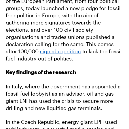
of the European Parliament, from four political
groups, today launched a new pledge for fossil
free politics in Europe, with the aim of
gathering more signatures towards the
elections, and over 100 civil society
organisations and trades unions published a
declaration calling for the same. This comes
after 100,000
signed a petition
to kick the fossil
fuel industry out of politics.
Key findings of the research
In Italy, where the government has appointed a
fossil fuel lobbyist as an advisor, oil and gas
giant ENI has used the crisis to secure more
drilling and new liquified gas terminals.
In the Czech Republic, energy giant EPH used
public threats, a powerful media empire and