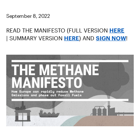
C
I
M
E
T
A
B
T
I
September 8, 2022
O
E
L
O
R
K
READ THE MANIFESTO (FULL VERSION
HERE
| SUMMARY VERSION
HERE
) AND
SIGN NOW
!