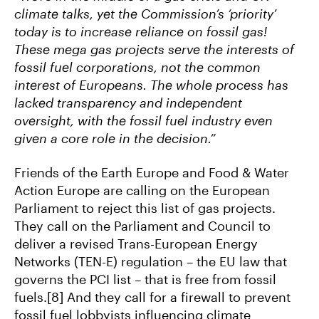
climate talks, yet the Commission’s ‘priority’
today is to increase reliance on fossil gas!
These mega gas projects serve the interests of
fossil fuel corporations, not the common
interest of Europeans. The whole process has
lacked transparency and independent
oversight, with the fossil fuel industry even
given a core role in the decision.”
Friends of the Earth Europe and Food & Water
Action Europe are calling on the European
Parliament to reject this list of gas projects.
They call on the Parliament and Council to
deliver a revised Trans-European Energy
Networks (TEN-E) regulation – the EU law that
governs the PCI list – that is free from fossil
fuels.[8] And they call for a firewall to prevent
fossil fuel lobbyists influencing climate