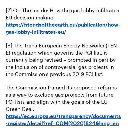
[7] On The Inside: How the gas lobby infiltrates
EU decision making
https://friendsoftheearth.eu/publication/how-
gas-lobby-infiltrates-eu/
[8] The Trans-European Energy Networks (TEN-
E) regulation which governs the PCI list, is
currently being revised – prompted in part by
the inclusion of controversial gas projects in
the Commission’s previous 2019 PCI list.
The Commission framed its proposed reforms
as a way to exclude gas projects from future
PCI lists and align with the goals of the EU
Green Deal.
https://ec.europa.eu/transparency/documents
-register/detail?ref=COM(2020)824&lang=en