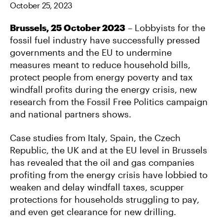
October 25, 2023
O
E
L
O
R
K
Brussels, 25 October 2023
– Lobbyists for the
fossil fuel industry have successfully pressed
governments and the EU to undermine
measures meant to reduce household bills,
protect people from energy poverty and tax
windfall profits during the energy crisis, new
research from the Fossil Free Politics campaign
and national partners shows.
Case studies from Italy, Spain, the Czech
Republic, the UK and at the EU level in Brussels
has revealed that the oil and gas companies
profiting from the energy crisis have lobbied to
weaken and delay windfall taxes, scupper
protections for households struggling to pay,
and even get clearance for new drilling.