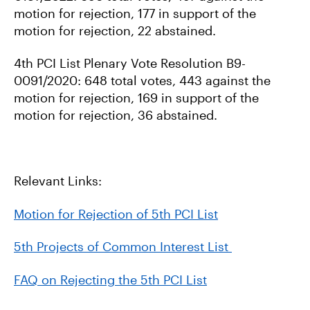
motion for rejection, 177 in support of the
motion for rejection, 22 abstained.
4th PCI List Plenary Vote Resolution B9-
0091/2020: 648 total votes, 443 against the
motion for rejection, 169 in support of the
motion for rejection, 36 abstained.
Relevant Links:
Motion for Rejection of 5th PCI List
5th Projects of Common Interest List
FAQ on Rejecting the 5th PCI List