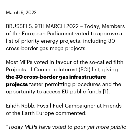
C
I
M
E
T
A
B
T
I
March 9, 2022
O
E
L
O
R
K
BRUSSELS, 9TH MARCH 2022 –
Today, Members
of the European Parliament voted to approve a
list of priority energy projects, including 30
cross-border gas mega projects
Most MEPs voted in favour of the so-called fifth
Projects of Common Interest (PCI) list, giving
the 30 cross-border gas infrastructure
projects
faster permitting procedures and the
opportunity to access EU public funds [1].
Eilidh Robb, Fossil Fuel Campaigner at Friends
of the Earth Europe commented:
“Today MEPs have voted to pour yet more public