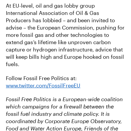
At EU-level, oil and gas lobby group
International Association of Oil & Gas
Producers has lobbied – and been invited to
advise – the European Commission, pushing for
more fossil gas and other technologies to
extend gas’s lifetime like unproven carbon
capture or hydrogen infrastructure, advice that
will keep bills high and Europe hooked on fossil
fuels.
Follow Fossil Free Politics at:
www.twitter.com/FossilFreeEU
Fossil Free Politics is a European-wide coalition
which campaigns for a firewall between the
fossil fuel industry and climate policy. It is
coordinated by Corporate Europe Observatory,
Food and Water Action Europe, Friends of the