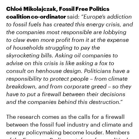
Chloé Mikolajczak, Fossil Free Politics
coalition co-ordinator
said:
“Europe’s addiction
to fossil fuels has created this energy crisis, and
the companies most responsible are lobbying
to claw even more profit from it at the expense
of households struggling to pay the
skyrocketing bills. Asking oil companies to
advise on this crisis is like asking a fox to
consult on henhouse design. Politicians have a
responsibility to protect people – from climate
breakdown, and from corporate greed – so they
have to put a firewall between their decisions
and the companies behind this destruction.”
The research comes as the calls for a firewall
between the fossil fuel industry and climate and
energy policymaking become louder. Members