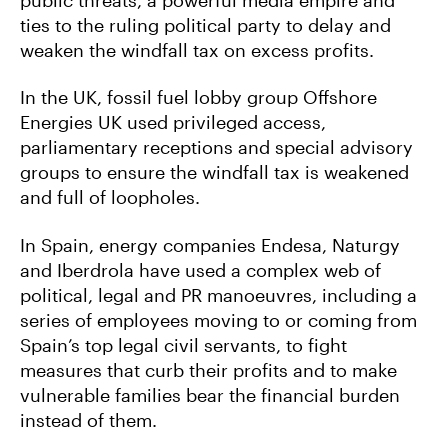
ties to the ruling political party to delay and
weaken the windfall tax on excess profits.
In the UK, fossil fuel lobby group Offshore
Energies UK used privileged access,
parliamentary receptions and special advisory
groups to ensure the windfall tax is weakened
and full of loopholes.
In Spain, energy companies Endesa, Naturgy
and Iberdrola have used a complex web of
political, legal and PR manoeuvres, including a
series of employees moving to or coming from
Spain’s top legal civil servants, to fight
measures that curb their profits and to make
vulnerable families bear the financial burden
instead of them.