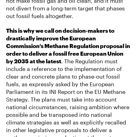
not make fossil gas and oil clean, and it must
not divert from a long-term target that phases
out fossil fuels altogether.
This is why we call on decision-makers to
drastically improve
the European
Commission’s Methane Regulation proposal in
order to deliver a fossil free European Union
by 2035 at the latest
. The Regulation must
include a reference to the implementation of
clear and concrete plans to phase-out fossil
fuels, as expressly asked by the European
Parliament in its INI Report on the EU Methane
Strategy. The plans must take into account
national circumstances, raising ambition where
possible and be transposed into national
climate strategies as well as explicitly recalled
in other legislative proposals to deliver a