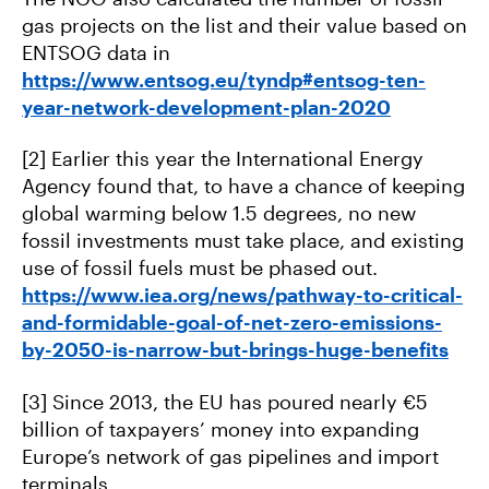
gas projects on the list and their value based on
ENTSOG data in
https://www.entsog.eu/tyndp#entsog-ten-
year-network-development-plan-2020
[2] Earlier this year the International Energy
Agency found that, to have a chance of keeping
global warming below 1.5 degrees, no new
fossil investments must take place, and existing
use of fossil fuels must be phased out.
https://www.iea.org/news/pathway-to-critical-
and-formidable-goal-of-net-zero-emissions-
by-2050-is-narrow-but-brings-huge-benefits
[3] Since 2013, the EU has poured nearly €5
billion of taxpayers’ money into expanding
Europe’s network of gas pipelines and import
terminals.