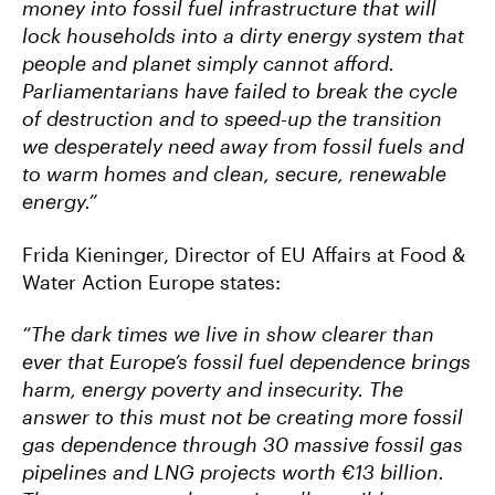
money into fossil fuel infrastructure that will
lock households into a dirty energy system that
people and planet simply cannot afford.
Parliamentarians have failed to break the cycle
of destruction and to speed-up the transition
we desperately need away from fossil fuels and
to warm homes and clean, secure, renewable
energy.”
Frida Kieninger, Director of EU Affairs at Food &
Water Action Europe states:
“The dark times we live in show clearer than
ever that Europe’s fossil fuel dependence brings
harm, energy poverty and insecurity. The
answer to this must not be creating more fossil
gas dependence through 30 massive fossil gas
pipelines and LNG projects worth €13 billion.